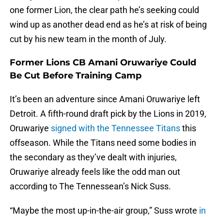
one former Lion, the clear path he’s seeking could
wind up as another dead end as he’s at risk of being
cut by his new team in the month of July.
Former Lions CB Amani Oruwariye Could
Be Cut Before Training Camp
It’s been an adventure since Amani Oruwariye left
Detroit. A fifth-round draft pick by the Lions in 2019,
Oruwariye
signed with the Tennessee Titans
this
offseason. While the Titans need some bodies in
the secondary as they’ve dealt with injuries,
Oruwariye already feels like the odd man out
according to The Tennessean’s Nick Suss.
“Maybe the most up-in-the-air group,” Suss wrote
in