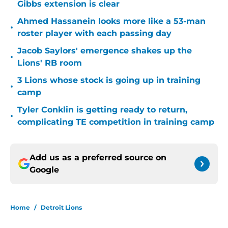
Gibbs extension is clear
Ahmed Hassanein looks more like a 53-man
•
roster player with each passing day
Jacob Saylors' emergence shakes up the
•
Lions' RB room
3 Lions whose stock is going up in training
•
camp
Tyler Conklin is getting ready to return,
•
complicating TE competition in training camp
Add us as a preferred source on
Google
Home
/
Detroit Lions