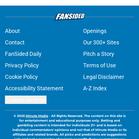
About
Openings
Contact
Our 300+ Sites
FanSided Daily
Pitch a Story
Privacy Policy
Terms of Use
Cookie Policy
Legal Disclaimer
Accessibility Statement
A-Z Index
Cookies Settings
© 2026
Minute Media
-
All Rights Reserved. The content on this site is
for entertainment and educational purposes only. Betting and
gambling content is intended for individuals 21+ and is based on
individual commentators' opinions and not that of Minute Media or its
affiliates and related brands. All picks and predictions are suggestions