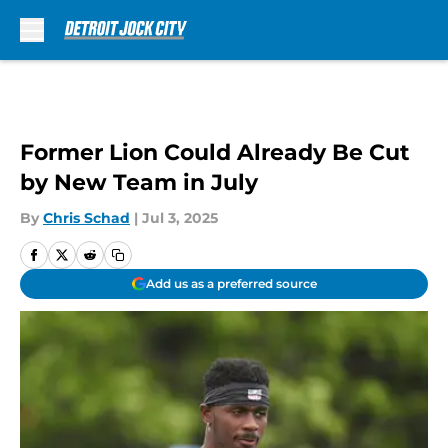
Skip to main content
Former Lion Could Already Be Cut
by New Team in July
By
Chris Schad
|
Jul 3, 2025
Add us as a preferred source