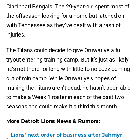
Cincinnati Bengals. The 29-year-old spent most of
the offseason looking for a home but latched on
with Tennessee as they’ve dealt with a rash of
injuries.
The Titans could decide to give Oruwariye a full
tryout entering training camp. But it’s just as likely
he’s not there for long with little to no buzz coming
out of minicamp. While Oruwariye’s hopes of
making the Titans aren’t dead, he hasn’t been able
to make a Week 1 roster in each of the past two
seasons and could make it a third this month.
More Detroit Lions News & Rumors:
Lions' next order of business after Jahmyr
•