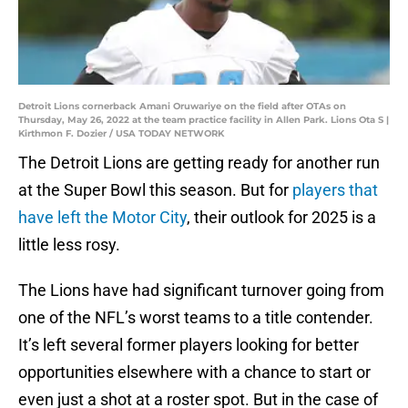
Detroit Lions cornerback Amani Oruwariye on the field after OTAs on
Thursday, May 26, 2022 at the team practice facility in Allen Park. Lions Ota S |
Kirthmon F. Dozier / USA TODAY NETWORK
The Detroit Lions are getting ready for another run
at the Super Bowl this season. But for
players that
have left the Motor City
, their outlook for 2025 is a
little less rosy.
The Lions have had significant turnover going from
one of the NFL’s worst teams to a title contender.
It’s left several former players looking for better
opportunities elsewhere with a chance to start or
even just a shot at a roster spot. But in the case of