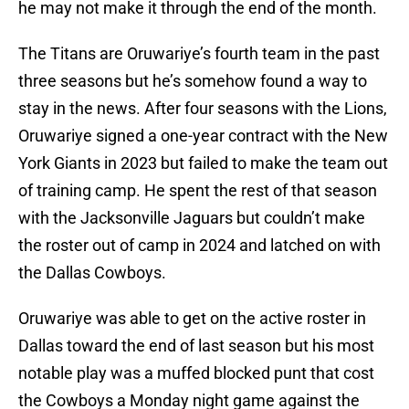
he may not make it through the end of the month.
The Titans are Oruwariye’s fourth team in the past
three seasons but he’s somehow found a way to
stay in the news. After four seasons with the Lions,
Oruwariye signed a one-year contract with the New
York Giants in 2023 but failed to make the team out
of training camp. He spent the rest of that season
with the Jacksonville Jaguars but couldn’t make
the roster out of camp in 2024 and latched on with
the Dallas Cowboys.
Oruwariye was able to get on the active roster in
Dallas toward the end of last season but his most
notable play was a muffed blocked punt that cost
the Cowboys a Monday night game against the