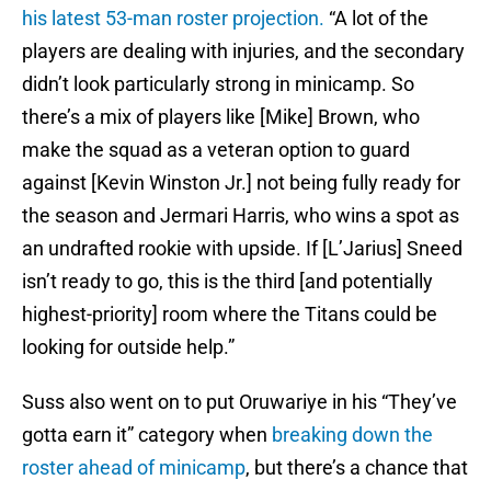
his latest 53-man roster projection.
“A lot of the
players are dealing with injuries, and the secondary
didn’t look particularly strong in minicamp. So
there’s a mix of players like [Mike] Brown, who
make the squad as a veteran option to guard
against [Kevin Winston Jr.] not being fully ready for
the season and Jermari Harris, who wins a spot as
an undrafted rookie with upside. If [L’Jarius] Sneed
isn’t ready to go, this is the third [and potentially
highest-priority] room where the Titans could be
looking for outside help.”
Suss also went on to put Oruwariye in his “They’ve
gotta earn it” category when
breaking down the
roster ahead of minicamp
, but there’s a chance that