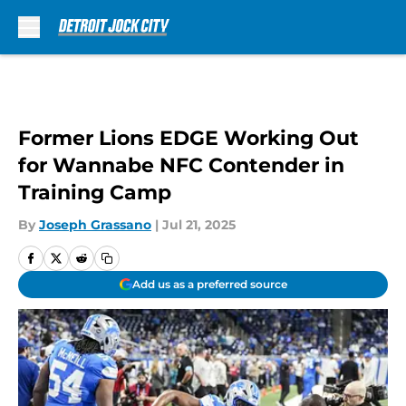
Skip to main content
Former Lions EDGE Working Out
for Wannabe NFC Contender in
Training Camp
By
Joseph Grassano
|
Jul 21, 2025
Add us as a preferred source