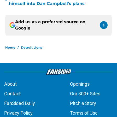
•
himself into Dan Campbell's plans
Add us as a preferred source on
Google
Home
/
Detroit Lions
About
Openings
Contact
Our 300+ Sites
FanSided Daily
Pitch a Story
Privacy Policy
Terms of Use