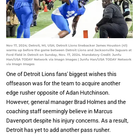
Nov 17, 2024; Detroit, MI, USA; Detroit Lions linebacker James Houston (41)
warms up before the game between Detroit Lions and Jacksonville Jaguars at
Ford Field in Detroit on Sunday, Nov. 17, 2024. Mandatory Credit: Junfu
Han/USA TODAY Network via Imagn Images | Junfu Han/USA TODAY Network
via Imagn Images
One of Detroit Lions fans' biggest wishes this
offseason was for the team to acquire another
edge rusher opposite of Adan Hutchinson.
However, general manager Brad Holmes and the
coaching staff seemingly believe in Marcus
Davenport despite his injury concerns. As a result,
Detroit has yet to add another pass rusher.