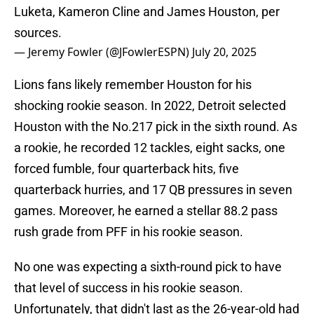
Luketa, Kameron Cline and James Houston, per
sources.
— Jeremy Fowler (@JFowlerESPN)
July 20, 2025
Lions fans likely remember Houston for his
shocking rookie season. In 2022, Detroit selected
Houston with the No.217 pick in the sixth round. As
a rookie, he recorded 12 tackles, eight sacks, one
forced fumble, four quarterback hits, five
quarterback hurries, and 17 QB pressures in seven
games. Moreover, he earned a stellar 88.2 pass
rush grade from PFF in his rookie season.
No one was expecting a sixth-round pick to have
that level of success in his rookie season.
Unfortunately, that didn't last as the 26-year-old had