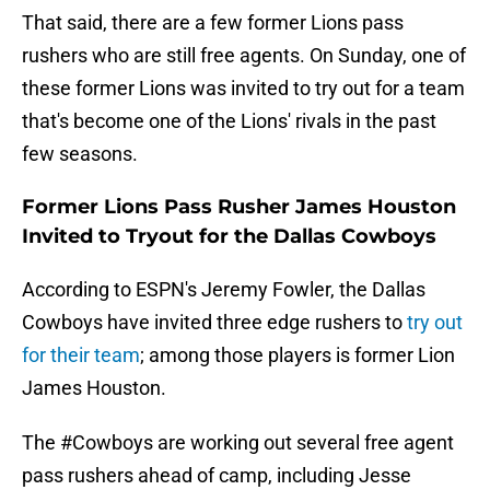
That said, there are a few former Lions pass
rushers who are still free agents. On Sunday, one of
these former Lions was invited to try out for a team
that's become one of the Lions' rivals in the past
few seasons.
Former Lions Pass Rusher James Houston
Invited to Tryout for the Dallas Cowboys
According to ESPN's Jeremy Fowler, the Dallas
Cowboys have invited three edge rushers to
try out
for their team
; among those players is former Lion
James Houston.
The
#Cowboys
are working out several free agent
pass rushers ahead of camp, including Jesse