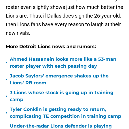
roster even slightly shows just how much better the
Lions are. Thus, if Dallas does sign the 26-year-old,
then Lions fans have every reason to laugh at their
new rivals.
More Detroit Lions news and rumors:
Ahmed Hassanein looks more like a 53-man
•
roster player with each passing day
Jacob Saylors' emergence shakes up the
•
Lions' RB room
3 Lions whose stock is going up in training
•
camp
Tyler Conklin is getting ready to return,
•
complicating TE competition in training camp
Under-the-radar Lions defender is playing