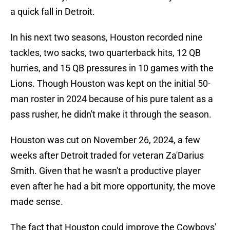
a quick fall in Detroit.
In his next two seasons, Houston recorded nine
tackles, two sacks, two quarterback hits, 12 QB
hurries, and 15 QB pressures in 10 games with the
Lions. Though Houston was kept on the initial 50-
man roster in 2024 because of his pure talent as a
pass rusher, he didn't make it through the season.
Houston was cut on November 26, 2024, a few
weeks after Detroit traded for veteran Za'Darius
Smith. Given that he wasn't a productive player
even after he had a bit more opportunity, the move
made sense.
The fact that Houston could improve the Cowboys'