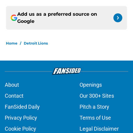
Add us as a preferred source on
Google
Home
/
Detroit Lions
About
Openings
Contact
Our 300+ Sites
FanSided Daily
Pitch a Story
Privacy Policy
Terms of Use
Cookie Policy
Legal Disclaimer