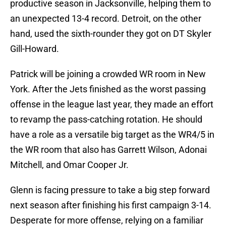
productive season in Jacksonville, helping them to
an unexpected 13-4 record. Detroit, on the other
hand, used the sixth-rounder they got on DT Skyler
Gill-Howard.
Patrick will be joining a crowded WR room in New
York. After the Jets finished as the worst passing
offense in the league last year, they made an effort
to revamp the pass-catching rotation. He should
have a role as a versatile big target as the WR4/5 in
the WR room that also has Garrett Wilson, Adonai
Mitchell, and Omar Cooper Jr.
Glenn is facing pressure to take a big step forward
next season after finishing his first campaign 3-14.
Desperate for more offense, relying on a familiar