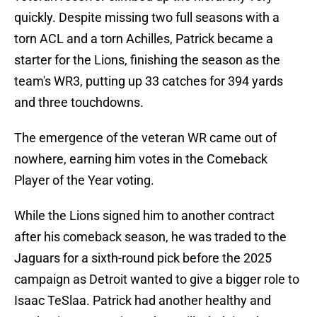
quickly. Despite missing two full seasons with a
torn ACL and a torn Achilles, Patrick became a
starter for the Lions, finishing the season as the
team's WR3, putting up 33 catches for 394 yards
and three touchdowns.
The emergence of the veteran WR came out of
nowhere, earning him votes in the Comeback
Player of the Year voting.
While the Lions signed him to another contract
after his comeback season, he was traded to the
Jaguars for a sixth-round pick before the 2025
campaign as Detroit wanted to give a bigger role to
Isaac TeSlaa. Patrick had another healthy and