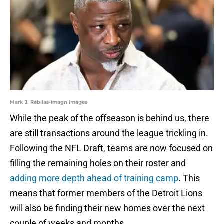
Mark J. Rebilas-Imagn Images
While the peak of the offseason is behind us, there
are still transactions around the league trickling in.
Following the NFL Draft, teams are now focused on
filling the remaining holes on their roster and
adding more depth ahead of training camp
. This
means that former members of the Detroit Lions
will also be finding their new homes over the next
couple of weeks and months.