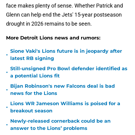
face makes plenty of sense. Whether Patrick and
Glenn can help end the Jets' 15-year postseason
drought in 2026 remains to be seen.
More Detroit Lions news and rumors:
Sione Vaki's Lions future is in jeopardy after
•
latest RB signing
Still-unsigned Pro Bowl defender identified as
•
a potential Lions fit
Bijan Robinson's new Falcons deal is bad
•
news for the Lions
Lions WR Jameson Williams is poised for a
•
breakout season
Newly-released cornerback could be an
•
answer to the Lions’ problems