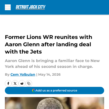
Skip to main content
Former Lions WR reunites with
Aaron Glenn after landing deal
with the Jets
Aaron Glenn is bringing a familiar face to New
York ahead of his second season in charge.
By
Cem Yolbulan
|
May 14, 2026
Add us as a preferred source