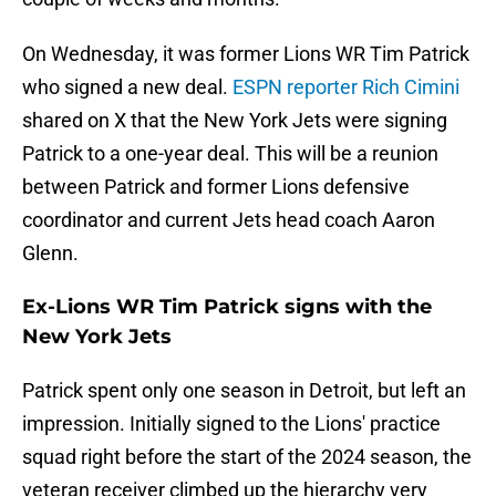
On Wednesday, it was former Lions WR Tim Patrick
who signed a new deal.
ESPN reporter Rich Cimini
shared on X that the New York Jets were signing
Patrick to a one-year deal. This will be a reunion
between Patrick and former Lions defensive
coordinator and current Jets head coach Aaron
Glenn.
Ex-Lions WR Tim Patrick signs with the
New York Jets
Patrick spent only one season in Detroit, but left an
impression. Initially signed to the Lions' practice
squad right before the start of the 2024 season, the
veteran receiver climbed up the hierarchy very