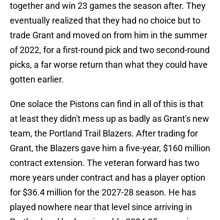
together and win 23 games the season after. They
eventually realized that they had no choice but to
trade Grant and moved on from him in the summer
of 2022, for a first-round pick and two second-round
picks, a far worse return than what they could have
gotten earlier.
One solace the Pistons can find in all of this is that
at least they didn't mess up as badly as Grant's new
team, the Portland Trail Blazers. After trading for
Grant, the Blazers gave him a five-year, $160 million
contract extension. The veteran forward has two
more years under contract and has a player option
for $36.4 million for the 2027-28 season. He has
played nowhere near that level since arriving in