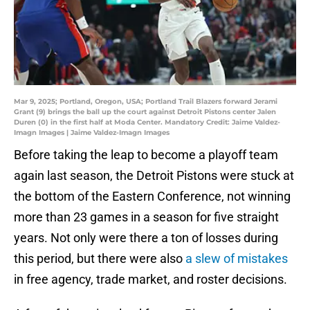
Mar 9, 2025; Portland, Oregon, USA; Portland Trail Blazers forward Jerami
Grant (9) brings the ball up the court against Detroit Pistons center Jalen
Duren (0) in the first half at Moda Center. Mandatory Credit: Jaime Valdez-
Imagn Images | Jaime Valdez-Imagn Images
Before taking the leap to become a playoff team
again last season, the Detroit Pistons were stuck at
the bottom of the Eastern Conference, not winning
more than 23 games in a season for five straight
years. Not only were there a ton of losses during
this period, but there were also
a slew of mistakes
in free agency, trade market, and roster decisions.