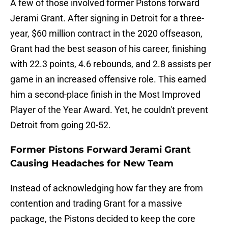
A few of those involved former Pistons forward
Jerami Grant. After signing in Detroit for a three-
year, $60 million contract in the 2020 offseason,
Grant had the best season of his career, finishing
with 22.3 points, 4.6 rebounds, and 2.8 assists per
game in an increased offensive role. This earned
him a second-place finish in the Most Improved
Player of the Year Award. Yet, he couldn't prevent
Detroit from going 20-52.
Former Pistons Forward Jerami Grant
Causing Headaches for New Team
Instead of acknowledging how far they are from
contention and trading Grant for a massive
package, the Pistons decided to keep the core