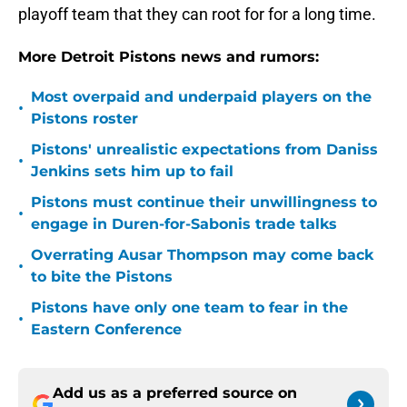
playoff team that they can root for for a long time.
More Detroit Pistons news and rumors:
Most overpaid and underpaid players on the
•
Pistons roster
Pistons' unrealistic expectations from Daniss
•
Jenkins sets him up to fail
Pistons must continue their unwillingness to
•
engage in Duren-for-Sabonis trade talks
Overrating Ausar Thompson may come back
•
to bite the Pistons
Pistons have only one team to fear in the
•
Eastern Conference
Add us as a preferred source on