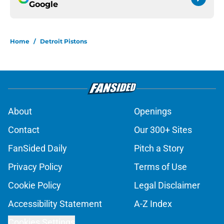
Google
Home
/
Detroit Pistons
About
Openings
Contact
Our 300+ Sites
FanSided Daily
Pitch a Story
Privacy Policy
Terms of Use
Cookie Policy
Legal Disclaimer
Accessibility Statement
A-Z Index
Cookies Settings