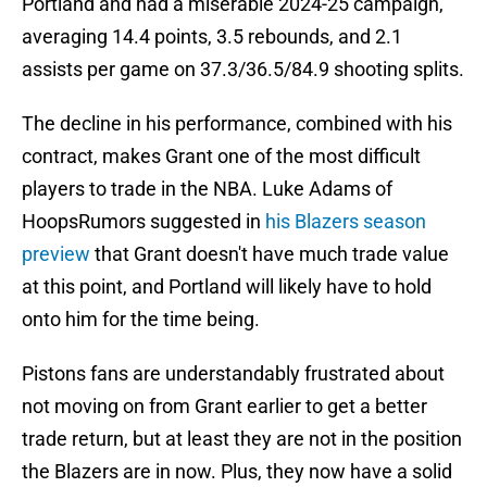
Portland and had a miserable 2024-25 campaign,
averaging 14.4 points, 3.5 rebounds, and 2.1
assists per game on 37.3/36.5/84.9 shooting splits.
The decline in his performance, combined with his
contract, makes Grant one of the most difficult
players to trade in the NBA. Luke Adams of
HoopsRumors suggested in
his Blazers season
preview
that Grant doesn't have much trade value
at this point, and Portland will likely have to hold
onto him for the time being.
Pistons fans are understandably frustrated about
not moving on from Grant earlier to get a better
trade return, but at least they are not in the position
the Blazers are in now. Plus, they now have a solid