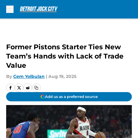
Skip to main content
Former Pistons Starter Ties New
Team’s Hands with Lack of Trade
Value
By
Cem Yolbulan
|
Aug 19, 2025
Add us as a preferred source