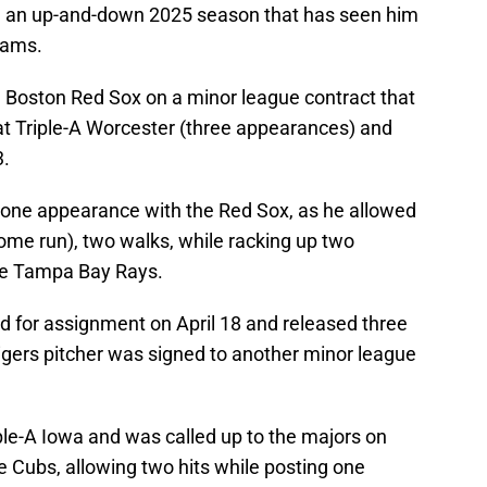
ad an up-and-down 2025 season that has seen him
eams.
 Boston Red Sox on a minor league contract that
 at Triple-A Worcester (three appearances) and
3.
is lone appearance with the Red Sox, as he allowed
home run), two walks, while racking up two
the Tampa Bay Rays.
 for assignment on April 18 and released three
 Tigers pitcher was signed to another minor league
ple-A Iowa and was called up to the majors on
e Cubs, allowing two hits while posting one