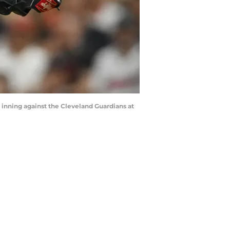
h inning against the Cleveland Guardians at