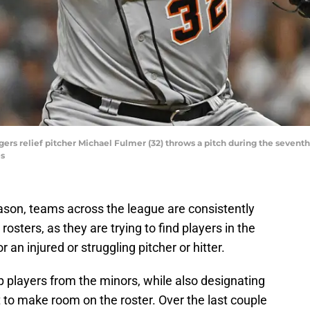
Tigers relief pitcher Michael Fulmer (32) throws a pitch during the sevent
es
eason, teams across the league are consistently
osters, as they are trying to find players in the
r an injured or struggling pitcher or hitter.
up players from the minors, while also designating
 to make room on the roster. Over the last couple