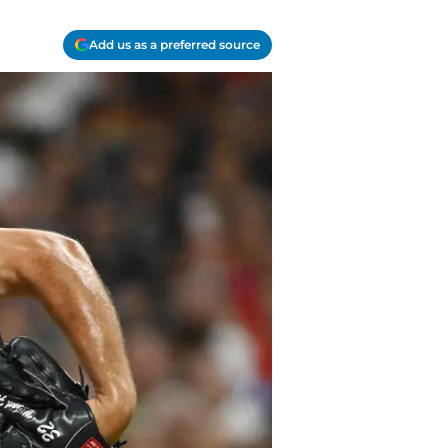
Add us as a preferred source