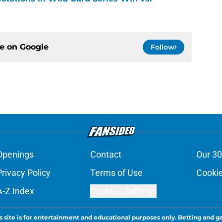
ce on
Google
Follow
Openings
Contact
Our 30
Privacy Policy
Terms of Use
Cookie
A-Z Index
Cookies Settings
s site is for entertainment and educational purposes only. Betting and g