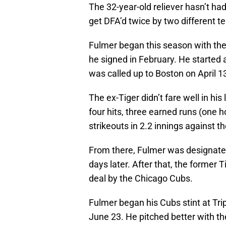
The 32-year-old reliever hasn’t h
get DFA’d twice by two different t
Fulmer began this season with the
he signed in February. He started
was called up to Boston on April 1
The ex-Tiger didn’t fare well in h
four hits, three earned runs (one 
strikeouts in 2.2 innings against 
From there, Fulmer was designated
days later. After that, the former
deal by the Chicago Cubs.
Fulmer began his Cubs stint at Tri
June 23. He pitched better with th