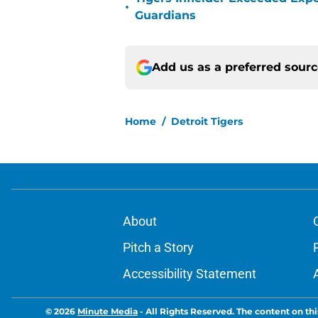
•
Guardians
Add us as a preferred sour
Home
/
Detroit Tigers
About
Pitch a Story
Accessibility Statement
© 2026
Minute Media
-
All Rights Reserved. The content on thi