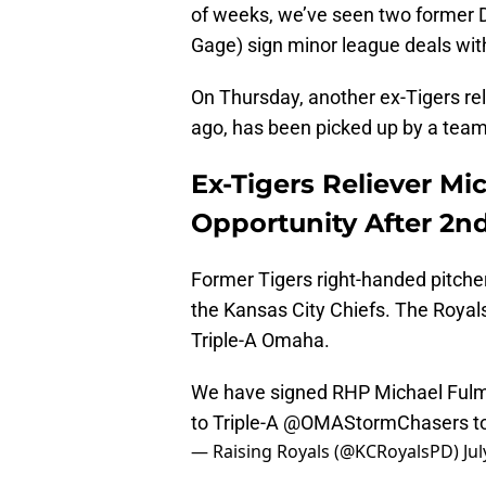
of weeks, we’ve seen two former De
Gage) sign minor league deals wit
On Thursday, another ex-Tigers rel
ago, has been picked up by a team 
Ex-Tigers Reliever Mi
Opportunity After 2n
Former Tigers right-handed pitche
the Kansas City Chiefs. The Royal
Triple-A Omaha.
We have signed RHP Michael Fulmer
to Triple-A
@OMAStormChasers
t
— Raising Royals (@KCRoyalsPD)
Jul