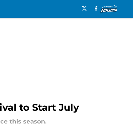
val to Start July
ce this season.