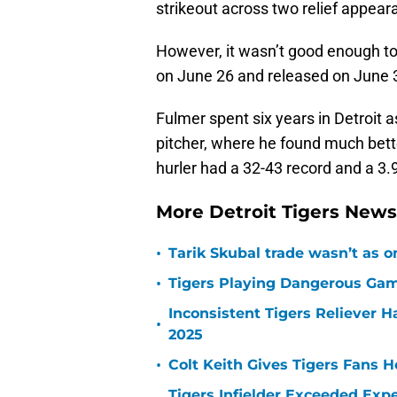
strikeout across two relief appear
However, it wasn’t good enough to
on June 26 and released on June 
Fulmer spent six years in Detroit a
pitcher, where he found much bett
hurler had a 32-43 record and a 3.
More Detroit Tigers New
•
Tarik Skubal trade wasn’t as o
•
Tigers Playing Dangerous Game
Inconsistent Tigers Reliever 
•
2025
•
Colt Keith Gives Tigers Fans 
Tigers Infielder Exceeded Expe