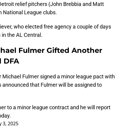
troit relief pitchers (John Brebbia and Matt
h National League clubs.
iever, who elected free agency a couple of days
in the AL Central.
chael Fulmer Gifted Another
d DFA
r Michael Fulmer signed a minor league pact with
s announced that Fulmer will be assigned to
 to a minor league contract and he will report
oday.
y 3, 2025