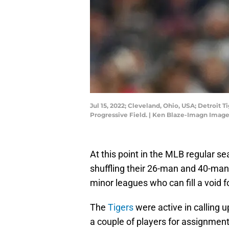
Jul 15, 2022; Cleveland, Ohio, USA; Detroit 
Progressive Field. | Ken Blaze-Imagn Imag
At this point in the MLB regular s
shuffling their 26-man and 40-man r
minor leagues who can fill a void fo
The
Tigers
were active in calling 
a couple of players for assignment