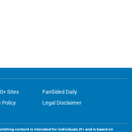
0+ Sites
FanSided Daily
 Policy
Legal Disclaimer
ambling content is intended for individuals 21+ and is based on