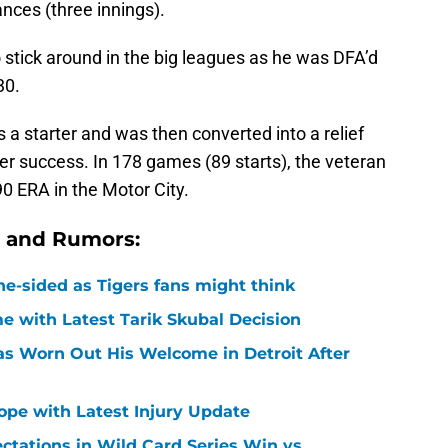
ances (three innings).
 stick around in the big leagues as he was DFA’d
30.
s a starter and was then converted into a relief
er success. In 178 games (89 starts), the veteran
90 ERA in the Motor City.
s and Rumors:
ne-sided as Tigers fans might think
 with Latest Tarik Skubal Decision
Has Worn Out His Welcome in Detroit After
Hope with Latest Injury Update
ctations in Wild Card Series Win vs.