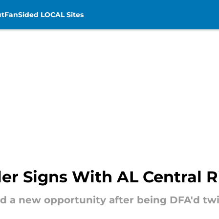
t
FanSided LOCAL Sites
er Signs With AL Central Ri
nd a new opportunity after being DFA'd twi