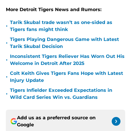
More Detroit Tigers News and Rumors:
Tarik Skubal trade wasn’t as one-sided as
•
Tigers fans might think
Tigers Playing Dangerous Game with Latest
•
Tarik Skubal Decision
Inconsistent Tigers Reliever Has Worn Out His
•
Welcome in Detroit After 2025
Colt Keith Gives Tigers Fans Hope with Latest
•
Injury Update
Tigers Infielder Exceeded Expectations in
•
Wild Card Series Win vs. Guardians
Add us as a preferred source on
Google