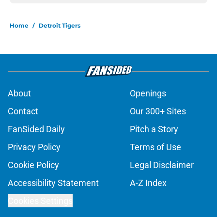
Home
/
Detroit Tigers
About
Openings
Contact
Our 300+ Sites
FanSided Daily
Pitch a Story
Privacy Policy
Terms of Use
Cookie Policy
Legal Disclaimer
Accessibility Statement
A-Z Index
Cookies Settings