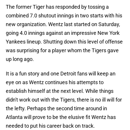
The former Tiger has responded by tossing a
combined 7.0 shutout innings in two starts with his
new organization. Wentz last started on Saturday,
going 4.0 innings against an impressive New York
Yankees lineup. Shutting down this level of offense
was surprising for a player whom the Tigers gave
up long ago.
It is a fun story and one Detroit fans will keep an
eye on as Wentz continues his attempts to
establish himself at the next level. While things
didn't work out with the Tigers, there is no ill will for
the lefty. Perhaps the second time around in
Atlanta will prove to be the elusive fit Wentz has
needed to put his career back on track.