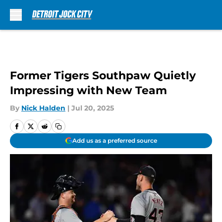
Skip to main content
Former Tigers Southpaw Quietly
Impressing with New Team
By
Nick Halden
|
Jul 20, 2025
Add us as a preferred source