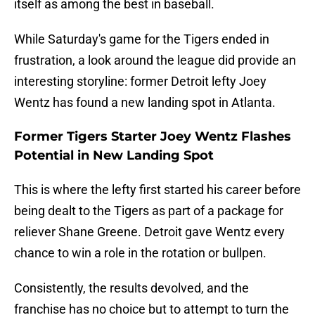
itself as among the best in baseball.
While Saturday's game for the Tigers ended in
frustration, a look around the league did provide an
interesting storyline: former Detroit lefty Joey
Wentz has found a new landing spot in Atlanta.
Former Tigers Starter Joey Wentz Flashes
Potential in New Landing Spot
This is where the lefty first started his career before
being dealt to the Tigers as part of a package for
reliever Shane Greene. Detroit gave Wentz every
chance to win a role in the rotation or bullpen.
Consistently, the results devolved, and the
franchise has no choice but to attempt to turn the