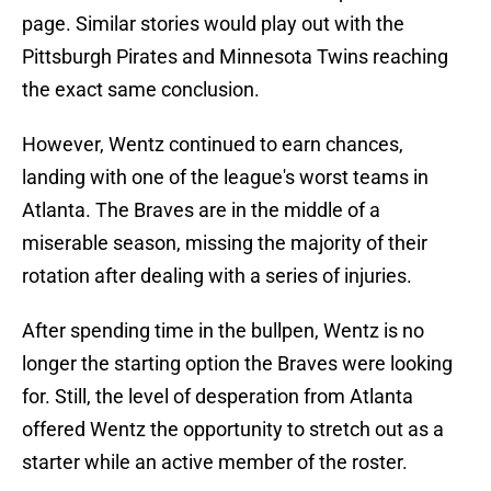
page. Similar stories would play out with the
Pittsburgh Pirates and Minnesota Twins reaching
the exact same conclusion.
However, Wentz continued to earn chances,
landing with one of the league's worst teams in
Atlanta. The Braves are in the middle of a
miserable season, missing the majority of their
rotation after dealing with a series of injuries.
After spending time in the bullpen, Wentz is no
longer the starting option the Braves were looking
for. Still, the level of desperation from Atlanta
offered Wentz the opportunity to stretch out as a
starter while an active member of the roster.