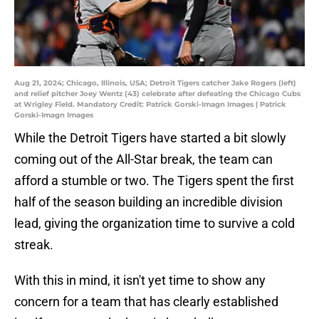
Aug 21, 2024; Chicago, Illinois, USA; Detroit Tigers catcher Jake Rogers (left)
and relief pitcher Joey Wentz (43) celebrate after defeating the Chicago Cubs
at Wrigley Field. Mandatory Credit: Patrick Gorski-Imagn Images | Patrick
Gorski-Imagn Images
While the Detroit Tigers have started a bit slowly
coming out of the All-Star break, the team can
afford a stumble or two. The Tigers spent the first
half of the season building an incredible division
lead, giving the organization time to survive a cold
streak.
With this in mind, it isn't yet time to show any
concern for a team that has clearly established