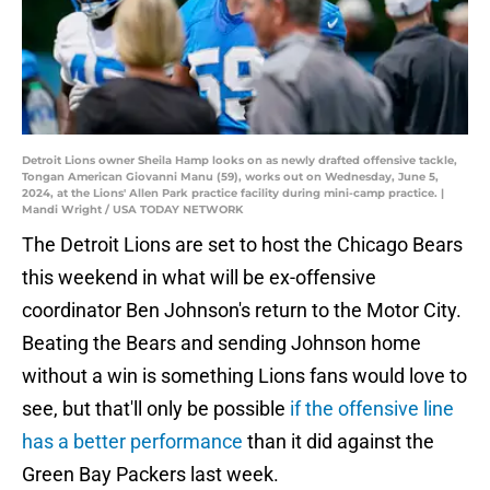
Detroit Lions owner Sheila Hamp looks on as newly drafted offensive tackle,
Tongan American Giovanni Manu (59), works out on Wednesday, June 5,
2024, at the Lions' Allen Park practice facility during mini-camp practice. |
Mandi Wright / USA TODAY NETWORK
The Detroit Lions are set to host the Chicago Bears
this weekend in what will be ex-offensive
coordinator Ben Johnson's return to the Motor City.
Beating the Bears and sending Johnson home
without a win is something Lions fans would love to
see, but that'll only be possible
if the offensive line
has a better performance
than it did against the
Green Bay Packers last week.