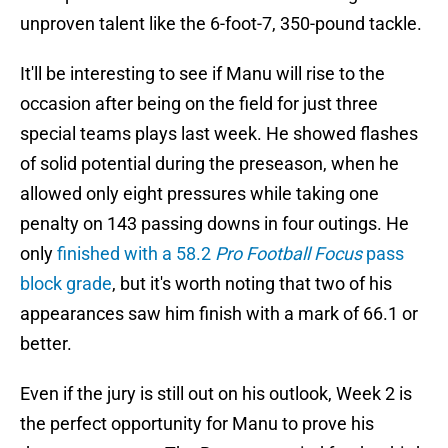
unproven talent like the 6-foot-7, 350-pound tackle.
It'll be interesting to see if Manu will rise to the
occasion after being on the field for just three
special teams plays last week. He showed flashes
of solid potential during the preseason, when he
allowed only eight pressures while taking one
penalty on 143 passing downs in four outings. He
only
finished with a 58.2
Pro Football Focus
pass
block grade
, but it's worth noting that two of his
appearances saw him finish with a mark of 66.1 or
better.
Even if the jury is still out on his outlook, Week 2 is
the perfect opportunity for Manu to prove his