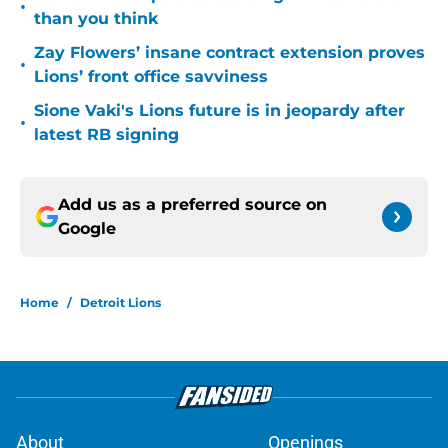
•
than you think
Zay Flowers’ insane contract extension proves
•
Lions’ front office savviness
Sione Vaki's Lions future is in jeopardy after
•
latest RB signing
Add us as a preferred source on
Google
Home
/
Detroit Lions
About
Openings