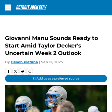
Skip to main content
Giovanni Manu Sounds Ready to
Start Amid Taylor Decker's
Uncertain Week 2 Outlook
By
Devon Platana
|
Sep 12, 2025
Add us as a preferred source