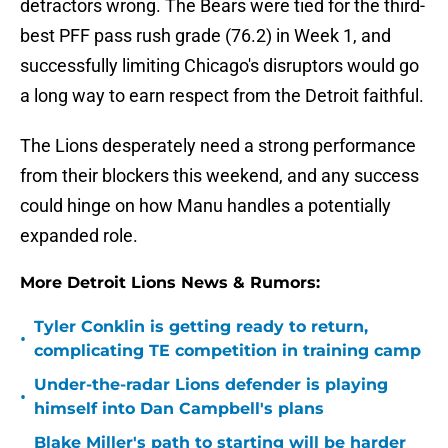
detractors wrong. The Bears were tied for the third-
best PFF pass rush grade (76.2) in Week 1, and
successfully limiting Chicago's disruptors would go
a long way to earn respect from the Detroit faithful.
The Lions desperately need a strong performance
from their blockers this weekend, and any success
could hinge on how Manu handles a potentially
expanded role.
More Detroit Lions News & Rumors:
Tyler Conklin is getting ready to return,
•
complicating TE competition in training camp
Under-the-radar Lions defender is playing
•
himself into Dan Campbell's plans
Blake Miller's path to starting will be harder