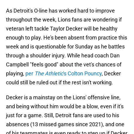
As Detroit's O-line has worked hard to improve
throughout the week, Lions fans are wondering if
veteran left tackle Taylor Decker will be healthy
enough to play. He's been absent from practice this
week and is questionable for Sunday as he battles
through a shoulder injury. While head coach Dan
Campbell "feels good" about the vet's chances of
playing,
per
The Athletic
's Colton Pouncy
, Decker
could still be ruled out if the rest isn't working.
Decker is a mainstay on the Lions' offensive line,
and being without him would be a blow, even if it's
just for a game. Still, Detroit fans are used to his
absences (13 missed games since 2021), and one
of his teammates is even ready to step up if Decker