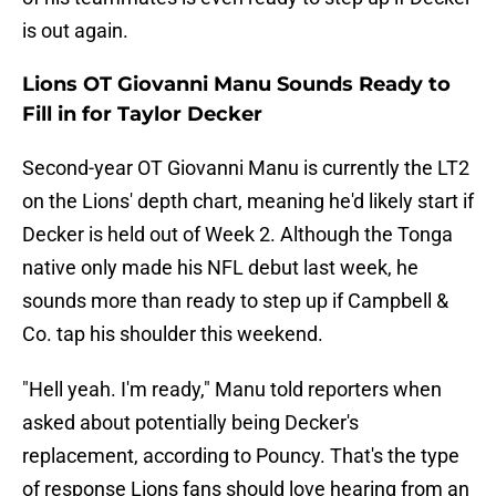
is out again.
Lions OT Giovanni Manu Sounds Ready to
Fill in for Taylor Decker
Second-year OT Giovanni Manu is currently the LT2
on the Lions' depth chart, meaning he'd likely start if
Decker is held out of Week 2. Although the Tonga
native only made his NFL debut last week, he
sounds more than ready to step up if Campbell &
Co. tap his shoulder this weekend.
"Hell yeah. I'm ready," Manu told reporters when
asked about potentially being Decker's
replacement, according to Pouncy. That's the type
of response Lions fans should love hearing from an