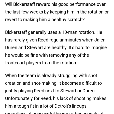
Will Bickerstaff reward his good performance over
the last few weeks by keeping him in the rotation or
revert to making him a healthy scratch?
Bickerstaff generally uses a 10-man rotation. He
has rarely given Reed regular minutes when Jalen
Duren and Stewart are healthy. It's hard to imagine
he would be fine with removing any of the
frontcourt players from the rotation.
When the team is already struggling with shot
creation and shot-making, it becomes difficult to
justify playing Reed next to Stewart or Duren.
Unfortunately for Reed, his lack of shooting makes
him a tough fit in a lot of Detroit's lineups,
regardless of how useful he is in other aspects of