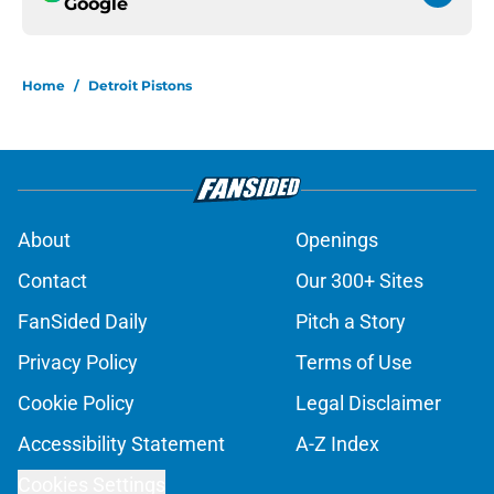
Google
Home
/
Detroit Pistons
About
Openings
Contact
Our 300+ Sites
FanSided Daily
Pitch a Story
Privacy Policy
Terms of Use
Cookie Policy
Legal Disclaimer
Accessibility Statement
A-Z Index
Cookies Settings