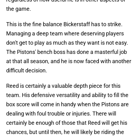
the game.
This is the fine balance Bickerstaff has to strike.
Managing a deep team where deserving players
don't get to play as much as they want is not easy.
The Pistons' bench boss has done a masterful job
at that all season, and he is now faced with another
difficult decision.
Reed is certainly a valuable depth piece for this
team. His defensive versatility and ability to fill the
box score will come in handy when the Pistons are
dealing with foul trouble or injuries. There will
certainly be enough of those that Reed will get his
chances, but until then, he will likely be riding the