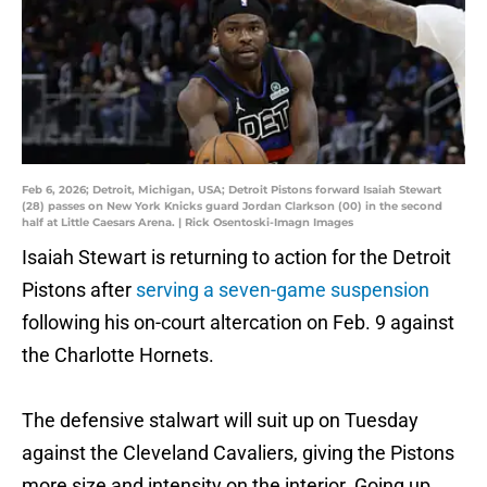
Feb 6, 2026; Detroit, Michigan, USA; Detroit Pistons forward Isaiah Stewart
(28) passes on New York Knicks guard Jordan Clarkson (00) in the second
half at Little Caesars Arena. | Rick Osentoski-Imagn Images
Isaiah Stewart is returning to action for the Detroit
Pistons after
serving a seven-game suspension
following his on-court altercation on Feb. 9 against
the Charlotte Hornets.
The defensive stalwart will suit up on Tuesday
against the Cleveland Cavaliers, giving the Pistons
more size and intensity on the interior. Going up