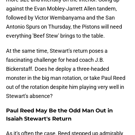
against the Evan Mobley-Jarrett Allen tandem,
followed by Victor Wembanyama and the San
Antonio Spurs on Thursday, the Pistons will need
everything 'Beef Stew' brings to the table.
At the same time, Stewart's return poses a
fascinating challenge for head coach J.B.
Bickerstaff. Does he deploy a three-headed
monster in the big man rotation, or take Paul Reed
out of the rotation despite him playing very well in
Stewart's absence?
Paul Reed May Be the Odd Man Out in
Isaiah Stewart's Return
As it's often the case, Reed stepped up admirably