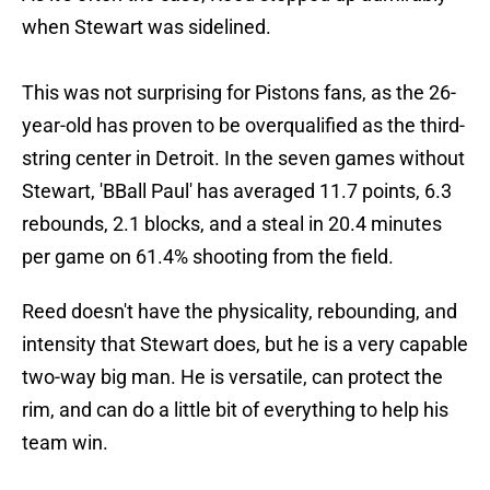
when Stewart was sidelined.
This was not surprising for Pistons fans, as the 26-
year-old has proven to be overqualified as the third-
string center in Detroit. In the seven games without
Stewart, 'BBall Paul' has averaged 11.7 points, 6.3
rebounds, 2.1 blocks, and a steal in 20.4 minutes
per game on 61.4% shooting from the field.
Reed doesn't have the physicality, rebounding, and
intensity that Stewart does, but he is a very capable
two-way big man. He is versatile, can protect the
rim, and can do a little bit of everything to help his
team win.