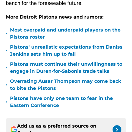
bench for the foreseeable future.
More Detroit Pistons news and rumors:
Most overpaid and underpaid players on the
•
Pistons roster
Pistons' unrealistic expectations from Daniss
•
Jenkins sets him up to fail
Pistons must continue their unwillingness to
•
engage in Duren-for-Sabonis trade talks
Overrating Ausar Thompson may come back
•
to bite the Pistons
Pistons have only one team to fear in the
•
Eastern Conference
Add us as a preferred source on