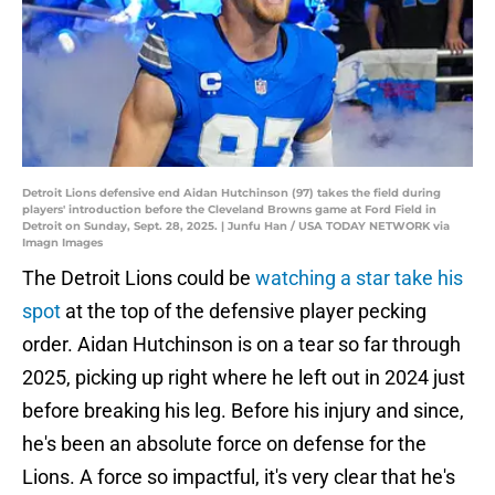
Detroit Lions defensive end Aidan Hutchinson (97) takes the field during
players' introduction before the Cleveland Browns game at Ford Field in
Detroit on Sunday, Sept. 28, 2025. | Junfu Han / USA TODAY NETWORK via
Imagn Images
The Detroit Lions could be
watching a star take his
spot
at the top of the defensive player pecking
order. Aidan Hutchinson is on a tear so far through
2025, picking up right where he left out in 2024 just
before breaking his leg. Before his injury and since,
he's been an absolute force on defense for the
Lions. A force so impactful, it's very clear that he's