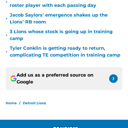
•
roster player with each passing day
Jacob Saylors' emergence shakes up the
•
Lions' RB room
3 Lions whose stock is going up in training
•
camp
Tyler Conklin is getting ready to return,
•
complicating TE competition in training camp
Add us as a preferred source on
Google
Home
/
Detroit Lions