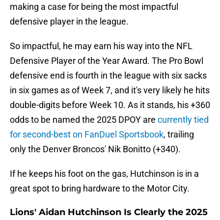
making a case for being the most impactful
defensive player in the league.
So impactful, he may earn his way into the NFL
Defensive Player of the Year Award. The Pro Bowl
defensive end is fourth in the league with six sacks
in six games as of Week 7, and it's very likely he hits
double-digits before Week 10. As it stands, his +360
odds to be named the 2025 DPOY are
currently tied
for second-best on FanDuel Sportsbook
, trailing
only the Denver Broncos' Nik Bonitto (+340).
If he keeps his foot on the gas, Hutchinson is in a
great spot to bring hardware to the Motor City.
Lions' Aidan Hutchinson Is Clearly the 2025