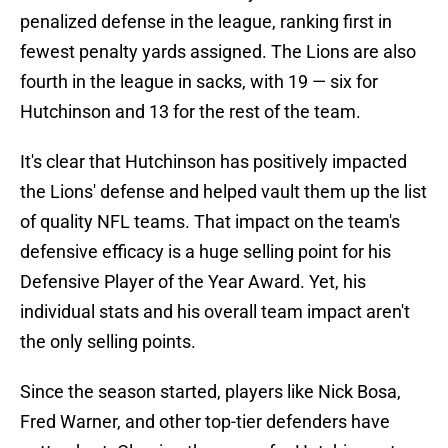
penalized defense in the league, ranking first in
fewest penalty yards assigned. The Lions are also
fourth in the league in sacks, with 19 — six for
Hutchinson and 13 for the rest of the team.
It's clear that Hutchinson has positively impacted
the Lions' defense and helped vault them up the list
of quality NFL teams. That impact on the team's
defensive efficacy is a huge selling point for his
Defensive Player of the Year Award. Yet, his
individual stats and his overall team impact aren't
the only selling points.
Since the season started, players like Nick Bosa,
Fred Warner, and other top-tier defenders have