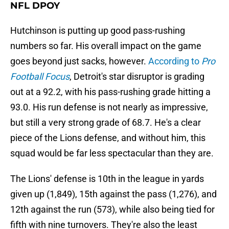
NFL DPOY
Hutchinson is putting up good pass-rushing
numbers so far. His overall impact on the game
goes beyond just sacks, however.
According to
Pro
Football Focus
, Detroit's star disruptor is grading
out at a 92.2, with his pass-rushing grade hitting a
93.0. His run defense is not nearly as impressive,
but still a very strong grade of 68.7. He's a clear
piece of the Lions defense, and without him, this
squad would be far less spectacular than they are.
The Lions' defense is 10th in the league in yards
given up (1,849), 15th against the pass (1,276), and
12th against the run (573), while also being tied for
fifth with nine turnovers. They're also the least