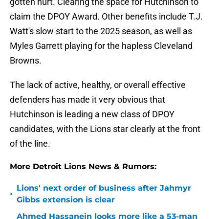
gotten hurt. Clearing the space for Hutchinson to
claim the DPOY Award. Other benefits include T.J.
Watt's slow start to the 2025 season, as well as
Myles Garrett playing for the hapless Cleveland
Browns.
The lack of active, healthy, or overall effective
defenders has made it very obvious that
Hutchinson is leading a new class of DPOY
candidates, with the Lions star clearly at the front
of the line.
More Detroit Lions News & Rumors:
Lions' next order of business after Jahmyr
•
Gibbs extension is clear
Ahmed Hassanein looks more like a 53-man