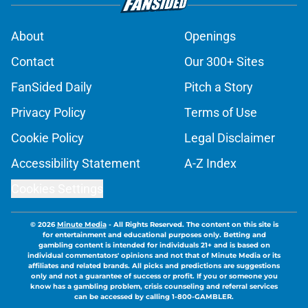
About
Openings
Contact
Our 300+ Sites
FanSided Daily
Pitch a Story
Privacy Policy
Terms of Use
Cookie Policy
Legal Disclaimer
Accessibility Statement
A-Z Index
Cookies Settings
© 2026
Minute Media
-
All Rights Reserved. The content on this site is
for entertainment and educational purposes only. Betting and
gambling content is intended for individuals 21+ and is based on
individual commentators' opinions and not that of Minute Media or its
affiliates and related brands. All picks and predictions are suggestions
only and not a guarantee of success or profit. If you or someone you
know has a gambling problem, crisis counseling and referral services
can be accessed by calling 1-800-GAMBLER.