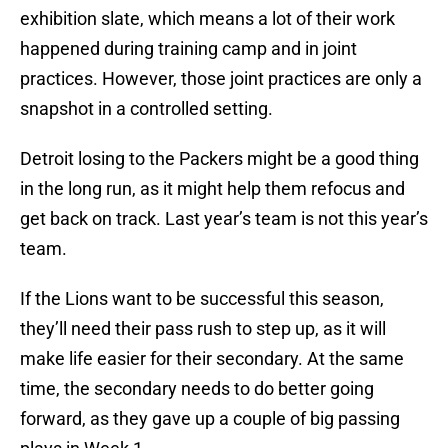
exhibition slate, which means a lot of their work
happened during training camp and in joint
practices. However, those joint practices are only a
snapshot in a controlled setting.
Detroit losing to the Packers might be a good thing
in the long run, as it might help them refocus and
get back on track. Last year’s team is not this year’s
team.
If the Lions want to be successful this season,
they’ll need their pass rush to step up, as it will
make life easier for their secondary. At the same
time, the secondary needs to do better going
forward, as they gave up a couple of big passing