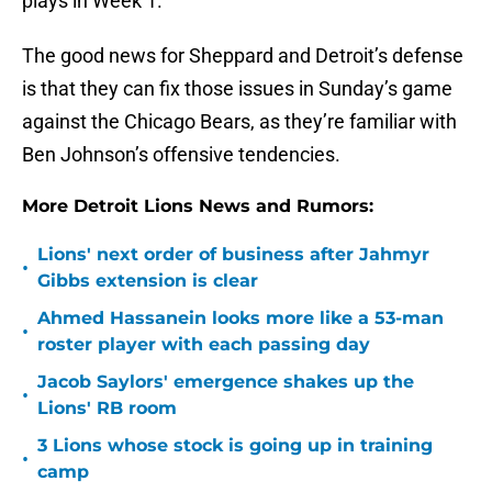
plays in Week 1.
The good news for Sheppard and Detroit’s defense
is that they can fix those issues in Sunday’s game
against the Chicago Bears, as they’re familiar with
Ben Johnson’s offensive tendencies.
More Detroit Lions News and Rumors:
Lions' next order of business after Jahmyr
•
Gibbs extension is clear
Ahmed Hassanein looks more like a 53-man
•
roster player with each passing day
Jacob Saylors' emergence shakes up the
•
Lions' RB room
3 Lions whose stock is going up in training
•
camp