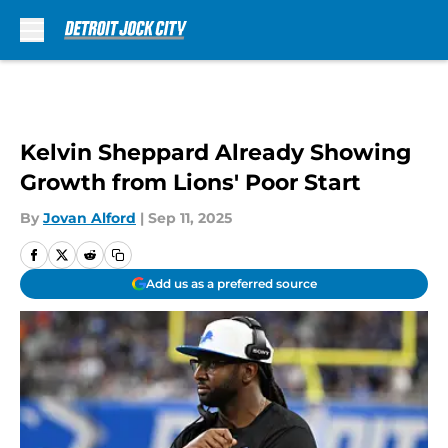
Skip to main content
Kelvin Sheppard Already Showing
Growth from Lions' Poor Start
By
Jovan Alford
|
Sep 11, 2025
Add us as a preferred source