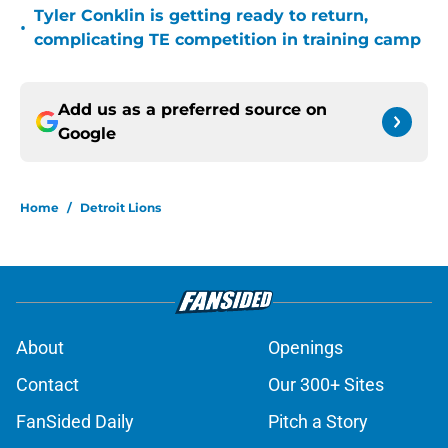
Tyler Conklin is getting ready to return,
•
complicating TE competition in training camp
Add us as a preferred source on
Google
Home
/
Detroit Lions
About
Openings
Contact
Our 300+ Sites
FanSided Daily
Pitch a Story