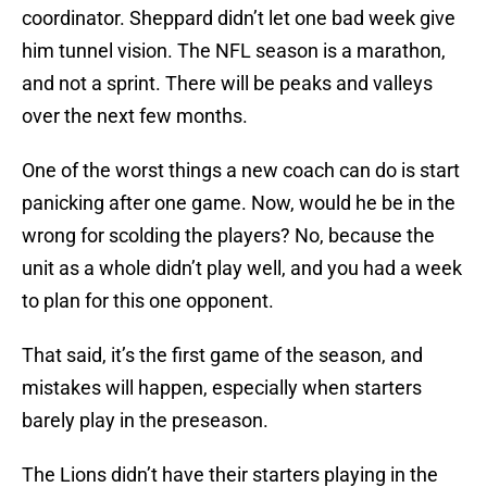
coordinator. Sheppard didn’t let one bad week give
him tunnel vision. The NFL season is a marathon,
and not a sprint. There will be peaks and valleys
over the next few months.
One of the worst things a new coach can do is start
panicking after one game. Now, would he be in the
wrong for scolding the players? No, because the
unit as a whole didn’t play well, and you had a week
to plan for this one opponent.
That said, it’s the first game of the season, and
mistakes will happen, especially when starters
barely play in the preseason.
The Lions didn’t have their starters playing in the