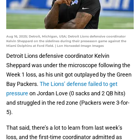
Aug 16, 2025; Detroit, Michigan, USA; Detroit Lions defensive coordinator
Kelvin Sheppard on the sidelines during their preseason game against the
Miami Dolphins at Ford Field. | Lon Horwedel-Imagn Images
Detroit Lions defensive coordinator Kelvin
Sheppard was under the microscope following the
Week 1 loss, as his unit got outplayed by the Green
Bay Packers.
The Lions’ defense failed to get
pressure
on Jordan Love (0 sacks and 2 QB hits)
and struggled in the red zone (Packers were 3-for-
5).
That said, there’s a lot to learn from last week’s
loss, and the first-time coordinator admitted as