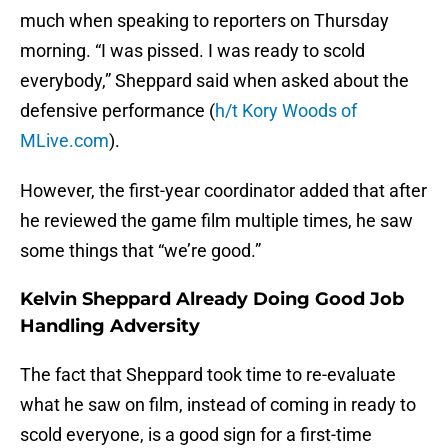
much when speaking to reporters on Thursday
morning. “I was pissed. I was ready to scold
everybody,” Sheppard said when asked about the
defensive performance (
h/t Kory Woods of
MLive.com
).
However, the first-year coordinator added that after
he reviewed the game film multiple times, he saw
some things that “we’re good.”
Kelvin Sheppard Already Doing Good Job
Handling Adversity
The fact that Sheppard took time to re-evaluate
what he saw on film, instead of coming in ready to
scold everyone, is a good sign for a first-time