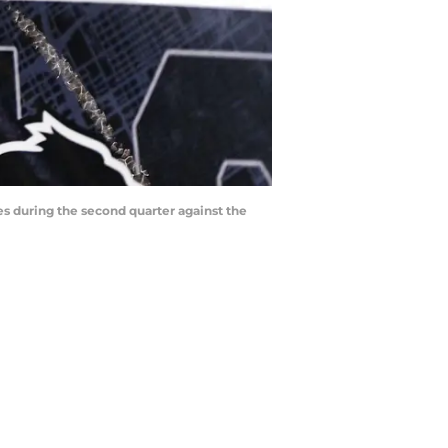
es during the second quarter against the