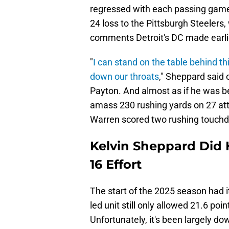
regressed with each passing game.
24 loss to the Pittsburgh Steeler
comments Detroit's DC made earlie
"
I can stand on the table behind th
down our throats
," Sheppard said
Payton. And almost as if he was be
amass 230 rushing yards on 27 att
Warren scored two rushing touch
Kelvin Sheppard Did 
16 Effort
The start of the 2025 season had i
led unit still only allowed 21.6 poi
Unfortunately, it's been largely dow