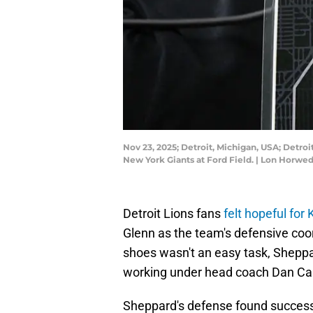
Nov 23, 2025; Detroit, Michigan, USA; Detro
New York Giants at Ford Field. | Lon Horw
Detroit Lions fans
felt hopeful for
Glenn as the team's defensive coord
shoes wasn't an easy task, Sheppa
working under head coach Dan Cam
Sheppard's defense found success 