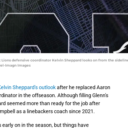
it Lions defensive coordinator Kelvin Sheppard looks on from the sidelin
edel-Imagn Images
 Kelvin Sheppard's outlook
after he replaced Aaron
inator in the offseason. Although filling Glenn's
rd seemed more than ready for the job after
pbell as a linebackers coach since 2021.
early on in the season, but things have