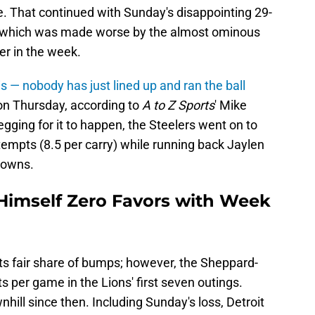
 That continued with Sunday's disappointing 29-
s, which was made worse by the almost ominous
r in the week.
is — nobody has just lined up and ran the ball
 on Thursday, according to
A to Z Sports
' Mike
gging for it to happen, the Steelers went on to
empts (8.5 per carry) while running back Jaylen
downs.
Himself Zero Favors with Week
ts fair share of bumps; however, the Sheppard-
nts per game in the Lions' first seven outings.
nhill since then. Including Sunday's loss, Detroit