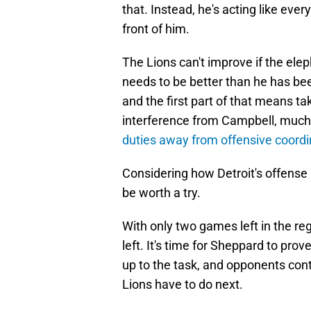
that. Instead, he's acting like eve
front of him.
The Lions can't improve if the el
needs to be better than he has been
and the first part of that means ta
interference from Campbell, much 
duties away from offensive coord
Considering how Detroit's offense 
be worth a try.
With only two games left in the re
left. It's time for Sheppard to prov
up to the task, and opponents contin
Lions have to do next.