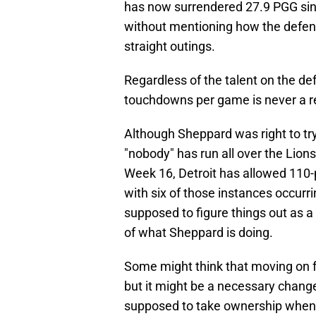
has now surrendered 27.9 PGG sinc
without mentioning how the defens
straight outings.
Regardless of the talent on the def
touchdowns per game is never a re
Although Sheppard was right to try
"nobody" has run all over the Lions
Week 16, Detroit has allowed 110-p
with six of those instances occurr
supposed to figure things out as a
of what Sheppard is doing.
Some might think that moving on 
but it might be a necessary change
supposed to take ownership when t