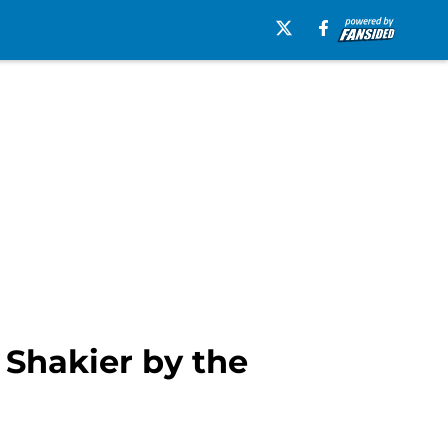
 Shakier by the