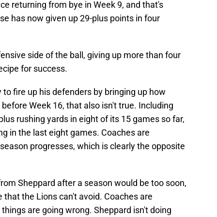
e returning from bye in Week 9, and that's
e has now given up 29-plus points in four
ensive side of the ball, giving up more than four
cipe for success.
 to fire up his defenders by bringing up how
 before Week 16, that also isn't true. Including
lus rushing yards in eight of its 15 games so far,
ing in the last eight games. Coaches are
 season progresses, which is clearly the opposite
from Sheppard after a season would be too soon,
 that the Lions can't avoid. Coaches are
hings are going wrong. Sheppard isn't doing