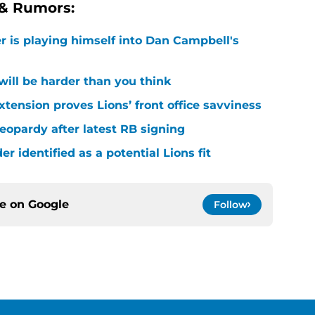
 & Rumors:
r is playing himself into Dan Campbell's
 will be harder than you think
xtension proves Lions’ front office savviness
 jeopardy after latest RB signing
r identified as a potential Lions fit
ce on
Google
Follow