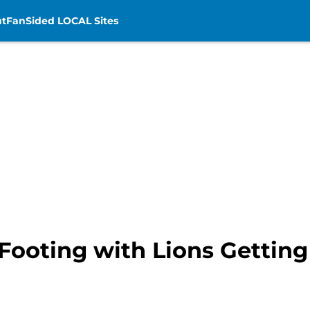
t
FanSided LOCAL Sites
Footing with Lions Getting