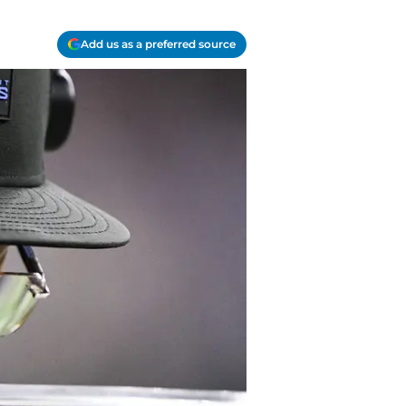
Add us as a preferred source