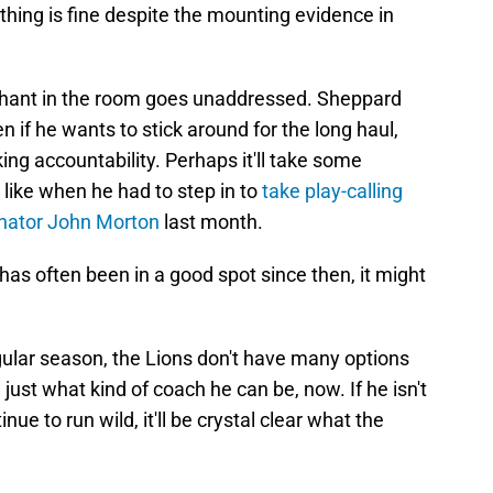
rything is fine despite the mounting evidence in
ephant in the room goes unaddressed. Sheppard
 if he wants to stick around for the long haul,
king accountability. Perhaps it'll take some
like when he had to step in to
take play-calling
inator John Morton
last month.
has often been in a good spot since then, it might
gular season, the Lions don't have many options
e just what kind of coach he can be, now. If he isn't
ue to run wild, it'll be crystal clear what the