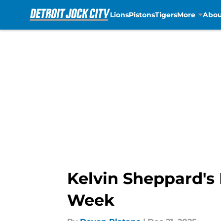
Lions
Pistons
Tigers
More
Abou
Skip to main content
Kelvin Sheppard's 
Week