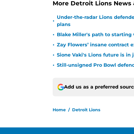
More Detroit Lions News
Under-the-radar Lions defende
•
plans
•
Blake Miller's path to starting
•
Zay Flowers’ insane contract e
•
Sione Vaki's Lions future is in
•
Still-unsigned Pro Bowl defende
Add us as a preferred sour
Home
/
Detroit Lions