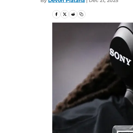
By
Devon Platana
|
Dec 21, 2025