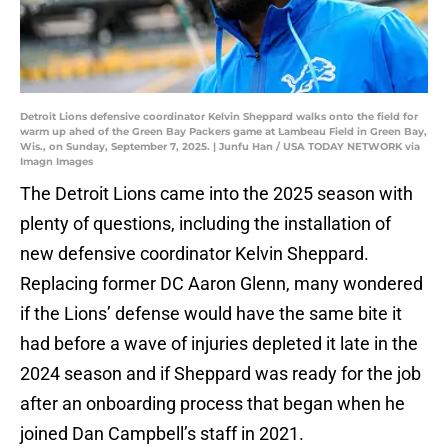
Detroit Lions defensive coordinator Kelvin Sheppard walks onto the field for
warm up ahed of the Green Bay Packers game at Lambeau Field in Green Bay,
Wis., on Sunday, September 7, 2025. | Junfu Han / USA TODAY NETWORK via
Imagn Images
The Detroit Lions came into the 2025 season with
plenty of questions, including the installation of
new defensive coordinator Kelvin Sheppard.
Replacing former DC Aaron Glenn, many wondered
if the Lions’ defense would have the same bite it
had before a wave of injuries depleted it late in the
2024 season and if Sheppard was ready for the job
after an onboarding process that began when he
joined Dan Campbell’s staff in 2021.