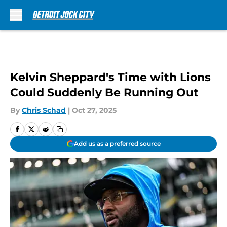
Skip to main content
Kelvin Sheppard's Time with Lions
Could Suddenly Be Running Out
By
Chris Schad
|
Oct 27, 2025
Add us as a preferred source