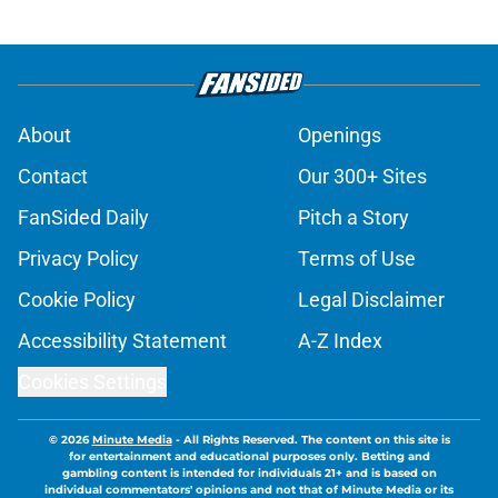
About
Openings
Contact
Our 300+ Sites
FanSided Daily
Pitch a Story
Privacy Policy
Terms of Use
Cookie Policy
Legal Disclaimer
Accessibility Statement
A-Z Index
Cookies Settings
© 2026
Minute Media
-
All Rights Reserved. The content on this site is
for entertainment and educational purposes only. Betting and
gambling content is intended for individuals 21+ and is based on
individual commentators' opinions and not that of Minute Media or its