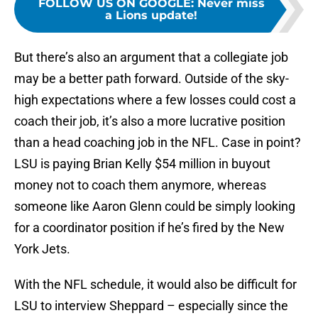
FOLLOW US ON GOOGLE
:
Never miss
a Lions update!
But there’s also an argument that a collegiate job
may be a better path forward. Outside of the sky-
high expectations where a few losses could cost a
coach their job, it’s also a more lucrative position
than a head coaching job in the NFL. Case in point?
LSU is paying Brian Kelly $54 million in buyout
money not to coach them anymore, whereas
someone like Aaron Glenn could be simply looking
for a coordinator position if he’s fired by the New
York Jets.
With the NFL schedule, it would also be difficult for
LSU to interview Sheppard – especially since the