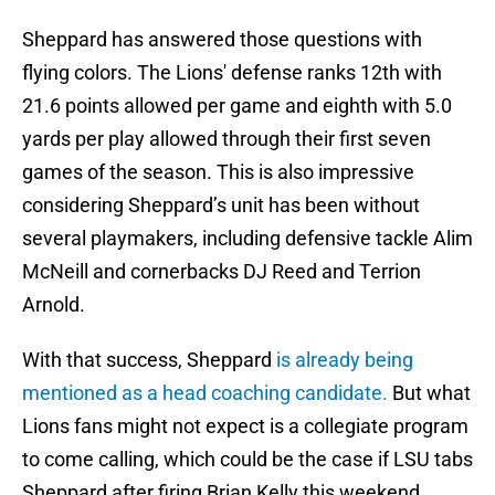
Sheppard has answered those questions with
flying colors. The Lions' defense ranks 12th with
21.6 points allowed per game and eighth with 5.0
yards per play allowed through their first seven
games of the season. This is also impressive
considering Sheppard’s unit has been without
several playmakers, including defensive tackle Alim
McNeill and cornerbacks DJ Reed and Terrion
Arnold.
With that success, Sheppard
is already being
mentioned as a head coaching candidate.
But what
Lions fans might not expect is a collegiate program
to come calling, which could be the case if LSU tabs
Sheppard after firing Brian Kelly this weekend.