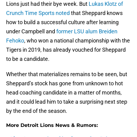
Lions just had their bye week. But
Lukas Klotz of
Crunch Time Sports noted
that Sheppard knows
how to build a successful culture after learning
under Campbell and
former LSU alum Breiden
Fehoko
, who won a national championship with the
Tigers in 2019, has already vouched for Sheppard
to be a candidate.
Whether that materializes remains to be seen, but
Sheppard’s stock has gone from unknown to hot
head coaching candidate in a matter of months,
and it could lead him to take a surprising next step
by the end of the season.
More Detroit Lions News & Rumors: