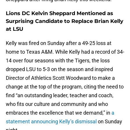
Lions DC Kelvin Sheppard Mentioned as
Surprising Candidate to Replace Brian Kelly
at LSU
Kelly was fired on Sunday after a 49-25 loss at
home to Texas A&M. While Kelly had a record of 34-
14 over four seasons with the Tigers, the loss
dropped LSU to 5-3 on the season and inspired
Director of Athletics Scott Woodward to make a
change at the top of the program, citing the need to
find “an outstanding leader, teacher and coach,
who fits our culture and community and who
embraces the excellence that we demand,” in
a
statement announcing Kelly’s dismissal
on Sunday