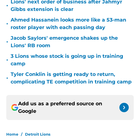
Lions' next order of business after Jahmyr
•
Gibbs extension is clear
Ahmed Hassanein looks more like a 53-man
•
roster player with each passing day
Jacob Saylors' emergence shakes up the
•
Lions' RB room
3 Lions whose stock is going up in training
•
camp
Tyler Conklin is getting ready to return,
•
complicating TE competition in training camp
Add us as a preferred source on
Google
Home
/
Detroit Lions