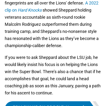
fingerprints are all over the Lions' defense.
A 2022
clip on
Hard Knocks
showed Sheppard holding
veterans accountable as sixth-round rookie
Malcolm Rodriguez outperformed them during
training camp, and Sheppard’s no-nonsense style
has resonated with the Lions as they’ve become a
championship-caliber defense.
If you were to ask Sheppard about the LSU job, he
would likely insist his focus is on helping the Lions
win the Super Bowl. There’s also a chance that if he
accomplishes that goal, he could land a head
coaching job as soon as this January, paving a path
for his ascent to continue.