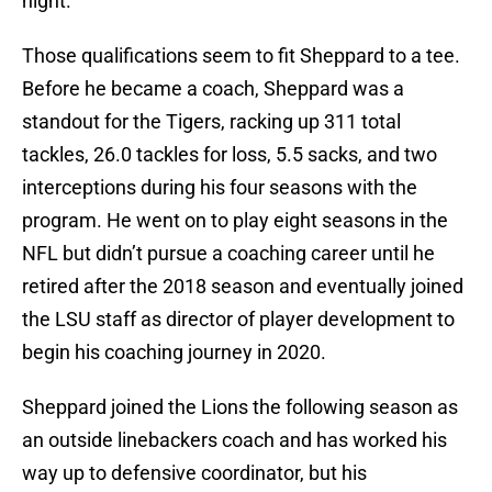
night.
Those qualifications seem to fit Sheppard to a tee.
Before he became a coach, Sheppard was a
standout for the Tigers, racking up 311 total
tackles, 26.0 tackles for loss, 5.5 sacks, and two
interceptions during his four seasons with the
program. He went on to play eight seasons in the
NFL but didn’t pursue a coaching career until he
retired after the 2018 season and eventually joined
the LSU staff as director of player development to
begin his coaching journey in 2020.
Sheppard joined the Lions the following season as
an outside linebackers coach and has worked his
way up to defensive coordinator, but his