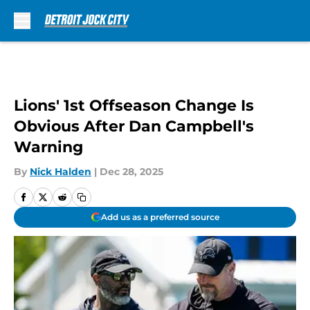
Skip to main content
Lions' 1st Offseason Change Is
Obvious After Dan Campbell's
Warning
By
Nick Halden
|
Dec 28, 2025
Add us as a preferred source