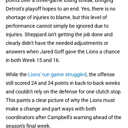
points over a three-game losing streak, bringing
Detroit's playoff hopes to an end. Yes, there is no
shortage of injuries to blame, but this level of
performance cannot simply be ignored due to
injuries. Sheppard isn't getting the job done and
clearly didn't have the needed adjustments or
answers when Jared Goff gave the Lions a chance
in both Week 15 and 16.
While the
Lions' run game struggled
, the offense
still scored 24 and 34 points in back-to-back weeks
and couldn't rely on the defense for one clutch stop.
This paints a clear picture of why the Lions must
make a change and part ways with both
coordinators after Campbell's warning ahead of the
season's final week.