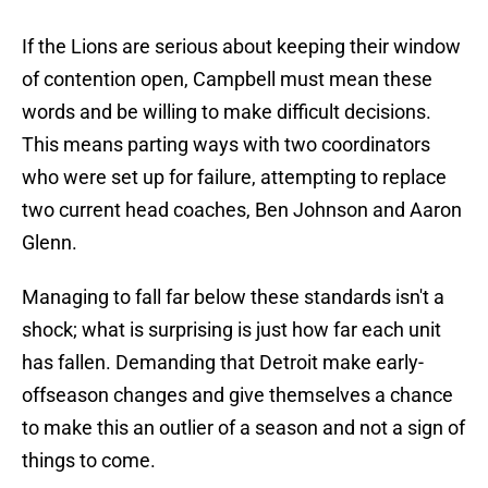
If the Lions are serious about keeping their window
of contention open, Campbell must mean these
words and be willing to make difficult decisions.
This means parting ways with two coordinators
who were set up for failure, attempting to replace
two current head coaches, Ben Johnson and Aaron
Glenn.
Managing to fall far below these standards isn't a
shock; what is surprising is just how far each unit
has fallen. Demanding that Detroit make early-
offseason changes and give themselves a chance
to make this an outlier of a season and not a sign of
things to come.