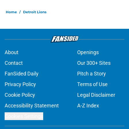
Home
/
Detroit Lions
About
Openings
Contact
Our 300+ Sites
FanSided Daily
Pitch a Story
Privacy Policy
Terms of Use
Cookie Policy
Legal Disclaimer
Accessibility Statement
A-Z Index
Cookies Settings