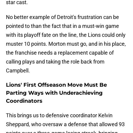
star cast.
No better example of Detroit's frustration can be
pointed to than the fact that in a must-win game
with its playoff fate on the line, the Lions could only
muster 10 points. Morton must go, and in his place,
the franchise needs a replacement capable of
calling plays and taking the role back from
Campbell.
Lions' First Offseason Move Must Be
Parting Ways with Underachieving
Coordinators
This brings us to defensive coordinator Kelvin
Sheppard, who oversaw a defense that allowed 93