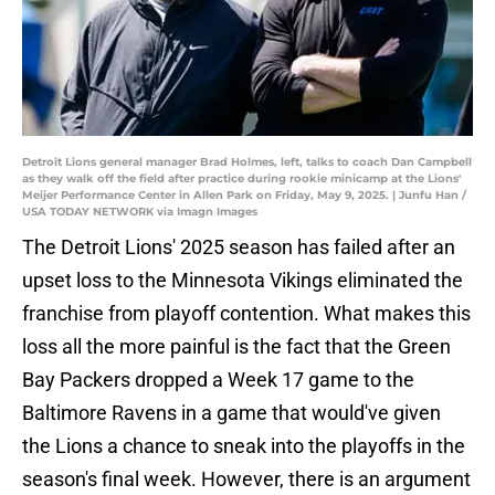
Detroit Lions general manager Brad Holmes, left, talks to coach Dan Campbell
as they walk off the field after practice during rookie minicamp at the Lions'
Meijer Performance Center in Allen Park on Friday, May 9, 2025. | Junfu Han /
USA TODAY NETWORK via Imagn Images
The Detroit Lions' 2025 season has failed after an
upset loss to the Minnesota Vikings eliminated the
franchise from playoff contention. What makes this
loss all the more painful is the fact that the Green
Bay Packers dropped a Week 17 game to the
Baltimore Ravens in a game that would've given
the Lions a chance to sneak into the playoffs in the
season's final week. However, there is an argument