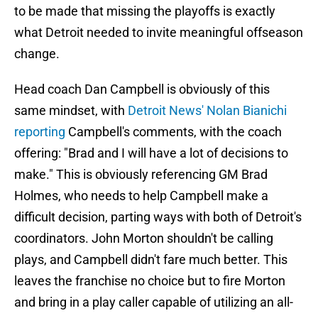
to be made that missing the playoffs is exactly
what Detroit needed to invite meaningful offseason
change.
Head coach Dan Campbell is obviously of this
same mindset, with
Detroit News' Nolan Bianichi
reporting
Campbell's comments, with the coach
offering: "Brad and I will have a lot of decisions to
make." This is obviously referencing GM Brad
Holmes, who needs to help Campbell make a
difficult decision, parting ways with both of Detroit's
coordinators. John Morton shouldn't be calling
plays, and Campbell didn't fare much better. This
leaves the franchise no choice but to fire Morton
and bring in a play caller capable of utilizing an all-