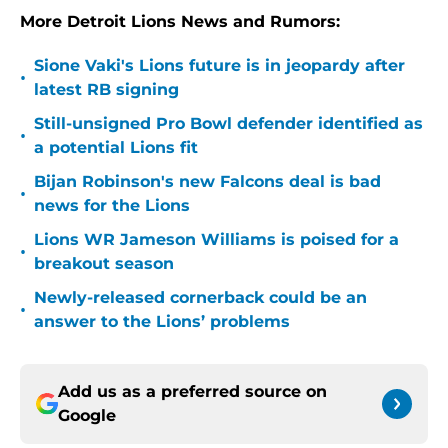
More Detroit Lions News and Rumors:
Sione Vaki's Lions future is in jeopardy after
•
latest RB signing
Still-unsigned Pro Bowl defender identified as
•
a potential Lions fit
Bijan Robinson's new Falcons deal is bad
•
news for the Lions
Lions WR Jameson Williams is poised for a
•
breakout season
Newly-released cornerback could be an
•
answer to the Lions’ problems
Add us as a preferred source on
Google