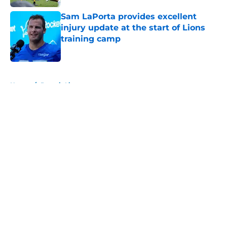
Sam LaPorta provides excellent
injury update at the start of Lions
training camp
Published by on Invalid Date
5 related articles loaded
Home
/
Detroit Lions
About
Openings
Contact
Our 300+ Sites
FanSided Daily
Pitch a Story
Privacy Policy
Terms of Use