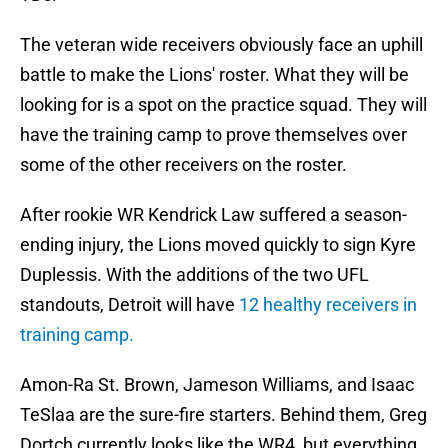
The veteran wide receivers obviously face an uphill
battle to make the Lions' roster. What they will be
looking for is a spot on the practice squad. They will
have the training camp to prove themselves over
some of the other receivers on the roster.
After rookie WR Kendrick Law suffered a season-
ending injury, the Lions moved quickly to sign Kyre
Duplessis. With the additions of the two UFL
standouts, Detroit will have
12 healthy receivers in
training camp.
Amon-Ra St. Brown, Jameson Williams, and Isaac
TeSlaa are the sure-fire starters. Behind them, Greg
Dortch currently looks like the WR4, but everything