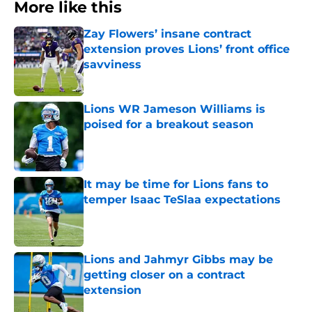
More like this
Zay Flowers’ insane contract
extension proves Lions’ front office
savviness
Published by on Invalid Date
Lions WR Jameson Williams is
poised for a breakout season
Published by on Invalid Date
It may be time for Lions fans to
temper Isaac TeSlaa expectations
Published by on Invalid Date
Lions and Jahmyr Gibbs may be
getting closer on a contract
extension
Published by on Invalid Date