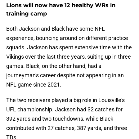
Lions will now have 12 healthy WRs in
training camp
Both Jackson and Black have some NFL
experience, bouncing around on different practice
squads. Jackson has spent extensive time with the
Vikings over the last three years, suiting up in three
games. Black, on the other hand, had a
journeyman's career despite not appearing in an
NFL game since 2021.
The two receivers played a big role in Louisville's
UFL championship. Jackson had 32 catches for
392 yards and two touchdowns, while Black
contributed with 27 catches, 387 yards, and three
TDs.