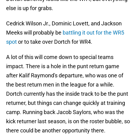
else is up for grabs.
Cedrick Wilson Jr., Dominic Lovett, and Jackson
Meeks will probably be
battling it out for the WR5
spot
or to take over Dortch for WR4.
A lot of this will come down to special teams
impact. There is a hole in the punt return game
after Kalif Raymond's departure, who was one of
the best return men in the league for a while.
Dortch currently has the inside track to be the punt
returner, but things can change quickly at training
camp. Running back Jacob Saylors, who was the
kick returner last season, is on the roster bubble, so
there could be another opportunity there.