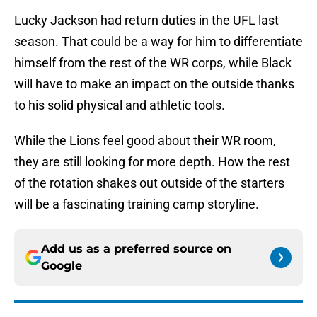
Lucky Jackson had return duties in the UFL last
season. That could be a way for him to differentiate
himself from the rest of the WR corps, while Black
will have to make an impact on the outside thanks
to his solid physical and athletic tools.
While the Lions feel good about their WR room,
they are still looking for more depth. How the rest
of the rotation shakes out outside of the starters
will be a fascinating training camp storyline.
Add us as a preferred source on
Google