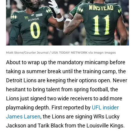
Matt Stone/Courier Journal / USA TODAY NETWORK via Imagn Images
About to wrap up the mandatory minicamp before
taking a summer break until the training camp, the
Detroit Lions are keeping their options open. Never
hesitant to bring talent from spring football, the
Lions just signed two wide receivers to add more
playmaking depth. First reported by
UFL insider
James Larsen
, the Lions are signing WRs Lucky
Jackson and Tarik Black from the Louisville Kings.