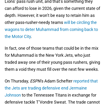
Lions’ pass rush unit, and that’s something they
can afford to lose in 2026, given the current state of
depth. However, it won’t be easy to retain him as
other pass-rusher-needy teams
will be circling the
wagons to deter Muhammad from coming back to
the Motor City
.
In fact, one of those teams that could be in the mix
for Muhammad is the New York Jets, who just
traded away one of their young pass rushers, giving
them a void they must fill over the next few weeks.
On Thursday,
ESPN
’s Adam Schefter
reported that
the Jets are trading defensive end Jermaine
Johnson
to the Tennessee Titans in exchange for
defensive tackle T’Vondre Sweat. The trade cannot