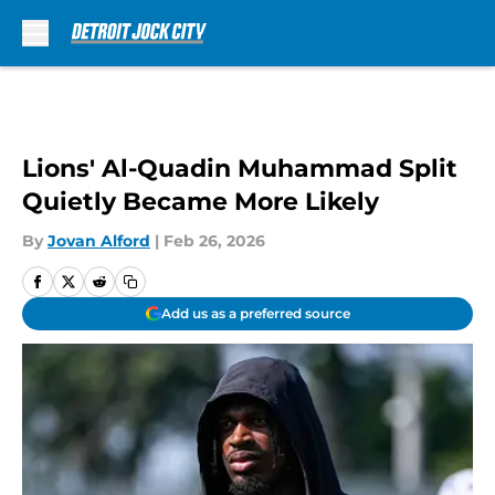
Skip to main content
Lions' Al-Quadin Muhammad Split
Quietly Became More Likely
By
Jovan Alford
|
Feb 26, 2026
Add us as a preferred source