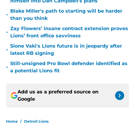
himself into Dan Campbell's plans
Blake Miller's path to starting will be harder
•
than you think
Zay Flowers’ insane contract extension proves
•
Lions’ front office savviness
Sione Vaki's Lions future is in jeopardy after
•
latest RB signing
Still-unsigned Pro Bowl defender identified as
•
a potential Lions fit
Add us as a preferred source on
Google
Home
/
Detroit Lions