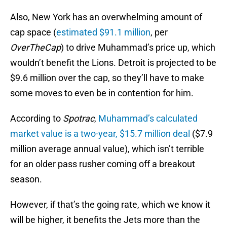
Also, New York has an overwhelming amount of
cap space (
estimated $91.1 million
, per
OverTheCap
) to drive Muhammad’s price up, which
wouldn’t benefit the Lions. Detroit is projected to be
$9.6 million over the cap, so they’ll have to make
some moves to even be in contention for him.
According to
Spotrac
,
Muhammad’s calculated
market value is a two-year, $15.7 million deal
($7.9
million average annual value), which isn’t terrible
for an older pass rusher coming off a breakout
season.
However, if that’s the going rate, which we know it
will be higher, it benefits the Jets more than the