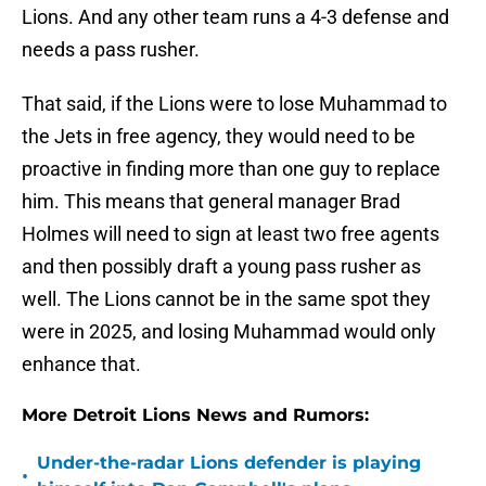
Lions. And any other team runs a 4-3 defense and
needs a pass rusher.
That said, if the Lions were to lose Muhammad to
the Jets in free agency, they would need to be
proactive in finding more than one guy to replace
him. This means that general manager Brad
Holmes will need to sign at least two free agents
and then possibly draft a young pass rusher as
well. The Lions cannot be in the same spot they
were in 2025, and losing Muhammad would only
enhance that.
More Detroit Lions News and Rumors:
Under-the-radar Lions defender is playing
•