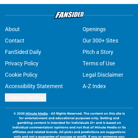
About
Openings
Contact
Our 300+ Sites
FanSided Daily
Pitch a Story
Privacy Policy
Terms of Use
Cookie Policy
Legal Disclaimer
Accessibility Statement
A-Z Index
Cookies Settings
© 2026
Minute Media
-
All Rights Reserved. The content on this site is
for entertainment and educational purposes only. Betting and
gambling content is intended for individuals 21+ and is based on
individual commentators' opinions and not that of Minute Media or its
affiliates and related brands. All picks and predictions are suggestions
only and not a guarantee of success or profit. If you or someone you