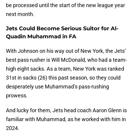
be processed until the start of the new league year
next month.
Jets Could Become Serious Suitor for Al-
Quadin Muhammad in FA
With Johnson on his way out of New York, the Jets’
best pass rusher is Will McDonald, who had a team-
high eight sacks. As a team, New York was ranked
31st in sacks (26) this past season, so they could
desperately use Muhammad’s pass-rushing
prowess.
And lucky for them, Jets head coach Aaron Glenn is
familiar with Muhammad, as he worked with him in
2024.