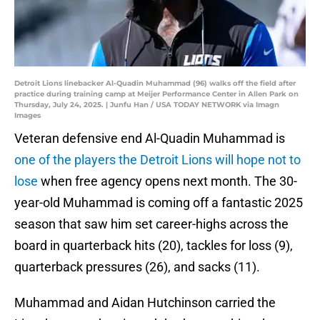
Detroit Lions linebacker Al-Quadin Muhammad (96) walks off the field after
practice during training camp at Meijer Performance Center in Allen Park on
Thursday, July 24, 2025. | Junfu Han / USA TODAY NETWORK via Imagn
Images
Veteran defensive end Al-Quadin Muhammad is
one of the players the Detroit Lions will hope not to
lose
when free agency opens next month. The 30-
year-old Muhammad is coming off a fantastic 2025
season that saw him set career-highs across the
board in quarterback hits (20), tackles for loss (9),
quarterback pressures (26), and sacks (11).
Muhammad and Aidan Hutchinson carried the