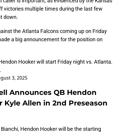
 caller is important, as evidenced by the Kansas
f victories multiple times during the last few
t down.
inst the Atlanta Falcons coming up on Friday
ade a big announcement for the position on
ndon Hooker will start Friday night vs. Atlanta.
.
gust 3, 2025
ell Announces QB Hendon
r Kyle Allen in 2nd Preseason
 Bianchi, Hendon Hooker will be the starting