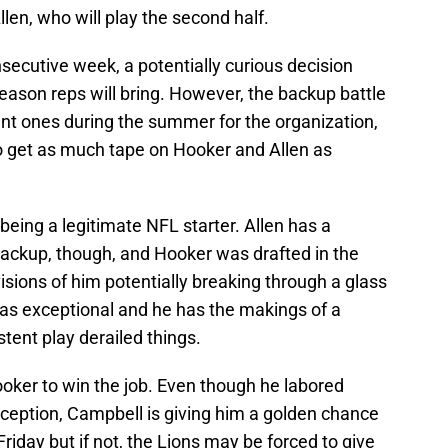
llen, who will play the second half.
onsecutive week, a potentially curious decision
eason reps will bring. However, the backup battle
ant ones during the summer for the organization,
o get as much tape on Hooker and Allen as
being a legitimate NFL starter. Allen has a
 backup, though, and Hooker was drafted in the
visions of him potentially breaking through a glass
was exceptional and he has the makings of a
stent play derailed things.
ker to win the job. Even though he labored
erception, Campbell is giving him a golden chance
Friday but if not, the Lions may be forced to give