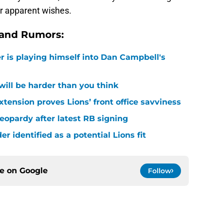
ir apparent wishes.
 and Rumors:
r is playing himself into Dan Campbell's
 will be harder than you think
xtension proves Lions’ front office savviness
 jeopardy after latest RB signing
r identified as a potential Lions fit
ce on
Google
Follow