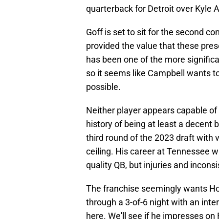
quarterback for Detroit over Kyle A
Goff is set to sit for the second c
provided the value that these pres
has been one of the more signific
so it seems like Campbell wants t
possible.
Neither player appears capable of 
history of being at least a decent
third round of the 2023 draft with 
ceiling. His career at Tennessee 
quality QB, but injuries and inconsi
The franchise seemingly wants Hoo
through a 3-of-6 night with an int
here. We'll see if he impresses on 