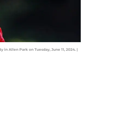
 in Allen Park on Tuesday, June 11, 2024. |