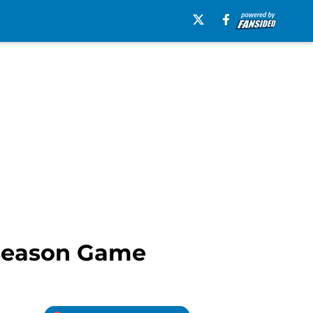
eseason Game