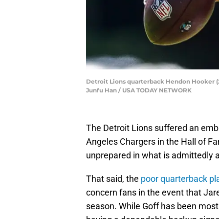
Detroit Lions quarterback Hendon Hooker (2) 
Junfu Han / USA TODAY NETWORK
The Detroit Lions suffered an emb
Angeles Chargers in the Hall of F
unprepared in what is admittedly 
That said, the
poor quarterback pl
concern fans in the event that Jare
season. While Goff has been mostly