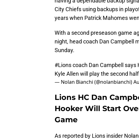
having a dependable backup signal
City Chiefs using backups in playof
years when Patrick Mahomes wen
With a second preseason game aga
night, head coach Dan Campbell m
Sunday.
#Lions
coach Dan Campbell says He
Kyle Allen will play the second half
— Nolan Bianchi (@nolanbianchi)
Au
Lions HC Dan Campb
Hooker Will Start Ove
Game
As reported by Lions insider Nolan