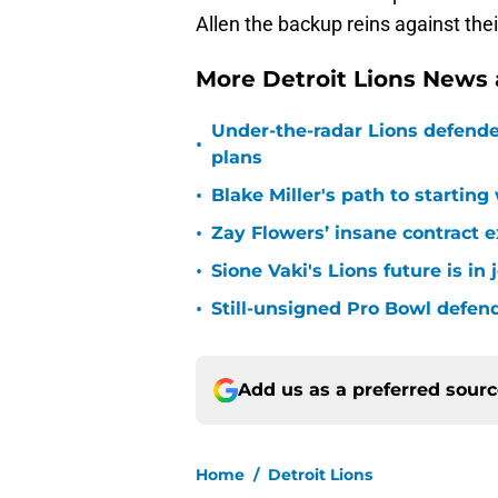
Allen the backup reins against the
More Detroit Lions News
Under-the-radar Lions defende
•
plans
•
Blake Miller's path to starting
•
Zay Flowers’ insane contract e
•
Sione Vaki's Lions future is in
•
Still-unsigned Pro Bowl defende
Add us as a preferred sour
Home
/
Detroit Lions