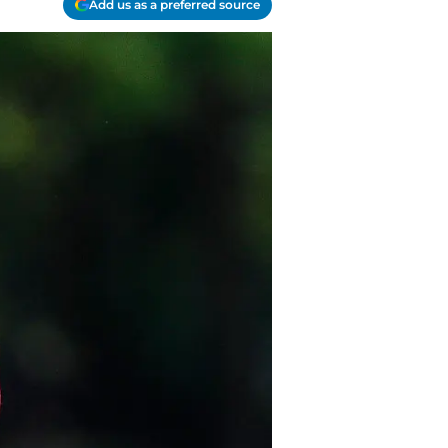
Add us as a preferred source