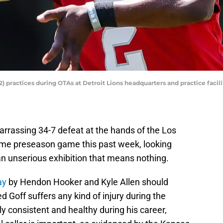
practices during OTAs at Detroit Lions headquarters and practice facility
arrassing 34-7 defeat at the hands of the Los
ame preseason game this past week, looking
an unserious exhibition that means nothing.
ay
by Hendon Hooker and Kyle Allen should
d Goff suffers any kind of injury during the
 consistent and healthy during his career,