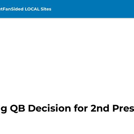
t
FanSided LOCAL Sites
g QB Decision for 2nd Pr