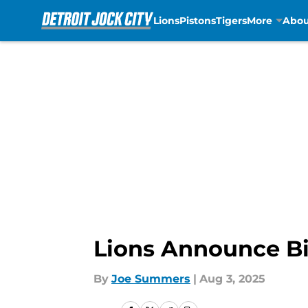
Lions
Pistons
Tigers
More
Abou
Skip to main content
Lions Announce Bi
By
Joe Summers
|
Aug 3, 2025