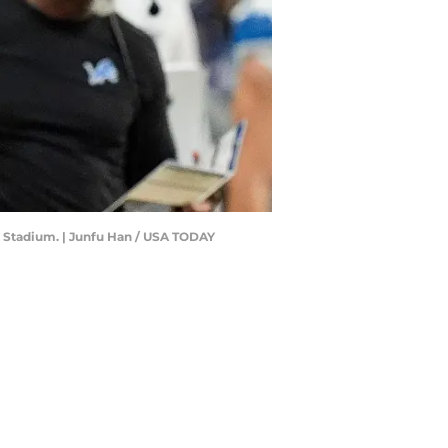
il Stadium. | Junfu Han / USA TODAY