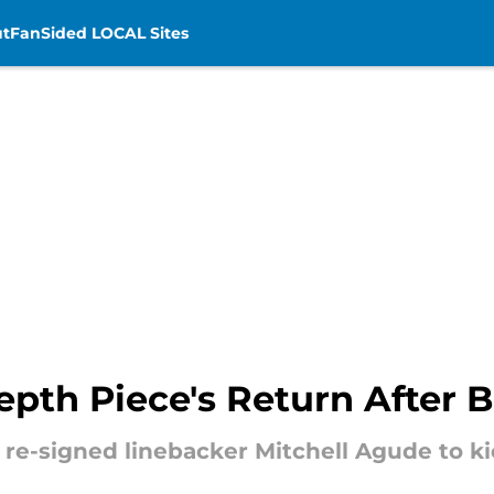
t
FanSided LOCAL Sites
th Piece's Return After Br
 re-signed linebacker Mitchell Agude to k