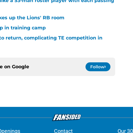
ike a 53-man roster player with each passing
kes up the Lions' RB room
p in training camp
 to return, complicating TE competition in
ce on
Google
Follow
Openings
Contact
Our 30