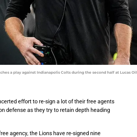
es a play against Indianapolis Colts during the second half at Lucas O
rted effort to re-sign a lot of their free agents
 on defense as they try to retain depth heading
 free agency, the Lions have re-signed nine