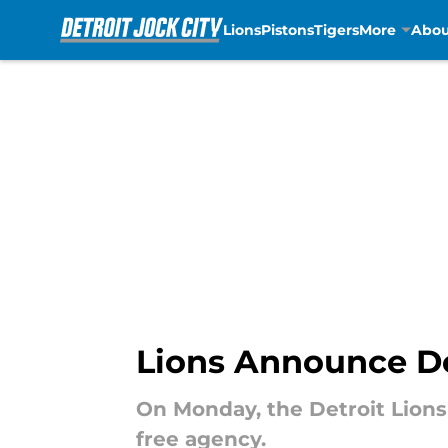
Lions
Pistons
Tigers
More
Abou
Skip to main content
Lions Announce Dep
On Monday, the Detroit Lions
free agency.