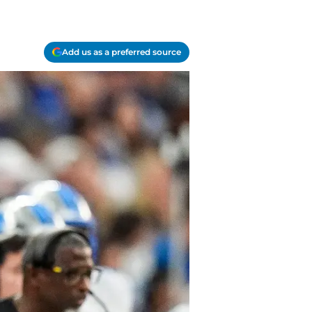
Add us as a preferred source