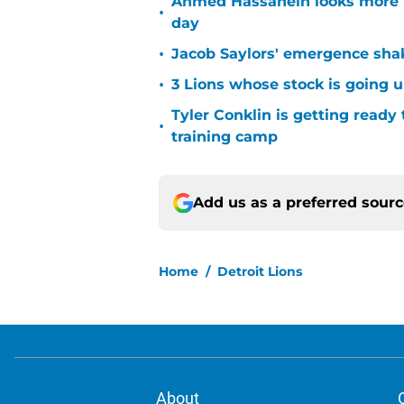
Ahmed Hassanein looks more l
•
day
•
Jacob Saylors' emergence sha
•
3 Lions whose stock is going u
Tyler Conklin is getting ready
•
training camp
Add us as a preferred sour
Home
/
Detroit Lions
About