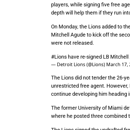
players, while signing five free ag
depth will help them if they run int
On Monday, the Lions added to their
Mitchell Agude to kick off the sec
were not released.
#Lions
have re-signed LB Mitchel
— Detroit Lions (@Lions)
March 17,
The Lions did not tender the 26-ye
unrestricted free agent. However, 
continue developing him heading in
The former University of Miami de
where he posted three combined t
The Lions signed the undrafted fr