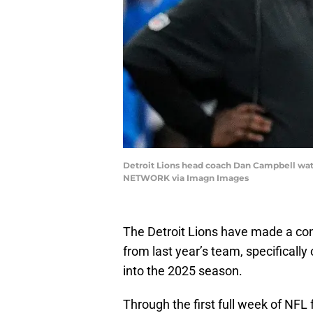
Detroit Lions head coach Dan Campbell watch
NETWORK via Imagn Images
The Detroit Lions have made a conce
from last year’s team, specifically
into the 2025 season.
Through the first full week of NFL