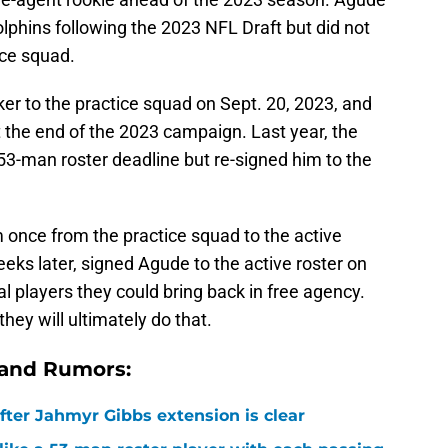
olphins following the 2023 NFL Draft but did not
ice squad.
ker to the practice squad on Sept. 20, 2023, and
 the end of the 2023 campaign. Last year, the
3-man roster deadline but re-signed him to the
 once from the practice squad to the active
eeks later, signed Agude to the active roster on
al players they could bring back in free agency.
hey will ultimately do that.
 and Rumors:
after Jahmyr Gibbs extension is clear