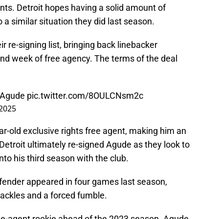
ents. Detroit hopes having a solid amount of
o a similar situation they did last season.
 re-signing list, bringing back linebacker
ond week of free agency. The terms of the deal
l Agude
pic.twitter.com/8OULCNsm2c
 2025
ar-old exclusive rights free agent, making him an
Detroit ultimately re-signed Agude as they look to
to his third season with the club.
fender appeared in four games last season,
ackles and a forced fumble.
ee-agent rookie ahead of the 2023 season. Agude