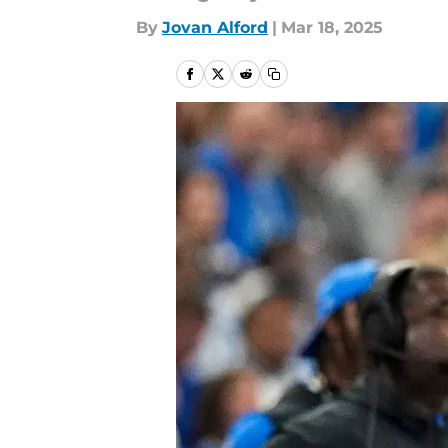
By
Jovan Alford
|
Mar 18, 2025