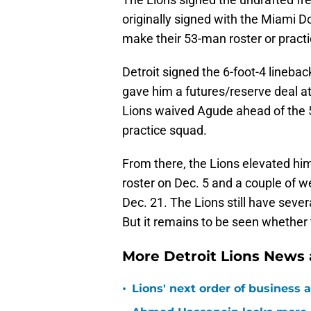
originally signed with the Miami D
make their 53-man roster or pract
Detroit signed the 6-foot-4 linebac
gave him a futures/reserve deal at
Lions waived Agude ahead of the 5
practice squad.
From there, the Lions elevated him
roster on Dec. 5 and a couple of w
Dec. 21. The Lions still have sever
But it remains to be seen whether t
More Detroit Lions News
•
Lions' next order of business 