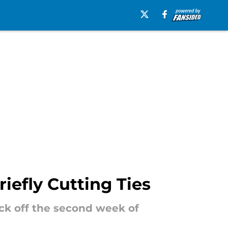
iefly Cutting Ties
ick off the second week of