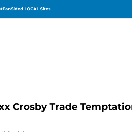
t
FanSided LOCAL Sites
x Crosby Trade Temptation 