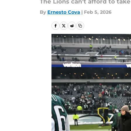
The Lions can't afford to take 
By
Ernesto Cova
|
Feb 5, 2026