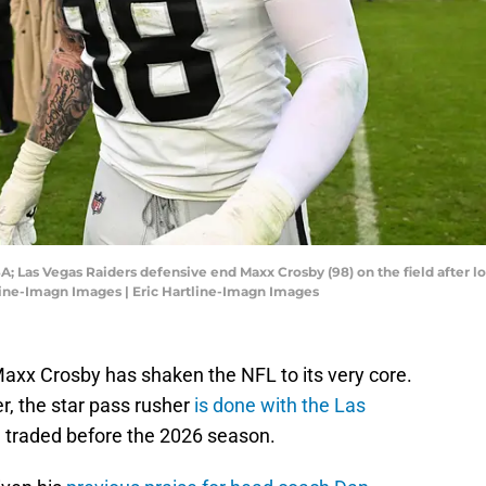
A; Las Vegas Raiders defensive end Maxx Crosby (98) on the field after lo
tline-Imagn Images | Eric Hartline-Imagn Images
Maxx Crosby has shaken the NFL to its very core.
r, the star pass rusher
is done with the Las
e traded before the 2026 season.