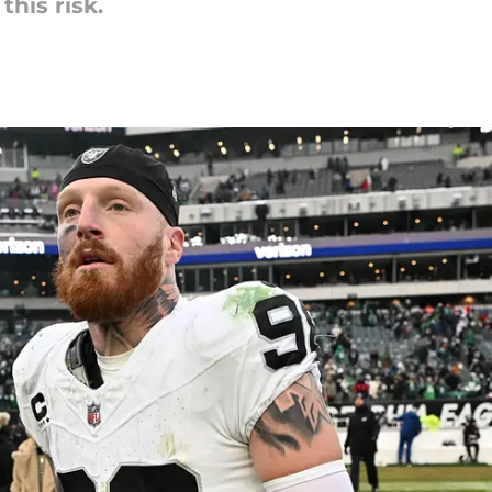
this risk.