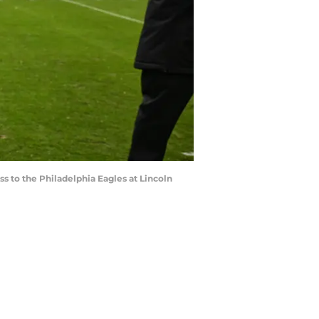
ss to the Philadelphia Eagles at Lincoln