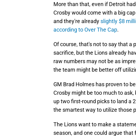
More than that, even if Detroit ha
Crosby would come with a big cap h
and they're already
slightly $8 mil
according to Over The Cap
.
Of course, that's not to say that a p
sacrifice, but the Lions already ha
raw numbers may not be as impress
the team might be better off utiliz
GM Brad Holmes has proven to be g
Crosby might be too much to ask, b
up two first-round picks to land a 2
the smartest way to utilize those p
The Lions want to make a statemen
season, and one could argue that f