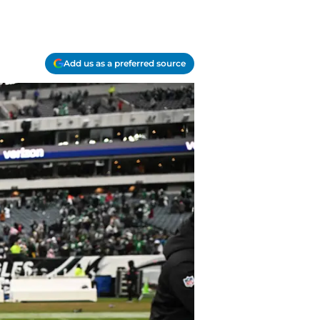
Add us as a preferred source