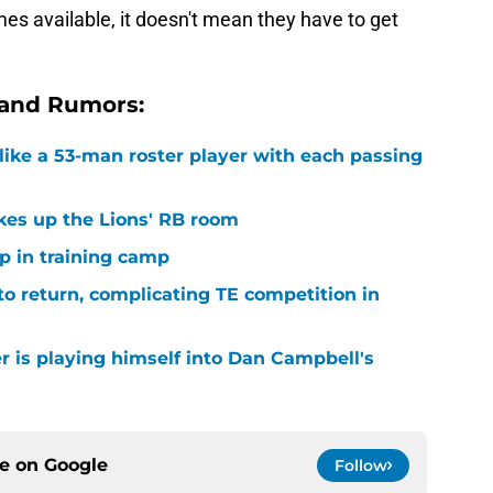
es available, it doesn't mean they have to get
 and Rumors:
ike a 53-man roster player with each passing
kes up the Lions' RB room
p in training camp
 to return, complicating TE competition in
r is playing himself into Dan Campbell's
ce on
Google
Follow