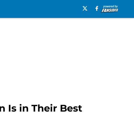
Is in Their Best