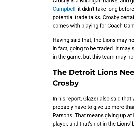
Crosby is a Michigan native, and g
Campbell
, it didn't take long bef
potential trade talks. Crosby certa
comes with playing for Coach Cam
Having said that, the Lions may n
in fact, going to be traded. It may
in the game, but this team may not 
The Detroit Lions Nee
Crosby
In his report, Glazer also said th
probably have to give up more th
Parsons. That means giving up at le
player, and that's not in the Lions' 