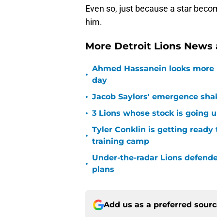
Even so, just because a star becom
him.
More Detroit Lions News
Ahmed Hassanein looks more l
•
day
•
Jacob Saylors' emergence sha
•
3 Lions whose stock is going u
Tyler Conklin is getting ready
•
training camp
Under-the-radar Lions defende
•
plans
Add us as a preferred sour