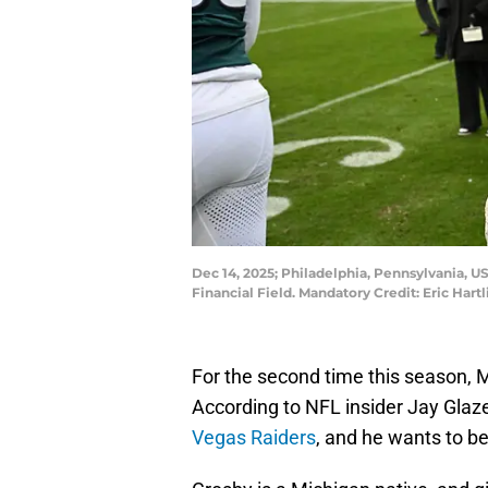
Dec 14, 2025; Philadelphia, Pennsylvania, US
Financial Field. Mandatory Credit: Eric Har
For the second time this season, 
According to NFL insider Jay Glaze
Vegas Raiders
, and he wants to b