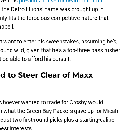
iven his
previous praise for head coach Dan
ore the Detroit Lions' name was brought up in
inly fits the ferocious competitive nature that
pbell.
ot want to enter his sweepstakes, assuming he's,
 sound wild, given that he's a top-three pass rusher
be able to afford his pursuit.
d to Steer Clear of Maxx
at whoever wanted to trade for Crosby would
an what the Green Bay Packers gave up for Micah
ast two first-round picks plus a starting-caliber
best interests.