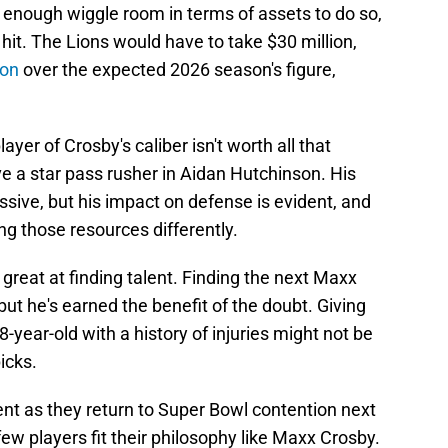
d enough wiggle room in terms of assets to do so,
it. The Lions would have to take $30 million,
lion
over the expected 2026 season's figure,
layer of Crosby's caliber isn't worth all that
ve a star pass rusher in Aidan Hutchinson. His
ive, but his impact on defense is evident, and
ing those resources differently.
reat at finding talent. Finding the next Maxx
ut he's earned the benefit of the doubt. Giving
8-year-old with a history of injuries might not be
icks.
t as they return to Super Bowl contention next
ew players fit their philosophy like Maxx Crosby.