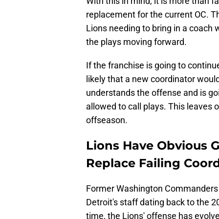
With this in mind, it is more than 
replacement for the current OC. The
Lions needing to bring in a coach 
the plays moving forward.
If the franchise is going to continu
likely that a new coordinator woul
understands the offense and is goi
allowed to call plays. This leaves 
offseason.
Lions Have Obvious G
Replace Failing Coor
Former Washington Commanders q
Detroit's staff dating back to the
time, the Lions' offense has evolv