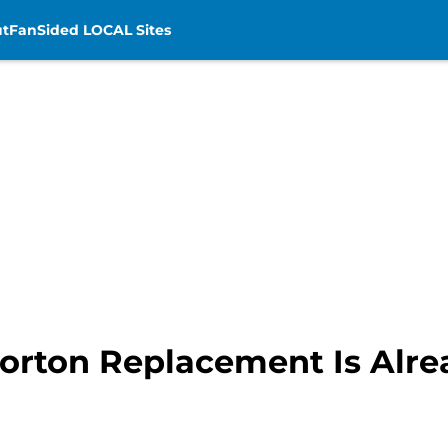
t
FanSided LOCAL Sites
orton Replacement Is Alrea