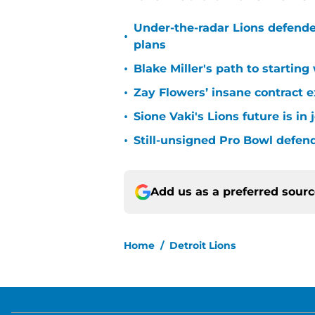
Under-the-radar Lions defende
•
plans
•
Blake Miller's path to starting
•
Zay Flowers’ insane contract e
•
Sione Vaki's Lions future is in
•
Still-unsigned Pro Bowl defende
Add us as a preferred sour
Home
/
Detroit Lions