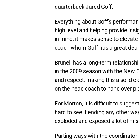
quarterback Jared Goff.
Everything about Goff's performanc
high level and helping provide insig
in mind, it makes sense to elevate
coach whom Goff has a great deal 
Brunell has a long-term relationsh
in the 2009 season with the New O
and respect, making this a solid el
on the head coach to hand over pla
For Morton, it is difficult to sugges
hard to see it ending any other w
exploded and exposed a lot of mi
Parting ways with the coordinator