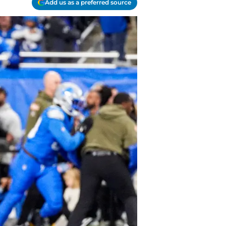
Add us as a preferred source