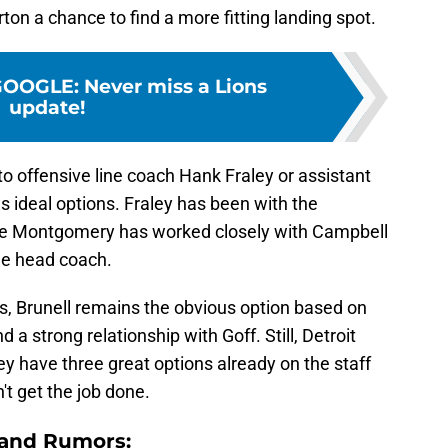
ton a chance to find a more fitting landing spot.
GOOGLE
:
Never miss a Lions
update!
k to offensive line coach Hank Fraley or assistant
ideal options. Fraley has been with the
hile Montgomery has worked closely with Campbell
he head coach.
s, Brunell remains the obvious option based on
 a strong relationship with Goff. Still, Detroit
y have three great options already on the staff
't get the job done.
 and Rumors: