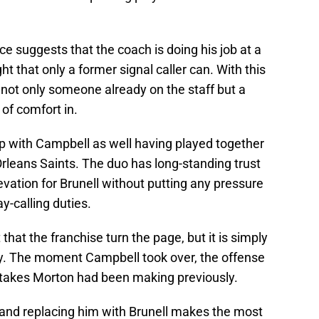
e suggests that the coach is doing his job at a
ht that only a former signal caller can. With this
 not only someone already on the staff but a
of comfort in.
ip with Campbell as well having played together
rleans Saints. The duo has long-standing trust
evation for Brunell without putting any pressure
y-calling duties.
t that the franchise turn the page, but it is simply
ay. The moment Campbell took over, the offense
stakes Morton had been making previously.
 and replacing him with Brunell makes the most