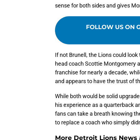
sense for both sides and gives Mor
FOLLOW US ON 
If not Brunell, the Lions could loo
head coach Scottie Montgomery as 
franchise for nearly a decade, w
and appears to have the trust of t
While both would be solid upgrade
his experience as a quarterback and
fans can take a breath knowing the
to replace a coach who simply didn
More Detroit Lions News