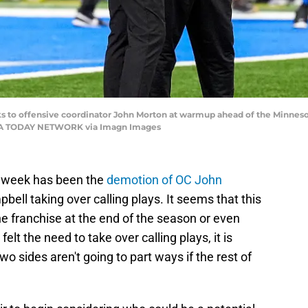
s to offensive coordinator John Morton at warmup ahead of the Minnesot
 USA TODAY NETWORK via Imagn Images
is week has been the
demotion of OC John
ll taking over calling plays. It seems that this
he franchise at the end of the season or even
lt the need to take over calling plays, it is
two sides aren't going to part ways if the rest of