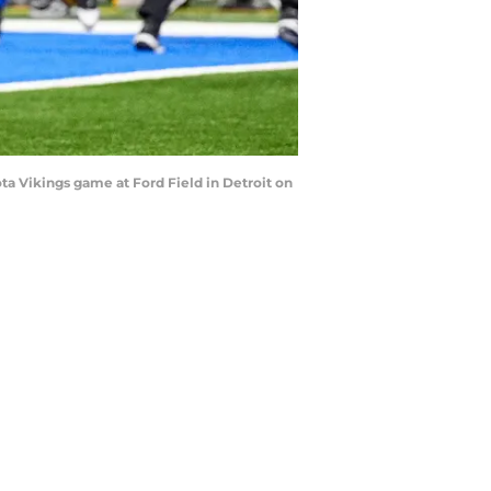
a Vikings game at Ford Field in Detroit on