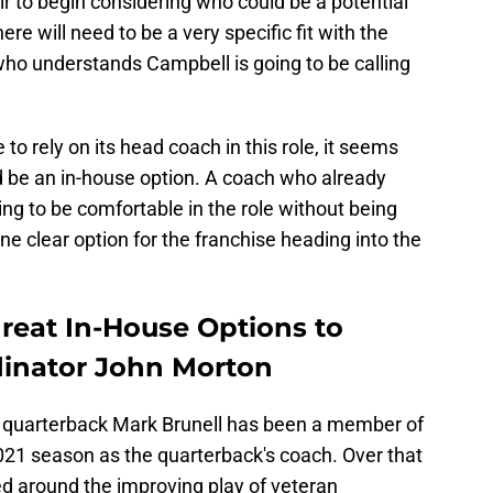
fair to begin considering who could be a potential
re will need to be a very specific fit with the
who understands Campbell is going to be calling
e to rely on its head coach in this role, it seems
d be an in-house option. A coach who already
ng to be comfortable in the role without being
one clear option for the franchise heading into the
reat In-House Options to
dinator John Morton
uarterback Mark Brunell has been a member of
 2021 season as the quarterback's coach. Over that
ed around the improving play of veteran