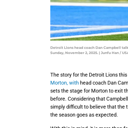
Detroit Lions head coach Dan Campbell talk
Sunday, November 2, 2025. | Junfu Han /
The story for the Detroit Lions th
Morton, with
head coach Dan Campbe
sets the stage for Morton to exit t
before. Considering that Campbell fe
simply difficult to believe that the 
the season goes as expected.