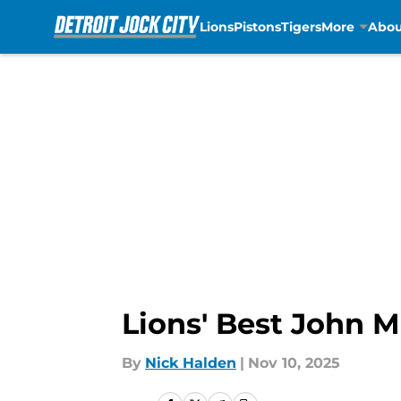
Lions
Pistons
Tigers
More
Abou
Skip to main content
Lions' Best John M
By
Nick Halden
|
Nov 10, 2025