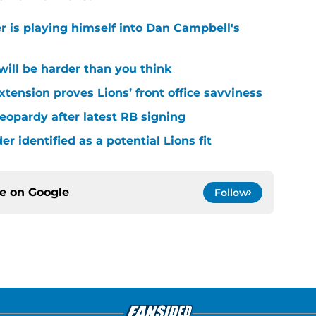
r is playing himself into Dan Campbell's
 will be harder than you think
xtension proves Lions’ front office savviness
 jeopardy after latest RB signing
r identified as a potential Lions fit
ce on
Google
Follow