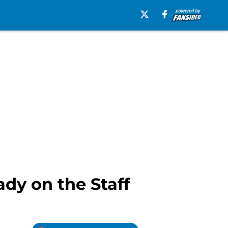
dy on the Staff