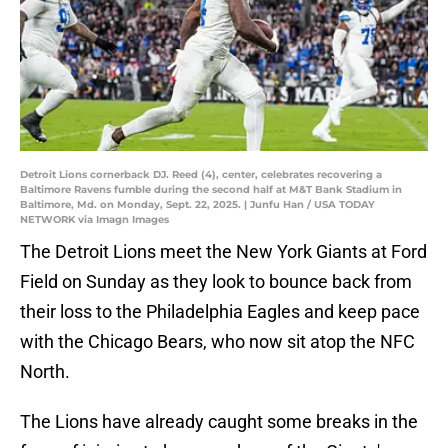
Detroit Lions cornerback DJ. Reed (4), center, celebrates recovering a
Baltimore Ravens fumble during the second half at M&T Bank Stadium in
Baltimore, Md. on Monday, Sept. 22, 2025. | Junfu Han / USA TODAY
NETWORK via Imagn Images
The Detroit Lions meet the New York Giants at Ford
Field on Sunday as they look to bounce back from
their loss to the Philadelphia Eagles and keep pace
with the Chicago Bears, who now sit atop the NFC
North.
The Lions have already caught some breaks in the