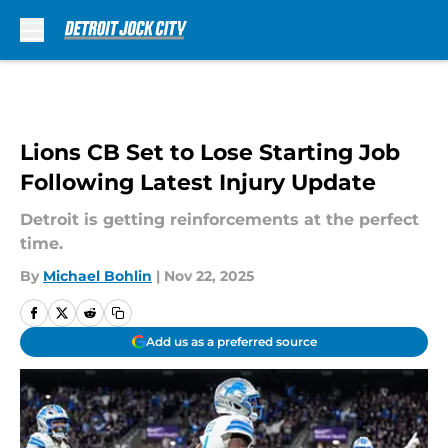
Skip to main content
Lions CB Set to Lose Starting Job
Following Latest Injury Update
Detroit is getting reinforcements at the perfect
time.
By
Michael Bohlin
|
Nov 22, 2025
Add us as a preferred source