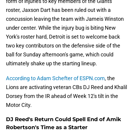
form of injuries to key members of the Giants'
roster, Jaxson Dart has been ruled out with a
concussion leaving the team with Jameis Winston
under center. While the injury bug is biting New
York's roster hard, Detroit is set to welcome back
two key contributors on the defensive side of the
ball for Sunday afternoon's game, which could
ultimately shake up the starting lineup.
According to Adam Schefter of ESPN.com
, the
Lions are activating veteran CBs DJ Reed and Khalil
Dorsey from the IR ahead of Week 12's tilt in the
Motor City.
DJ Reed's Return Could Spell End of Amik
Robertson's Time as a Starter