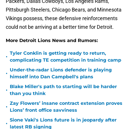
Packers, Dallas Cowboys, Los Angeles Rams,
Pittsburgh Steelers, Chicago Bears, and Minnesota
Vikings possess, these defensive reinforcements
could not be arriving at a better time for Detroit.
More Detroit Lions News and Rumors:
Tyler Conklin is getting ready to return,
•
complicating TE competition in training camp
Under-the-radar Lions defender is playing
•
himself into Dan Campbell's plans
Blake Miller's path to starting will be harder
•
than you think
Zay Flowers’ insane contract extension proves
•
Lions’ front office savviness
Sione Vaki's Lions future is in jeopardy after
•
latest RB signing