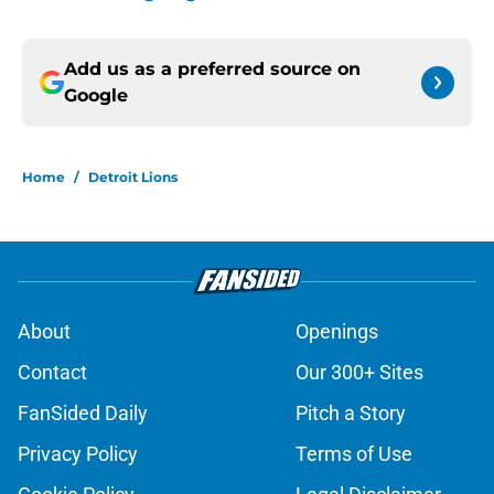
Add us as a preferred source on
Google
Home
/
Detroit Lions
About
Openings
Contact
Our 300+ Sites
FanSided Daily
Pitch a Story
Privacy Policy
Terms of Use