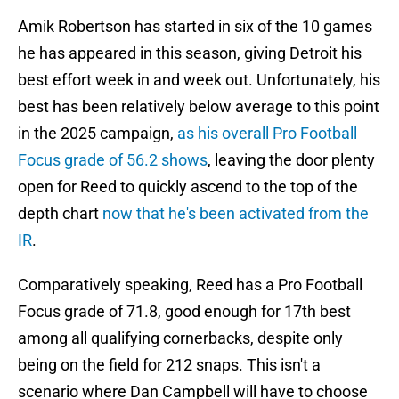
Amik Robertson has started in six of the 10 games
he has appeared in this season, giving Detroit his
best effort week in and week out. Unfortunately, his
best has been relatively below average to this point
in the 2025 campaign,
as his overall Pro Football
Focus grade of 56.2 shows
, leaving the door plenty
open for Reed to quickly ascend to the top of the
depth chart
now that he's been activated from the
IR
.
Comparatively speaking, Reed has a Pro Football
Focus grade of 71.8, good enough for 17th best
among all qualifying cornerbacks, despite only
being on the field for 212 snaps. This isn't a
scenario where Dan Campbell will have to choose