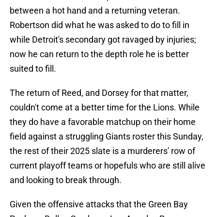
between a hot hand and a returning veteran.
Robertson did what he was asked to do to fill in
while Detroit's secondary got ravaged by injuries;
now he can return to the depth role he is better
suited to fill.
The return of Reed, and Dorsey for that matter,
couldn't come at a better time for the Lions. While
they do have a favorable matchup on their home
field against a struggling Giants roster this Sunday,
the rest of their 2025 slate is a murderers' row of
current playoff teams or hopefuls who are still alive
and looking to break through.
Given the offensive attacks that the Green Bay