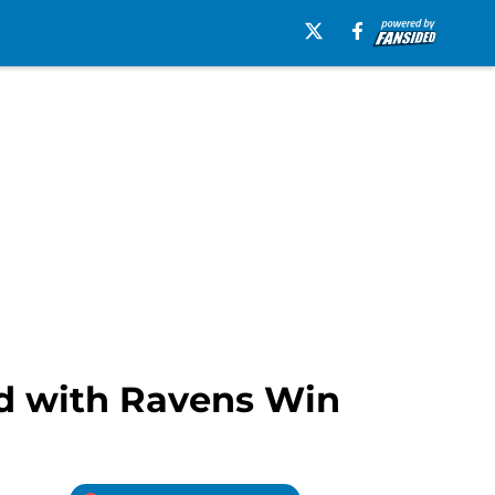
ed with Ravens Win