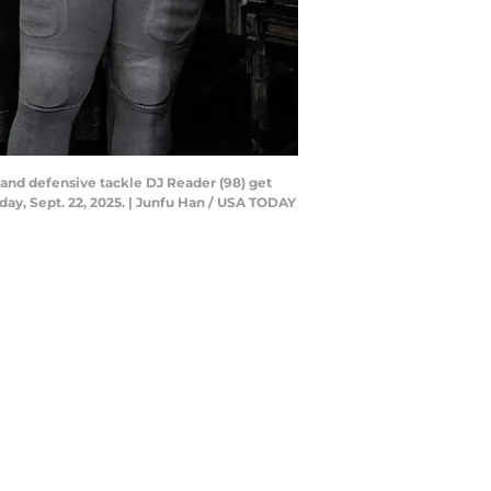
, and defensive tackle DJ Reader (98) get
day, Sept. 22, 2025. | Junfu Han / USA TODAY