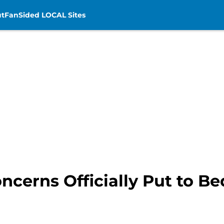
t
FanSided LOCAL Sites
ncerns Officially Put to B