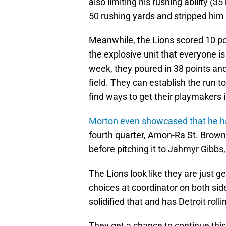
also limiting his rushing ability (
50 rushing yards and stripped him i
Meanwhile, the Lions scored 10 po
the explosive unit that everyone i
week, they poured in 38 points an
field. They can establish the run 
find ways to get their playmakers 
Morton even showcased that he ha
fourth quarter, Amon-Ra St. Brown l
before pitching it to Jahmyr Gibbs
The Lions look like they are just 
choices at coordinator on both side
solidified that and has Detroit rollin
They get a chance to continue this