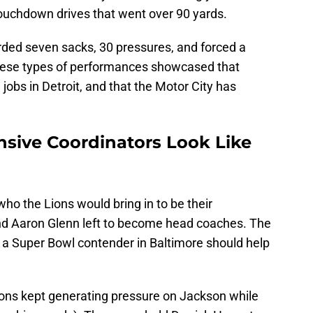
touchdown drives that went over 90 yards.
rded seven sacks, 30 pressures, and forced a
hese types of performances showcased that
 jobs in Detroit, and that the Motor City has
nsive Coordinators Look Like
who the Lions would bring in to be their
nd Aaron Glenn left to become head coaches. The
 a Super Bowl contender in Baltimore should help
Lions kept generating pressure on Jackson while