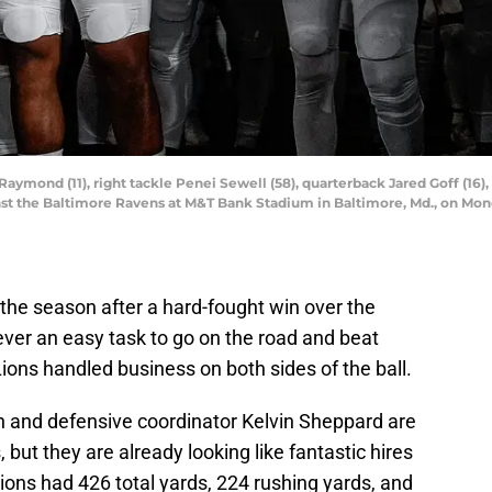
 Raymond (11), right tackle Penei Sewell (58), quarterback Jared Goff (16)
gainst the Baltimore Ravens at M&T Bank Stadium in Baltimore, Md., on Mon
the season after a hard-fought win over the
ever an easy task to go on the road and beat
ons handled business on both sides of the ball.
 and defensive coordinator Kelvin Sheppard are
 but they are already looking like fantastic hires
Lions had 426 total yards, 224 rushing yards, and