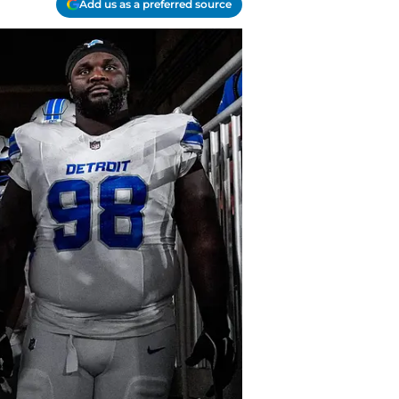
Add us as a preferred source