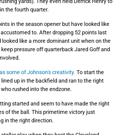
35 rushing yards). They even held Derrick Henry to
n the fourth quarter.
ints in the season opener but have looked like
s accustomed to. After dropping 52 points last
d looked like a more dominant unit when on the
to keep pressure off quarterback Jared Goff and
involved.
s some of Johnson's creativity.
To start the
ined up in the backfield and ran to the right
, who rushed into the endzone.
getting started and seem to have made the right
s of the ball. This primetime victory just
g in the right direction.
 stellar play when they host the Cleveland