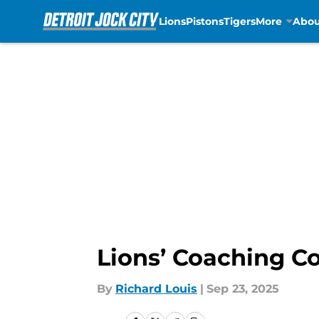
Lions
Pistons
Tigers
More
Abou
Skip to main content
Lions’ Coaching Co
By
Richard Louis
|
Sep 23, 2025