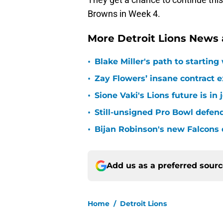
Browns in Week 4.
More Detroit Lions News
•
Blake Miller's path to starting
•
Zay Flowers’ insane contract e
•
Sione Vaki's Lions future is in
•
Still-unsigned Pro Bowl defende
•
Bijan Robinson's new Falcons 
Add us as a preferred sour
Home
/
Detroit Lions