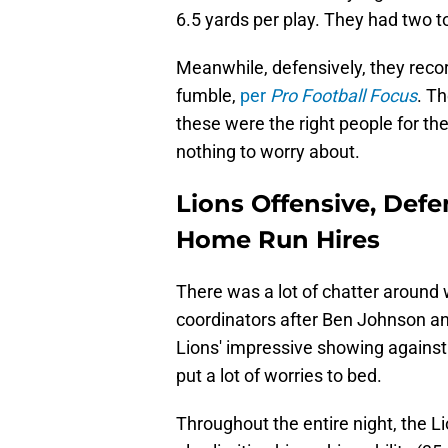
6.5 yards per play. They had two 
Meanwhile, defensively, they reco
fumble,
per
Pro Football Focus
. T
these were the right people for the
nothing to worry about.
Lions Offensive, Defe
Home Run Hires
There was a lot of chatter around 
coordinators after Ben Johnson a
Lions' impressive showing against
put a lot of worries to bed.
Throughout the entire night, the 