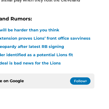
 and Rumors:
 will be harder than you think
xtension proves Lions’ front office savviness
 jeopardy after latest RB signing
r identified as a potential Lions fit
deal is bad news for the Lions
ce on
Google
Follow