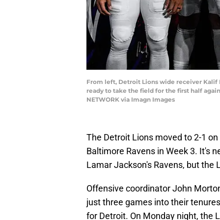
From left, Detroit Lions wide receiver Kalif
ready to take the field for the first half a
NETWORK via Imagn Images
The Detroit Lions moved to 2-1 on 
Baltimore Ravens in Week 3. It's n
Lamar Jackson's Ravens, but the Li
Offensive coordinator John Morton
just three games into their tenures,
for Detroit. On Monday night, the 