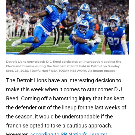
Detroit Lions cornerback D.J. Reed celebrates an interception against the
Cleveland Browns during the first half at Ford Field in Detroit on Sunday,
Sept. 28, 2025. | Junfu Han / USA TODAY NETWORK via Imagn Images
The Detroit Lions have an interesting decision to
make this week when it comes to star corner D.J.
Reed. Coming off a hamstring injury that has kept
the defender out of the lineup for the last weeks of
the season, it would be understandable if the
franchise opted to take a cautious approach.
However,
according to SB Nation's Jeremy