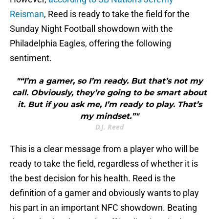
Reisman
, Reed is ready to take the field for the
Sunday Night Football showdown with the
Philadelphia Eagles, offering the following
sentiment.
"“I’m a gamer, so I’m ready. But that’s not my
call. Obviously, they’re going to be smart about
it. But if you ask me, I’m ready to play. That’s
my mindset.”"
D.J. Reed
This is a clear message from a player who will be
ready to take the field, regardless of whether it is
the best decision for his health. Reed is the
definition of a gamer and obviously wants to play
his part in an important NFC showdown. Beating