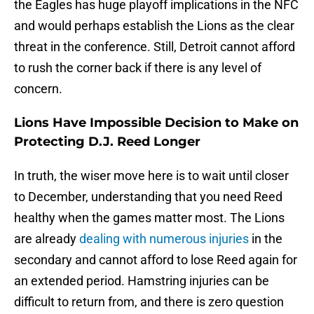
the Eagles has huge playoff implications in the NFC
and would perhaps establish the Lions as the clear
threat in the conference. Still, Detroit cannot afford
to rush the corner back if there is any level of
concern.
Lions Have Impossible Decision to Make on
Protecting D.J. Reed Longer
In truth, the wiser move here is to wait until closer
to December, understanding that you need Reed
healthy when the games matter most. The Lions
are already
dealing with numerous injuries
in the
secondary and cannot afford to lose Reed again for
an extended period. Hamstring injuries can be
difficult to return from, and there is zero question