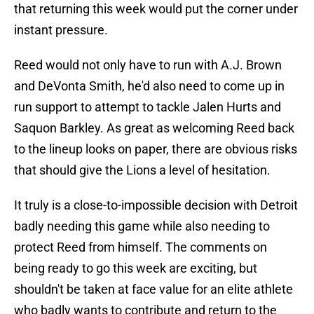
that returning this week would put the corner under
instant pressure.
Reed would not only have to run with A.J. Brown
and DeVonta Smith, he'd also need to come up in
run support to attempt to tackle Jalen Hurts and
Saquon Barkley. As great as welcoming Reed back
to the lineup looks on paper, there are obvious risks
that should give the Lions a level of hesitation.
It truly is a close-to-impossible decision with Detroit
badly needing this game while also needing to
protect Reed from himself. The comments on
being ready to go this week are exciting, but
shouldn't be taken at face value for an elite athlete
who badly wants to contribute and return to the