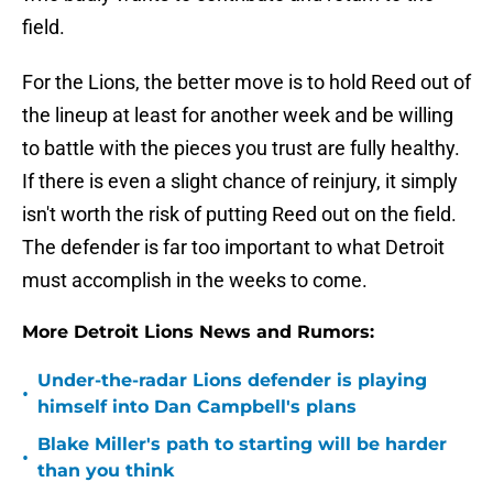
field.
For the Lions, the better move is to hold Reed out of
the lineup at least for another week and be willing
to battle with the pieces you trust are fully healthy.
If there is even a slight chance of reinjury, it simply
isn't worth the risk of putting Reed out on the field.
The defender is far too important to what Detroit
must accomplish in the weeks to come.
More Detroit Lions News and Rumors:
Under-the-radar Lions defender is playing
•
himself into Dan Campbell's plans
Blake Miller's path to starting will be harder
•
than you think