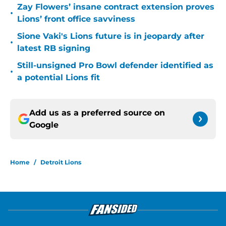
Zay Flowers’ insane contract extension proves
•
Lions’ front office savviness
Sione Vaki's Lions future is in jeopardy after
•
latest RB signing
Still-unsigned Pro Bowl defender identified as
•
a potential Lions fit
Add us as a preferred source on
Google
Home
/
Detroit Lions