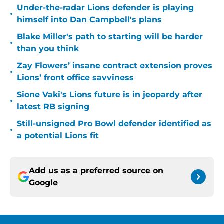
Under-the-radar Lions defender is playing
•
himself into Dan Campbell's plans
Blake Miller's path to starting will be harder
•
than you think
Zay Flowers’ insane contract extension proves
•
Lions’ front office savviness
Sione Vaki's Lions future is in jeopardy after
•
latest RB signing
Still-unsigned Pro Bowl defender identified as
•
a potential Lions fit
Add us as a preferred source on
Google