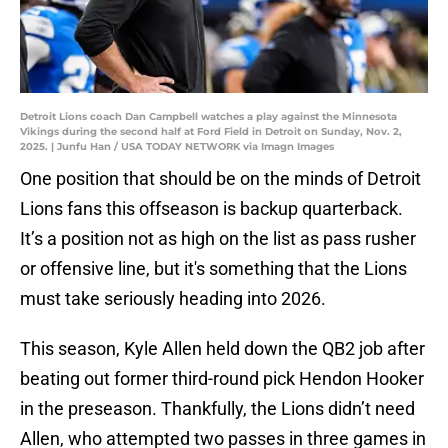
Detroit Lions coach Dan Campbell watches a play against the Minnesota
Vikings during the second half at Ford Field in Detroit on Sunday, Nov. 2,
2025. | Junfu Han / USA TODAY NETWORK via Imagn Images
One position that should be on the minds of Detroit
Lions fans this offseason is backup quarterback.
It’s a position not as high on the list as pass rusher
or offensive line, but it's something that the Lions
must take seriously heading into 2026.
This season, Kyle Allen held down the QB2 job after
beating out former third-round pick Hendon Hooker
in the preseason. Thankfully, the Lions didn’t need
Allen, who attempted two passes in three games in