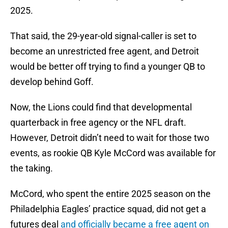
2025.
That said, the 29-year-old signal-caller is set to
become an unrestricted free agent, and Detroit
would be better off trying to find a younger QB to
develop behind Goff.
Now, the Lions could find that developmental
quarterback in free agency or the NFL draft.
However, Detroit didn’t need to wait for those two
events, as rookie QB Kyle McCord was available for
the taking.
McCord, who spent the entire 2025 season on the
Philadelphia Eagles’ practice squad, did not get a
futures deal
and officially became a free agent on