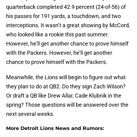
quarterback completed 42.9 percent (24-of-56) of
his passes for 191 yards, a touchdown, and two
interceptions. It wasn’t a great showing by McCord,
who looked like a rookie this past summer.
However, he’ll get another chance to prove himself
with the Packers. However, he’ll get another
chance to prove himself with the Packers.
Meanwhile, the Lions will begin to figure out what
they plan to do at QB2. Do they sign Zach Wilson?
Or draft a QB like Drew Allar, Cade Klubnik in the
spring? Those questions will be answered over the
next several weeks.
More Detroit Lions News and Rumors: