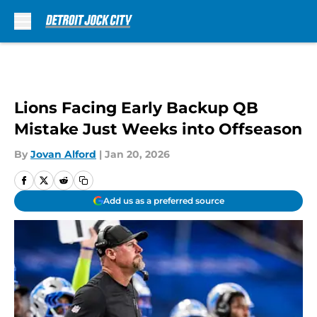
Skip to main content
Lions Facing Early Backup QB
Mistake Just Weeks into Offseason
By
Jovan Alford
|
Jan 20, 2026
Add us as a preferred source