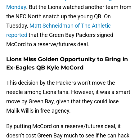
Monday
. But the Lions watched another team from
the NFC North snatch up the young QB. On
Tuesday,
Matt Schneidman of The Athletic
reported
that the Green Bay Packers signed
McCord to a reserve/futures deal.
Lions Miss Golden Opportunity to Bring in
Ex-Eagles QB Kyle McCord
This decision by the Packers won’t move the
needle among Lions fans. However, it was a smart
move by Green Bay, given that they could lose
Malik Willis in free agency.
By putting McCord on a reserve/futures deal, it
doesn’t cost Green Bay much to see if he can hack