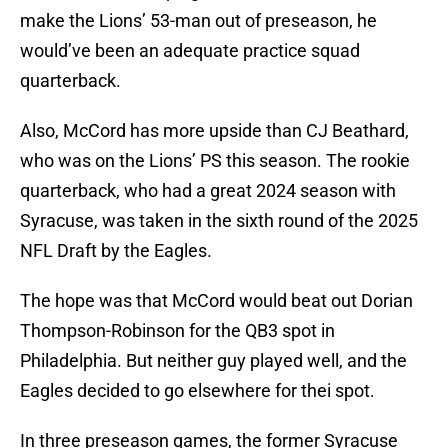
make the Lions’ 53-man out of preseason, he
would’ve been an adequate practice squad
quarterback.
Also, McCord has more upside than CJ Beathard,
who was on the Lions’ PS this season. The rookie
quarterback, who had a great 2024 season with
Syracuse, was taken in the sixth round of the 2025
NFL Draft by the Eagles.
The hope was that McCord would beat out Dorian
Thompson-Robinson for the QB3 spot in
Philadelphia. But neither guy played well, and the
Eagles decided to go elsewhere for thei spot.
In three preseason games, the former Syracuse