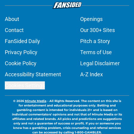
About
Openings
Contact
Our 300+ Sites
FanSided Daily
Pitch a Story
Privacy Policy
Terms of Use
Cookie Policy
Legal Disclaimer
Accessibility Statement
A-Z Index
Cookies Settings
© 2026
Minute Media
-
All Rights Reserved. The content on this site is
for entertainment and educational purposes only. Betting and
gambling content is intended for individuals 21+ and is based on
individual commentators' opinions and not that of Minute Media or its
affiliates and related brands. All picks and predictions are suggestions
only and not a guarantee of success or profit. If you or someone you
know has a gambling problem, crisis counseling and referral services
can be accessed by calling 1-800-GAMBLER.