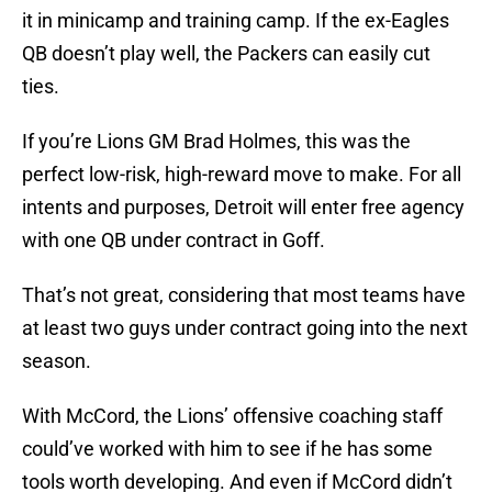
it in minicamp and training camp. If the ex-Eagles
QB doesn’t play well, the Packers can easily cut
ties.
If you’re Lions GM Brad Holmes, this was the
perfect low-risk, high-reward move to make. For all
intents and purposes, Detroit will enter free agency
with one QB under contract in Goff.
That’s not great, considering that most teams have
at least two guys under contract going into the next
season.
With McCord, the Lions’ offensive coaching staff
could’ve worked with him to see if he has some
tools worth developing. And even if McCord didn’t