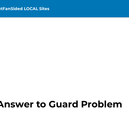
t
FanSided LOCAL Sites
d Answer to Guard Problem