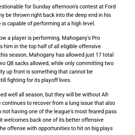
estionable for Sunday afternoon's contest at Ford
y be thrown right back into the deep end in his
is capable of performing at a high level.
f how a player is performing, Mahogany's Pro
him in the top half of all eligible offensive
 this season, Mahogany has allowed just 17 total
 two QB sacks allowed, while only committing two
ity up front is something that cannot be
ll fighting for its playoff lives.
 well all season, but they will be without All-
continues to recover from a lung issue that also
h not having one of the league's most feared pass
oit welcomes back one of its better offensive
he offense with opportunities to hit on big plays