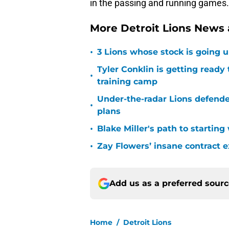
in the passing and running games.
More Detroit Lions News
•
3 Lions whose stock is going u
Tyler Conklin is getting ready
•
training camp
Under-the-radar Lions defende
•
plans
•
Blake Miller's path to starting
•
Zay Flowers’ insane contract e
Add us as a preferred sour
Home
/
Detroit Lions