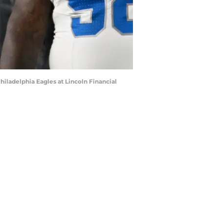
hiladelphia Eagles at Lincoln Financial