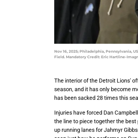
Nov 16, 2025; Philadelphia, Pennsylvania, U
Field. Mandatory Credit: Eric Hartline-Imag
The interior of the Detroit Lions' 
season, and it has only become mo
has been sacked 28 times this seaso
Injuries have forced Dan Campbell 
the line to piece together the best
up running lanes for Jahmyr Gibbs