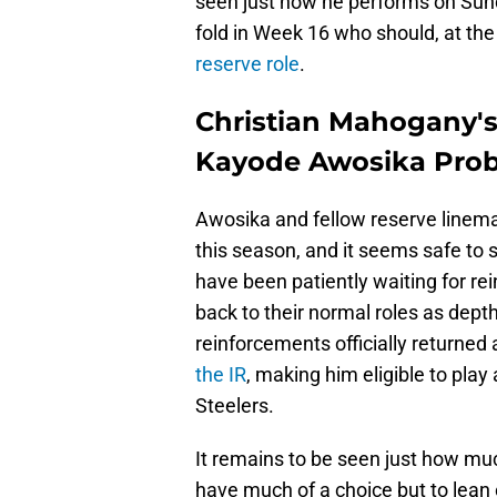
seen just how he performs on Sund
fold in Week 16 who should, at the
reserve role
.
Christian Mahogany's 
Kayode Awosika Pro
Awosika and fellow reserve linema
this season, and it seems safe to 
have been patiently waiting for r
back to their normal roles as dept
reinforcements officially returned
the IR
, making him eligible to pla
Steelers.
It remains to be seen just how mu
have much of a choice but to lea