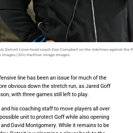
SA; Detroit Lions head coach Dan Campbell on the sidelines against the P
n Images | Eric Hartline-Imagn Images
offensive line has been an issue for much of the
re obvious down the stretch run, as Jared Goff
n, with three games still left to play.
and his coaching staff to move players all over
 possible unit to protect Goff while also opening
 and David Montgomery. While it remains to be