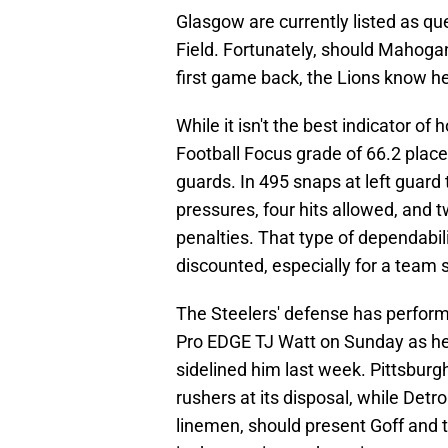
Glasgow are currently listed as qu
Field. Fortunately, should Mahogan
first game back, the Lions know he 
While it isn't the best indicator o
Football Focus grade of 66.2 places 
guards. In 495 snaps at left guard
pressures, four hits allowed, and
penalties. That type of dependabil
discounted, especially for a team sti
The Steelers' defense has performed
Pro EDGE TJ Watt on Sunday as he 
sidelined him last week. Pittsburg
rushers at its disposal, while Detr
linemen, should present Goff and t