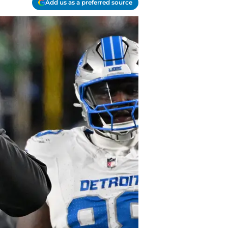
Add us as a preferred source