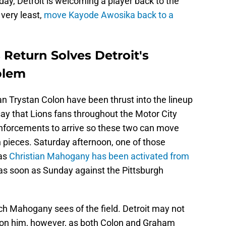
ay, Detroit is welcoming a player back to the
 very least,
move Kayode Awosika back to a
Return Solves Detroit's
blem
n Trystan Colon have been thrust into the lineup
say that Lions fans throughout the Motor City
einforcements to arrive so these two can move
h pieces. Saturday afternoon, one of those
 as
Christian Mahogany has been activated from
y as soon as Sunday against the Pittsburgh
ch Mahogany sees of the field. Detroit may not
n on him, however, as both Colon and Graham