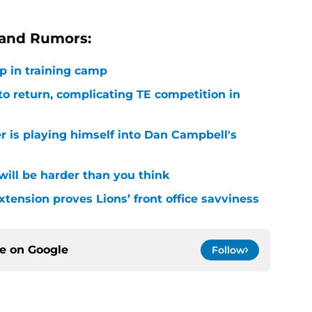
 and Rumors:
p in training camp
 to return, complicating TE competition in
r is playing himself into Dan Campbell's
 will be harder than you think
xtension proves Lions’ front office savviness
ce on
Google
Follow