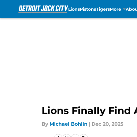
Lions
Pistons
Tigers
More
Abou
Skip to main content
Lions Finally Fin
By
Michael Bohlin
|
Dec 20, 2025