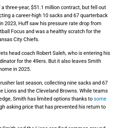
a three-year, $51.1 million contract, but fell out
lecting a career-high 10 sacks and 67 quarterback
in 2023, Huff saw his pressure rate drop from
tball Focus and was a healthy scratch for the
ansas City Chiefs.
Jets head coach Robert Saleh, who is entering his
inator for the 49ers. But it also leaves Smith
 home in 2025.
-rusher last season, collecting nine sacks and 67
e Lions and the Cleveland Browns. While teams
 edge, Smith has limited options thanks to
some
gh asking price that has prevented his return to