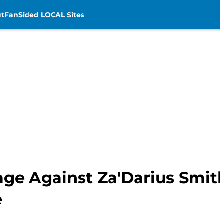
t
FanSided LOCAL Sites
age Against Za'Darius Smit
e