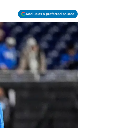
Add us as a preferred source