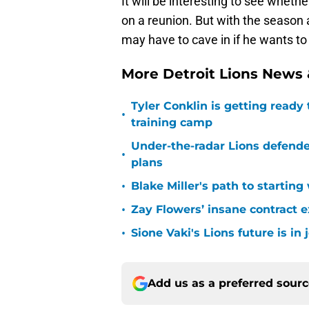
It will be interesting to see whe
on a reunion. But with the season 
may have to cave in if he wants to 
More Detroit Lions News
Tyler Conklin is getting ready
•
training camp
Under-the-radar Lions defende
•
plans
•
Blake Miller's path to starting
•
Zay Flowers’ insane contract e
•
Sione Vaki's Lions future is in
Add us as a preferred sour