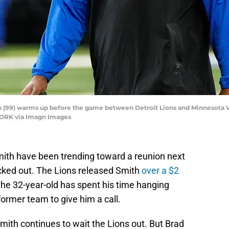
h (99) warms up before the game between Detroit Lions and Minnesota Vi
WORK via Imagn Images
mith have been trending toward a reunion next
cked out. The Lions released Smith
over a $2
he 32-year-old has spent his time hanging
former team to give him a call.
Smith continues to wait the Lions out. But Brad