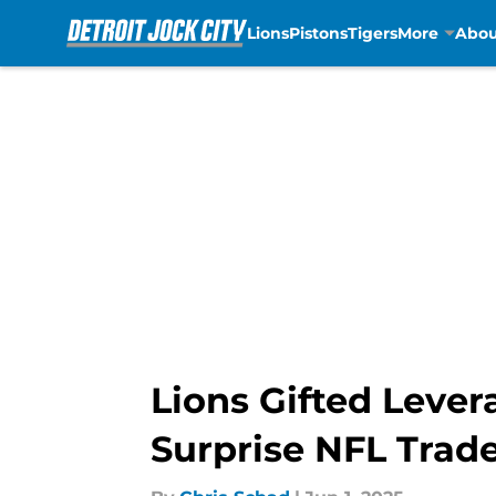
Lions
Pistons
Tigers
More
Abou
Skip to main content
Lions Gifted Lever
Surprise NFL Trad