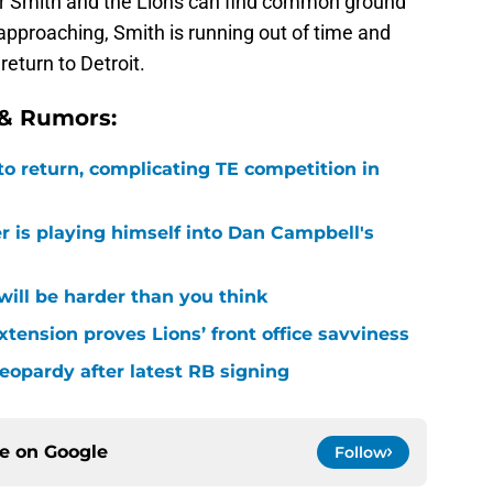
ther Smith and the Lions can find common ground
approaching, Smith is running out of time and
return to Detroit.
 & Rumors:
 to return, complicating TE competition in
r is playing himself into Dan Campbell's
 will be harder than you think
xtension proves Lions’ front office savviness
 jeopardy after latest RB signing
ce on
Google
Follow