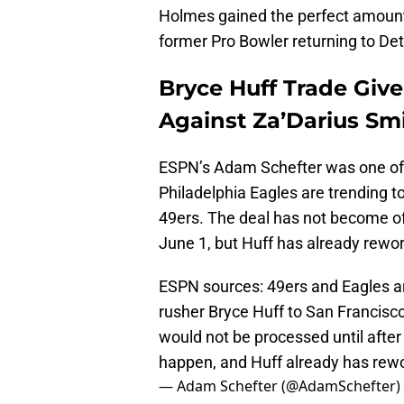
Holmes gained the perfect amount
former Pro Bowler returning to Detr
Bryce Huff Trade Give
Against Za’Darius Sm
ESPN’s Adam Schefter was one of s
Philadelphia Eagles are trending t
49ers. The deal has not become off
June 1, but Huff has already rework
ESPN sources: 49ers and Eagles are
rusher Bryce Huff to San Francisco
would not be processed until after
happen, and Huff already has re
— Adam Schefter (@AdamSchefter)