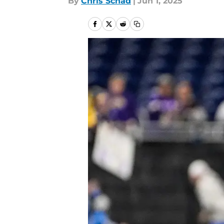
By
Chris Schad
|
Jun 1, 2025