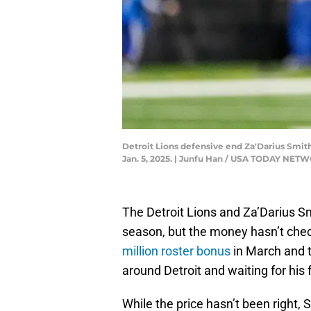
Detroit Lions defensive end Za'Darius Smit
Jan. 5, 2025. | Junfu Han / USA TODAY NET
The Detroit Lions and Za’Darius S
season, but the money hasn’t che
million roster bonus
in March and t
around Detroit and waiting for his 
While the price hasn’t been right, 