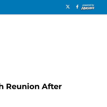
h Reunion After