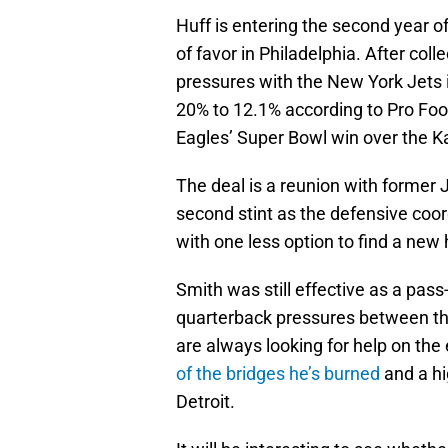
Huff is entering the second year of 
of favor in Philadelphia. After col
pressures with the New York Jets 
20% to 12.1% according to Pro Foo
Eagles’ Super Bowl win over the K
The deal is a reunion with former 
second stint as the defensive coord
with one less option to find a new
Smith was still effective as a pass
quarterback pressures between th
are always looking for help on the
of the bridges he’s burned
and a hi
Detroit.