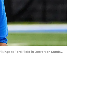
kings at Ford Field in Detroit on Sunday,