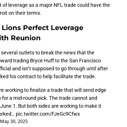
 of leverage as a major NFL trade could have the
oit on their terms.
 Lions Perfect Leverage
ith Reunion
everal outlets to break the news that the
oward trading Bryce Huff to the San Francisco
icial and isn’t supposed to go through until after
ed his contract to help facilitate the trade.
 working to finalize a trade that will send edge
 for a mid-round pick. The trade cannot and
 June 1. But both sides are working to make it
worked…
pic.twitter.com/FJeGc9Cfwx
May 30, 2025