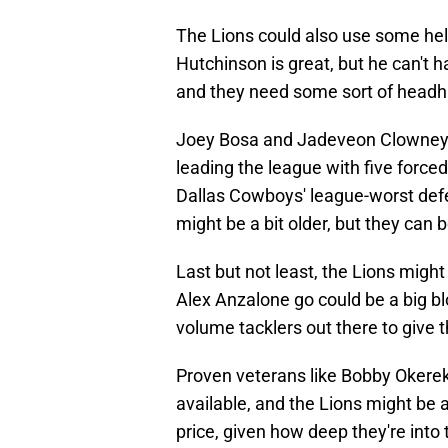
The Lions could also use some hel
Hutchinson is great, but he can't 
and they need some sort of headhu
Joey Bosa and Jadeveon Clowney are
leading the league with five forced
Dallas Cowboys' league-worst defe
might be a bit older, but they can 
Last but not least, the Lions migh
Alex Anzalone go could be a big bl
volume tacklers out there to give 
Proven veterans like Bobby Okerek
available, and the Lions might be a
price, given how deep they're into