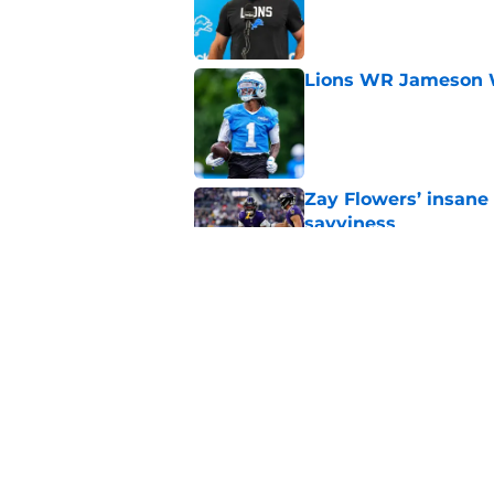
Published by on Invalid Dat
Lions WR Jameson Wi
Published by on Invalid Dat
Zay Flowers’ insane 
savviness
Published by on Invalid Dat
Lions provide two po
camp
Published by on Invalid Dat
5 related articles loaded
Home
/
Detroit Lions