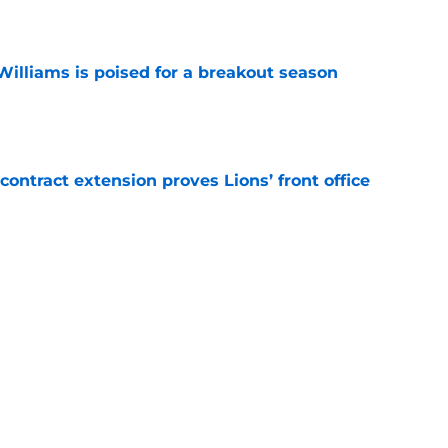
e
lliams is poised for a breakout season
e
contract extension proves Lions’ front office
e
sitive injury updates on Day 1 of training
e