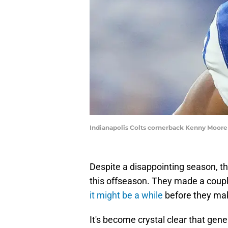
Indianapolis Colts cornerback Kenny Moore
Despite a disappointing season, th
this offseason. They made a couple
it might be a while
before they ma
It's become crystal clear that g