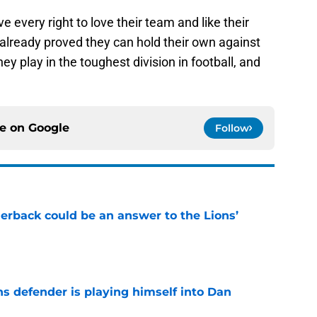
e every right to love their team and like their
already proved they can hold their own against
ey play in the toughest division in football, and
ce on
Google
Follow
erback could be an answer to the Lions’
e
ns defender is playing himself into Dan