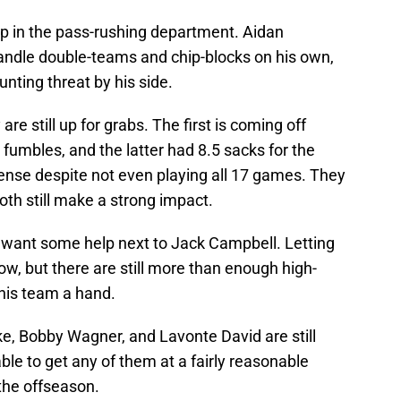
p in the pass-rushing department. Aidan
handle double-teams and chip-blocks on his own,
nting threat by his side.
 still up for grabs. The first is coming off
 fumbles, and the latter had 8.5 sacks for the
nse despite not even playing all 17 games. They
both still make a strong impact.
t want some help next to Jack Campbell. Letting
ow, but there are still more than enough high-
this team a hand.
e, Bobby Wagner, and Lavonte David are still
ble to get any of them at a fairly reasonable
 the offseason.