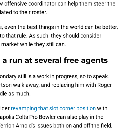
w offensive coordinator can help them steer the
ated to their roster.
e, even the best things in the world can be better,
to that rule. As such, they should consider
 market while they still can.
 a run at several free agents
ndary still is a work in progress, so to speak.
ertson walk away, and replacing him with Roger
dle as much.
ider
revamping that slot corner position
with
polis Colts Pro Bowler can also play in the
rrion Arnold's issues both on and off the field,