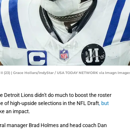
 II (23) | Grace Hollars/IndyStar / USA TODAY NETWORK via Imagn Image
e Detroit Lions didn't do much to boost the roster
 of high-upside selections in the NFL Draft
, but
ke an impact.
eneral manager Brad Holmes and head coach Dan