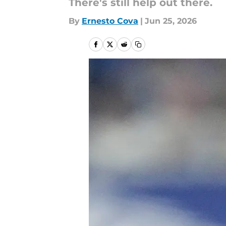
There's still help out there.
By
Ernesto Cova
|
Jun 25, 2026