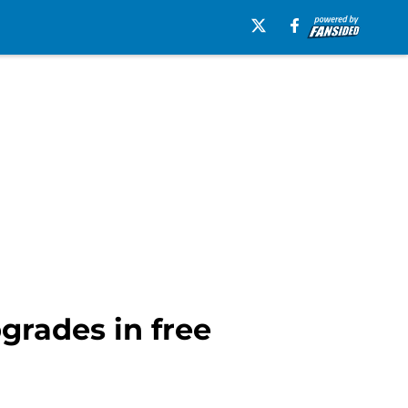
pgrades in free