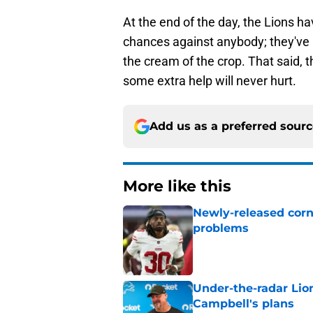
At the end of the day, the Lions hav
chances against anybody; they've 
the cream of the crop. That said, th
some extra help will never hurt.
Add us as a preferred sour
More like this
Newly-released corn
problems
Published by on Invalid Dat
Under-the-radar Lio
Campbell's plans