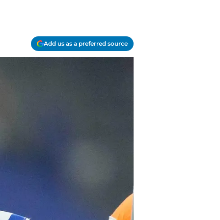
Add us as a preferred source