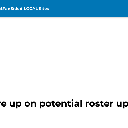
t
FanSided LOCAL Sites
ve up on potential roster u