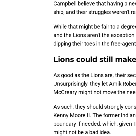
Campbell believe that having a ne
ship, and their struggles weren't rel
While that might be fair to a degre
and the Lions aren't the exception 
dipping their toes in the free-agent
Lions could still make
As good as the Lions are, their seco
Unsurprisingly, they let Amik Rob
McCreary might not move the nee
As such, they should strongly cons
Kenny Moore II. The former Indiana
boundary if needed, which, given Te
might not be a bad idea.