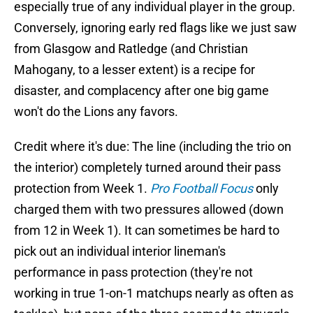
especially true of any individual player in the group.
Conversely, ignoring early red flags like we just saw
from Glasgow and Ratledge (and Christian
Mahogany, to a lesser extent) is a recipe for
disaster, and complacency after one big game
won't do the Lions any favors.
Credit where it's due: The line (including the trio on
the interior) completely turned around their pass
protection from Week 1.
Pro Football Focus
only
charged them with two pressures allowed (down
from 12 in Week 1). It can sometimes be hard to
pick out an individual interior lineman's
performance in pass protection (they're not
working in true 1-on-1 matchups nearly as often as