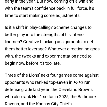
early in the year. But now, coming off a win and
with the team's confidence back in full force, it's
time to start making some adjustments.
Is it a shift in play-calling? Scheme changes to
better play into the strengths of his interior
linemen? Creative blocking assignments to get
them better leverage? Whatever direction he goes
with, the tweaks and experimentation need to
begin now, before it's too late.
Three of the Lions' next four games come against
opponents who ranked top-seven in
PFF's
run
defense grade last year: the Cleveland Browns,
who also rank No. 1 so far in 2025, the Baltimore
Ravens, and the Kansas City Chiefs.