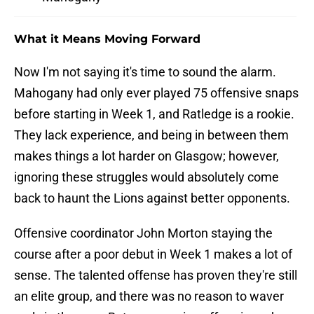
What it Means Moving Forward
Now I'm not saying it's time to sound the alarm.
Mahogany had only ever played 75 offensive snaps
before starting in Week 1, and Ratledge is a rookie.
They lack experience, and being in between them
makes things a lot harder on Glasgow; however,
ignoring these struggles would absolutely come
back to haunt the Lions against better opponents.
Offensive coordinator John Morton staying the
course after a poor debut in Week 1 makes a lot of
sense. The talented offense has proven they're still
an elite group, and there was no reason to waver