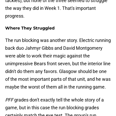
tackles), but none of the three seemed to struggle
the way they did in Week 1. That's important
progress.
Where They Struggled
The run blocking was another story. Electric running
back duo Jahmyr Gibbs and David Montgomery
were able to work their magic against the
unimpressive Bears front seven, but the interior line
didn't do them any favors. Glasgow should be one
of the most important parts of that unit, and he was
maybe the worst of them all in the running game.
PFF
grades don't exactly tell the whole story of a
game, but in this case the run blocking grades
certainly match the eye test. The group's run