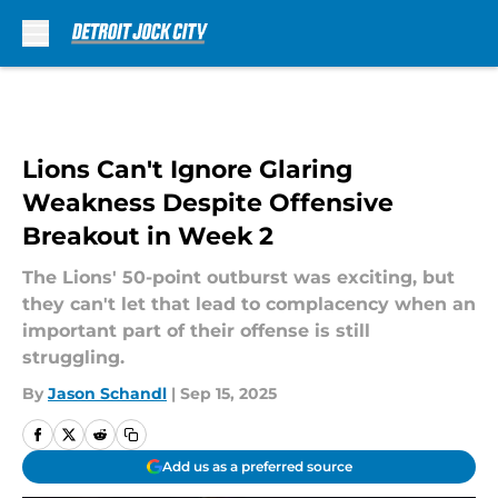
Skip to main content
Lions Can't Ignore Glaring
Weakness Despite Offensive
Breakout in Week 2
The Lions' 50-point outburst was exciting, but
they can't let that lead to complacency when an
important part of their offense is still
struggling.
By
Jason Schandl
|
Sep 15, 2025
Add us as a preferred source