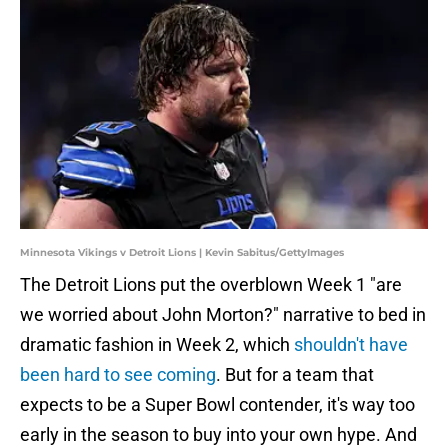
Minnesota Vikings v Detroit Lions | Kevin Sabitus/GettyImages
The Detroit Lions put the overblown Week 1 "are
we worried about John Morton?" narrative to bed in
dramatic fashion in Week 2, which
shouldn't have
been hard to see coming
. But for a team that
expects to be a Super Bowl contender, it's way too
early in the season to buy into your own hype. And