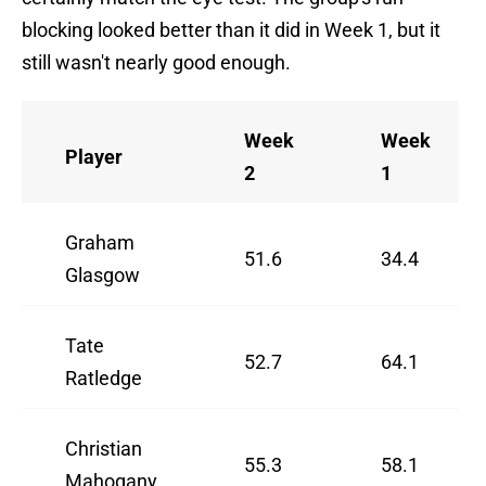
blocking looked better than it did in Week 1, but it
still wasn't nearly good enough.
Week
Week
Player
2
1
Graham
51.6
34.4
Glasgow
Tate
52.7
64.1
Ratledge
Christian
55.3
58.1
Mahogany