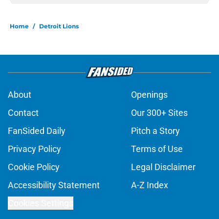
Home
/
Detroit Lions
About
Openings
Contact
Our 300+ Sites
FanSided Daily
Pitch a Story
Privacy Policy
Terms of Use
Cookie Policy
Legal Disclaimer
Accessibility Statement
A-Z Index
Cookies Settings