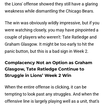
the Lions' offense showed they still have a glaring
weakness while dismantling the Chicago Bears.
The win was obviously wildly impressive, but if you
were watching closely, you may have pinpointed a
couple of players who weren't: Tate Ratledge and
Graham Glasgow. It might be too early to hit the
panic button, but this is a bad sign in Week 2.
Complacency Not an Option as Graham
Glasgow, Tate Ratledge Continue to
Struggle in Lions’ Week 2 Win
When the entire offense is clicking, it can be
tempting to look past any struggles. And when the
offensive line is largely playing well as a unit, that's