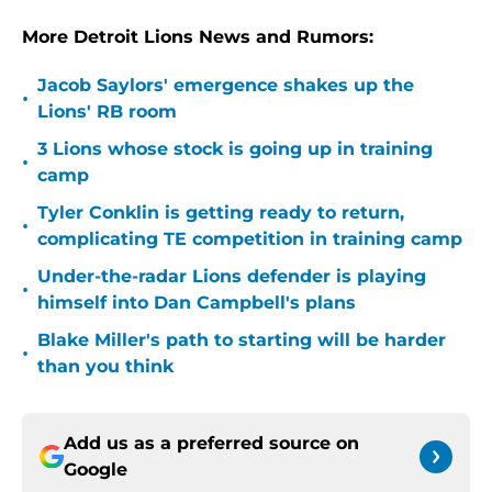
More Detroit Lions News and Rumors:
Jacob Saylors' emergence shakes up the
•
Lions' RB room
3 Lions whose stock is going up in training
•
camp
Tyler Conklin is getting ready to return,
•
complicating TE competition in training camp
Under-the-radar Lions defender is playing
•
himself into Dan Campbell's plans
Blake Miller's path to starting will be harder
•
than you think
Add us as a preferred source on
Google