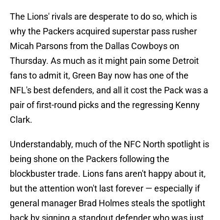
The Lions' rivals are desperate to do so, which is
why the Packers acquired superstar pass rusher
Micah Parsons from the Dallas Cowboys on
Thursday. As much as it might pain some Detroit
fans to admit it, Green Bay now has one of the
NFL's best defenders, and all it cost the Pack was a
pair of first-round picks and the regressing Kenny
Clark.
Understandably, much of the NFC North spotlight is
being shone on the Packers following the
blockbuster trade. Lions fans aren't happy about it,
but the attention won't last forever — especially if
general manager Brad Holmes steals the spotlight
back by signing a standout defender who was just