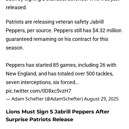
released.
Patriots are releasing veteran safety Jabrill
Peppers, per source. Peppers still has $4.32 million
guaranteed remaining on his contract for this
season.
Peppers has started 85 games, including 26 with
New England, and has totaled over 500 tackles,
seven interceptions, six forced…
pic.twitter.com/0D8xc5vzH7
— Adam Schefter (@AdamSchefter)
August 29, 2025
Lions Must Sign S Jabrill Peppers After
Surprise Patriots Release