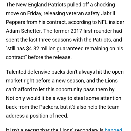
The New England Patriots pulled off a shocking
move on Friday, releasing veteran safety Jabrill
Peppers from his contract, according to NFL insider
Adam Schefter. The former 2017 first-rounder had
spent the last three seasons with the Patriots, and
"still has $4.32 million guaranteed remaining on his
contract" before the release.
Talented defensive backs don't always hit the open
market right before a new season, and the Lions
can't afford to let this opportunity pass them by.
Not only would it be a way to steal some attention
back from the Packers, but it'd also help the team
address a position of need.
It isn't a secret that the Lions' secondary is
banged