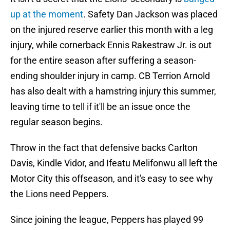
up at the moment
. Safety Dan Jackson was placed
on the injured reserve earlier this month with a leg
injury, while cornerback Ennis Rakestraw Jr. is out
for the entire season after suffering a season-
ending shoulder injury in camp. CB Terrion Arnold
has also dealt with a hamstring injury this summer,
leaving time to tell if it'll be an issue once the
regular season begins.
Throw in the fact that defensive backs Carlton
Davis, Kindle Vidor, and Ifeatu Melifonwu all left the
Motor City this offseason, and it's easy to see why
the Lions need Peppers.
Since joining the league, Peppers has played 99