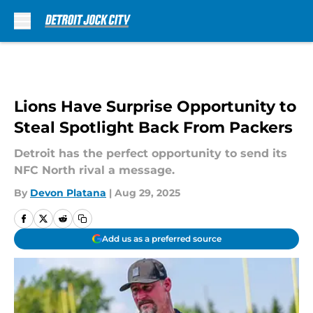
Skip to main content
Lions Have Surprise Opportunity to
Steal Spotlight Back From Packers
Detroit has the perfect opportunity to send its
NFC North rival a message.
By
Devon Platana
|
Aug 29, 2025
Add us as a preferred source