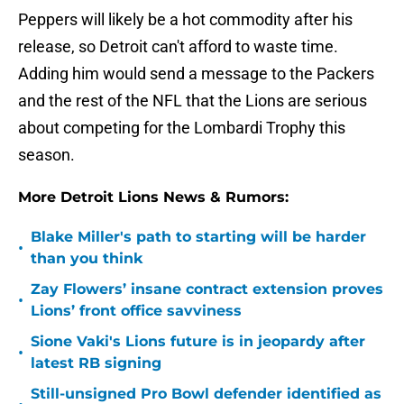
Peppers will likely be a hot commodity after his
release, so Detroit can't afford to waste time.
Adding him would send a message to the Packers
and the rest of the NFL that the Lions are serious
about competing for the Lombardi Trophy this
season.
More Detroit Lions News & Rumors:
Blake Miller's path to starting will be harder
•
than you think
Zay Flowers’ insane contract extension proves
•
Lions’ front office savviness
Sione Vaki's Lions future is in jeopardy after
•
latest RB signing
Still-unsigned Pro Bowl defender identified as