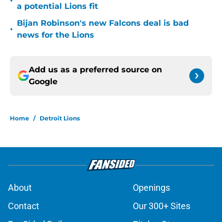
•
a potential Lions fit
Bijan Robinson's new Falcons deal is bad
•
news for the Lions
Add us as a preferred source on
Google
Home
/
Detroit Lions
About
Openings
Contact
Our 300+ Sites