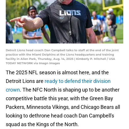
Detroit Lions head coach Dan Campbell talks to staff at the end of the joint
practice with the Miami Dolphins at the Lions headquarters and training
facility in Allen Park, Thursday, Aug. 14, 2025 | Kimberly P. Mitchell / USA
TODAY NETWORK via Imagn Images
The 2025 NFL season is almost here, and the
Detroit Lions are
ready to defend their division
crown
. The NFC North is shaping up to be another
competitive battle this year, with the Green Bay
Packers, Minnesota Vikings, and Chicago Bears all
looking to dethrone head coach Dan Campbell's
squad as the Kings of the North.