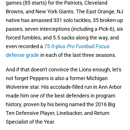
games (85 starts) for the Patriots, Cleveland
Browns, and New York Giants. The East Orange, NJ
native has amassed 331 solo tackles, 35 broken-up
passes, seven interceptions (including a Pick-6), six
forced fumbles, and 5.5 sacks along the way, and
even recorded a
75.0-plus
Pro Football Focus
defense grade
in each of the last three seasons.
And if that doesn't convince the Lions enough, let's
not forget Peppers is also a former Michigan
Wolverine star. His accolade-filled run in Ann Arbor
made him one of the best defenders in program
history, proven by his being named the 2016 Big
Ten Defensive Player, Linebacker, and Return
Specialist of the Year.