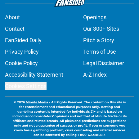
About
Openings
Contact
Our 300+ Sites
FanSided Daily
Pitch a Story
Privacy Policy
Terms of Use
Cookie Policy
Legal Disclaimer
Accessibility Statement
A-Z Index
Cookies Settings
© 2026
Minute Media
-
All Rights Reserved. The content on this site is
for entertainment and educational purposes only. Betting and
gambling content is intended for individuals 21+ and is based on
individual commentators' opinions and not that of Minute Media or its
affiliates and related brands. All picks and predictions are suggestions
only and not a guarantee of success or profit. If you or someone you
know has a gambling problem, crisis counseling and referral services
can be accessed by calling 1-800-GAMBLER.