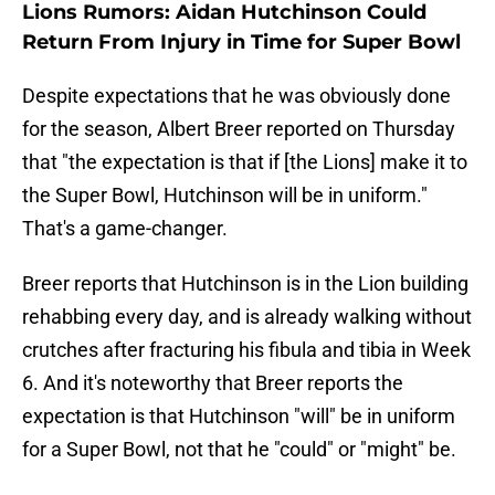
Lions Rumors: Aidan Hutchinson Could
Return From Injury in Time for Super Bowl
Despite expectations that he was obviously done
for the season, Albert Breer reported on Thursday
that "the expectation is that if [the Lions] make it to
the Super Bowl, Hutchinson will be in uniform."
That's a game-changer.
Breer reports that Hutchinson is in the Lion building
rehabbing every day, and is already walking without
crutches after fracturing his fibula and tibia in Week
6. And it's noteworthy that Breer reports the
expectation is that Hutchinson "will" be in uniform
for a Super Bowl, not that he "could" or "might" be.