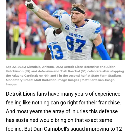
Sep 22, 2024; Glendale, Arizona, USA; Detroit Lions defensive end Aidan
Hutchinson (97) and defensive end Josh Paschal (93) celebrate after stopping
the Arizona Cardinals on 4th and 1 in the second half at State Farm Stadium.
Mandatory Credit: Matt Kartozian-Imagn Images | Matt Kartozian-Imagn
Images
Detroit Lions fans have many years of experience
feeling like nothing can go right for their franchise.
And most years the array of injuries this defense
has sustained would bring on that exact same
feeling. But Dan Campbell's squad improving to 12-