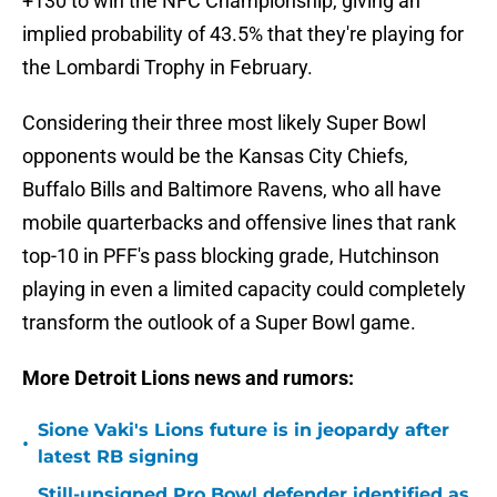
+130 to win the NFC Championship, giving an
implied probability of 43.5% that they're playing for
the Lombardi Trophy in February.
Considering their three most likely Super Bowl
opponents would be the Kansas City Chiefs,
Buffalo Bills and Baltimore Ravens, who all have
mobile quarterbacks and offensive lines that rank
top-10 in PFF's pass blocking grade, Hutchinson
playing in even a limited capacity could completely
transform the outlook of a Super Bowl game.
More Detroit Lions news and rumors:
Sione Vaki's Lions future is in jeopardy after
•
latest RB signing
Still-unsigned Pro Bowl defender identified as