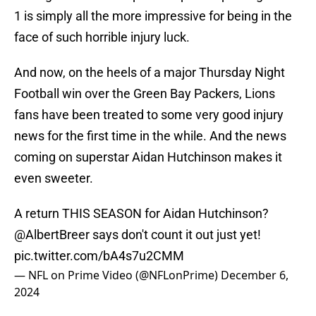
1 is simply all the more impressive for being in the
face of such horrible injury luck.
And now, on the heels of a major Thursday Night
Football win over the Green Bay Packers, Lions
fans have been treated to some very good injury
news for the first time in the while. And the news
coming on superstar Aidan Hutchinson makes it
even sweeter.
A return THIS SEASON for Aidan Hutchinson?
@AlbertBreer
says don't count it out just yet!
pic.twitter.com/bA4s7u2CMM
— NFL on Prime Video (@NFLonPrime)
December 6,
2024