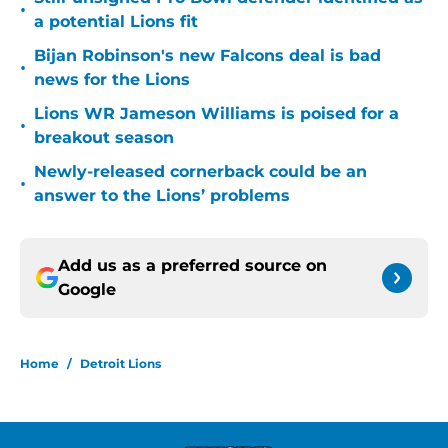
•
a potential Lions fit
Bijan Robinson's new Falcons deal is bad
•
news for the Lions
Lions WR Jameson Williams is poised for a
•
breakout season
Newly-released cornerback could be an
•
answer to the Lions’ problems
Add us as a preferred source on
Google
Home
/
Detroit Lions