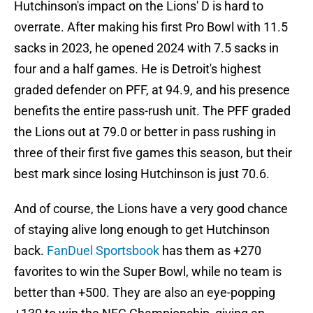
Hutchinson's impact on the Lions' D is hard to
overrate. After making his first Pro Bowl with 11.5
sacks in 2023, he opened 2024 with 7.5 sacks in
four and a half games. He is Detroit's highest
graded defender on PFF, at 94.9, and his presence
benefits the entire pass-rush unit. The PFF graded
the Lions out at 79.0 or better in pass rushing in
three of their first five games this season, but their
best mark since losing Hutchinson is just 70.6.
And of course, the Lions have a very good chance
of staying alive long enough to get Hutchinson
back.
FanDuel Sportsbook
has them as +270
favorites to win the Super Bowl, while no team is
better than +500. They are also an eye-popping