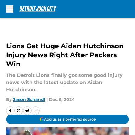
Skip to main content
Lions Get Huge Aidan Hutchinson
Injury News Right After Packers
Win
The Detroit Lions finally got some good injury
news with the latest update on Aidan
Hutchinson.
By
Jason Schandl
|
Dec 6, 2024
Add us as a preferred source