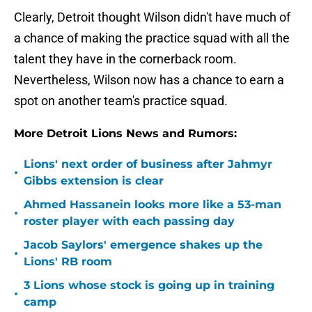
Clearly, Detroit thought Wilson didn't have much of
a chance of making the practice squad with all the
talent they have in the cornerback room.
Nevertheless, Wilson now has a chance to earn a
spot on another team's practice squad.
More Detroit Lions News and Rumors:
Lions' next order of business after Jahmyr
•
Gibbs extension is clear
Ahmed Hassanein looks more like a 53-man
•
roster player with each passing day
Jacob Saylors' emergence shakes up the
•
Lions' RB room
3 Lions whose stock is going up in training
•
camp