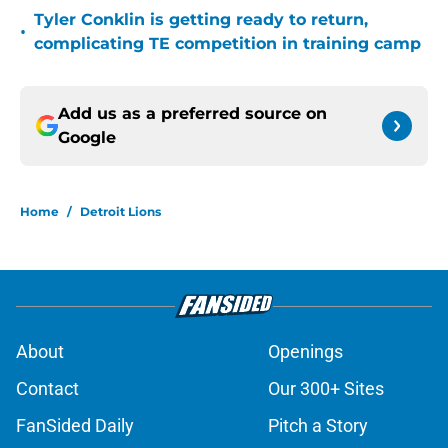
Tyler Conklin is getting ready to return,
•
complicating TE competition in training camp
Add us as a preferred source on
Google
Home
/
Detroit Lions
About
Openings
Contact
Our 300+ Sites
FanSided Daily
Pitch a Story