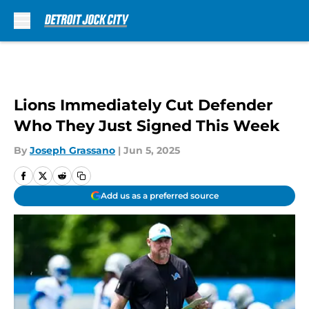
Skip to main content
Lions Immediately Cut Defender
Who They Just Signed This Week
By
Joseph Grassano
|
Jun 5, 2025
Add us as a preferred source