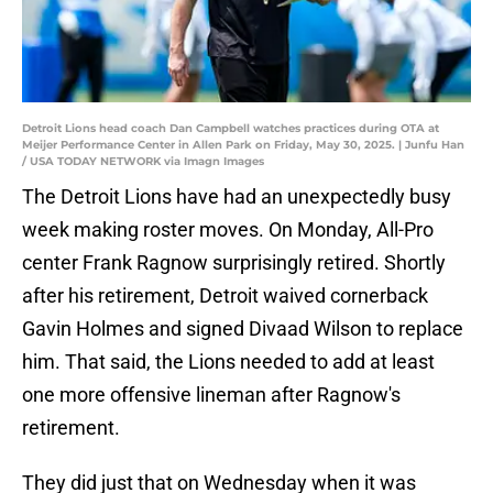
Detroit Lions head coach Dan Campbell watches practices during OTA at
Meijer Performance Center in Allen Park on Friday, May 30, 2025. | Junfu Han
/ USA TODAY NETWORK via Imagn Images
The Detroit Lions have had an unexpectedly busy
week making roster moves. On Monday, All-Pro
center Frank Ragnow surprisingly retired. Shortly
after his retirement, Detroit waived cornerback
Gavin Holmes and signed Divaad Wilson to replace
him. That said, the Lions needed to add at least
one more offensive lineman after Ragnow's
retirement.
They did just that on Wednesday when it was