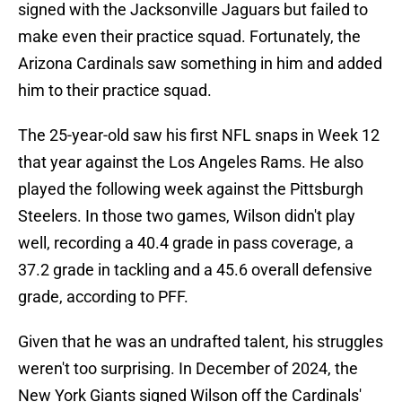
signed with the Jacksonville Jaguars but failed to
make even their practice squad. Fortunately, the
Arizona Cardinals saw something in him and added
him to their practice squad.
The 25-year-old saw his first NFL snaps in Week 12
that year against the Los Angeles Rams. He also
played the following week against the Pittsburgh
Steelers. In those two games, Wilson didn't play
well, recording a 40.4 grade in pass coverage, a
37.2 grade in tackling and a 45.6 overall defensive
grade, according to PFF.
Given that he was an undrafted talent, his struggles
weren't too surprising. In December of 2024, the
New York Giants signed Wilson off the Cardinals'