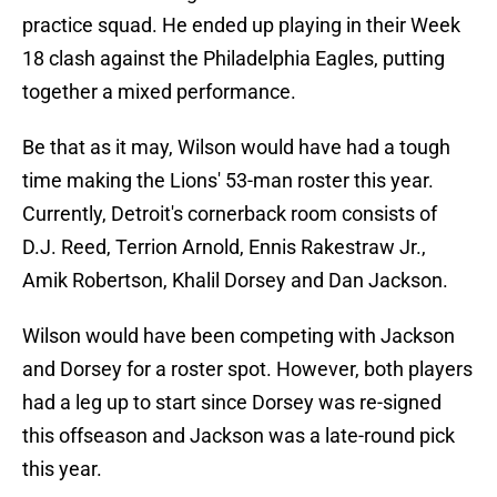
practice squad. He ended up playing in their Week
18 clash against the Philadelphia Eagles, putting
together a mixed performance.
Be that as it may, Wilson would have had a tough
time making the Lions' 53-man roster this year.
Currently, Detroit's cornerback room consists of
D.J. Reed, Terrion Arnold, Ennis Rakestraw Jr.,
Amik Robertson, Khalil Dorsey and Dan Jackson.
Wilson would have been competing with Jackson
and Dorsey for a roster spot. However, both players
had a leg up to start since Dorsey was re-signed
this offseason and Jackson was a late-round pick
this year.