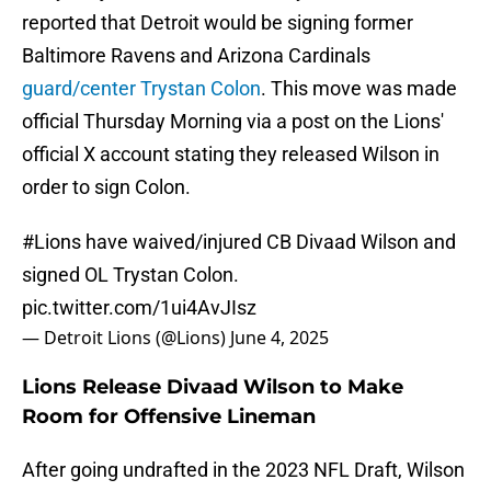
reported that Detroit would be signing former
Baltimore Ravens and Arizona Cardinals
guard/center Trystan Colon
. This move was made
official Thursday Morning via a post on the Lions'
official X account stating they released Wilson in
order to sign Colon.
#Lions
have waived/injured CB Divaad Wilson and
signed OL Trystan Colon.
pic.twitter.com/1ui4AvJIsz
— Detroit Lions (@Lions)
June 4, 2025
Lions Release Divaad Wilson to Make
Room for Offensive Lineman
After going undrafted in the 2023 NFL Draft, Wilson