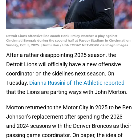
Detroit Lions offensive line coach Hank Fraley watches a play against
Cincinnati Bengals during the second half at Paycor Stadium in Cincinnati on
Sunday, Oct. 5, 2025. | Junfu Han / USA TODAY NETWORK via Imagn Images
After a rather disappointing 2025 season, the
Detroit Lions will officially have a new offensive
coordinator on the sidelines next season. On
Tuesday,
Dianna Russini of The Athletic reported
that the Lions are parting ways with John Morton.
Morton returned to the Motor City in 2025 to be Ben
Johnson’s replacement after spending the 2023
and 2024 seasons with the Denver Broncos as their
passing game coordinator. On paper, the idea of