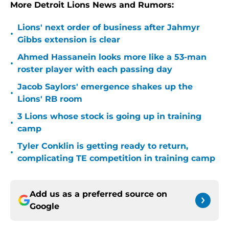
More Detroit Lions News and Rumors:
Lions' next order of business after Jahmyr
•
Gibbs extension is clear
Ahmed Hassanein looks more like a 53-man
•
roster player with each passing day
Jacob Saylors' emergence shakes up the
•
Lions' RB room
3 Lions whose stock is going up in training
•
camp
Tyler Conklin is getting ready to return,
•
complicating TE competition in training camp
Add us as a preferred source on
Google