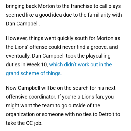
bringing back Morton to the franchise to call plays
seemed like a good idea due to the familiarity with
Dan Campbell.
However, things went quickly south for Morton as
the Lions’ offense could never find a groove, and
eventually, Dan Campbell took the playcalling
duties in Week 10,
which didn’t work out in the
grand scheme of things
.
Now Campbell will be on the search for his next
offensive coordinator. If you’re a Lions fan, you
might want the team to go outside of the
organization or someone with no ties to Detroit to
take the OC job.