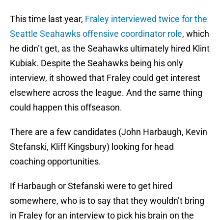
This time last year,
Fraley interviewed twice for the
Seattle Seahawks offensive coordinator role
, which
he didn’t get, as the Seahawks ultimately hired Klint
Kubiak. Despite the Seahawks being his only
interview, it showed that Fraley could get interest
elsewhere across the league. And the same thing
could happen this offseason.
There are a few candidates (John Harbaugh, Kevin
Stefanski, Kliff Kingsbury) looking for head
coaching opportunities.
If Harbaugh or Stefanski were to get hired
somewhere, who is to say that they wouldn’t bring
in Fraley for an interview to pick his brain on the