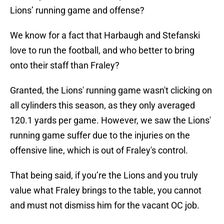
Lions’ running game and offense?
We know for a fact that Harbaugh and Stefanski
love to run the football, and who better to bring
onto their staff than Fraley?
Granted, the Lions' running game wasn't clicking on
all cylinders this season, as they only averaged
120.1 yards per game. However, we saw the Lions'
running game suffer due to the injuries on the
offensive line, which is out of Fraley's control.
That being said, if you’re the Lions and you truly
value what Fraley brings to the table, you cannot
and must not dismiss him for the vacant OC job.