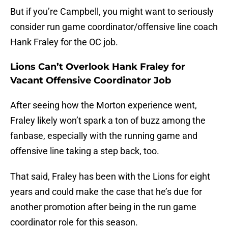
But if you’re Campbell, you might want to seriously
consider run game coordinator/offensive line coach
Hank Fraley for the OC job.
Lions Can’t Overlook Hank Fraley for
Vacant Offensive Coordinator Job
After seeing how the Morton experience went,
Fraley likely won’t spark a ton of buzz among the
fanbase, especially with the running game and
offensive line taking a step back, too.
That said, Fraley has been with the Lions for eight
years and could make the case that he’s due for
another promotion after being in the run game
coordinator role for this season.