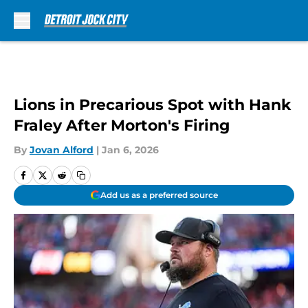
Skip to main content
Lions in Precarious Spot with Hank
Fraley After Morton's Firing
By
Jovan Alford
|
Jan 6, 2026
Add us as a preferred source