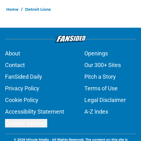
Home
/
Detroit Lions
About
Openings
Contact
Our 300+ Sites
FanSided Daily
Pitch a Story
Privacy Policy
Terms of Use
Cookie Policy
Legal Disclaimer
Accessibility Statement
A-Z Index
Cookies Settings
© 2026
Minute Media
-
All Rights Reserved. The content on this site is