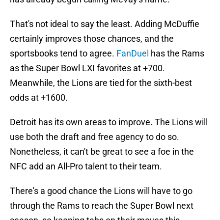
That's not ideal to say the least. Adding McDuffie
certainly improves those chances, and the
sportsbooks tend to agree.
FanDuel
has the Rams
as the Super Bowl LXI favorites at +700.
Meanwhile, the Lions are tied for the sixth-best
odds at +1600.
Detroit has its own areas to improve. The Lions will
use both the draft and free agency to do so.
Nonetheless, it can't be great to see a foe in the
NFC add an All-Pro talent to their team.
There's a good chance the Lions will have to go
through the Rams to reach the Super Bowl next