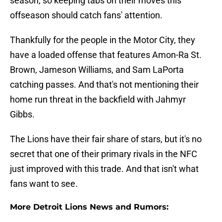
season, so keeping tabs on their moves this
offseason should catch fans' attention.
Thankfully for the people in the Motor City, they
have a loaded offense that features Amon-Ra St.
Brown, Jameson Williams, and Sam LaPorta
catching passes. And that's not mentioning their
home run threat in the backfield with Jahmyr
Gibbs.
The Lions have their fair share of stars, but it's no
secret that one of their primary rivals in the NFC
just improved with this trade. And that isn't what
fans want to see.
More Detroit Lions News and Rumors: