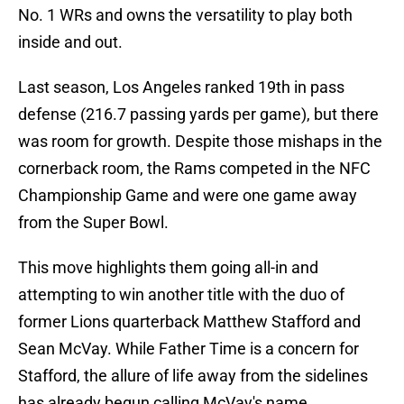
No. 1 WRs and owns the versatility to play both
inside and out.
Last season, Los Angeles ranked 19th in pass
defense (216.7 passing yards per game), but there
was room for growth. Despite those mishaps in the
cornerback room, the Rams competed in the NFC
Championship Game and were one game away
from the Super Bowl.
This move highlights them going all-in and
attempting to win another title with the duo of
former Lions quarterback Matthew Stafford and
Sean McVay. While Father Time is a concern for
Stafford, the allure of life away from the sidelines
has already begun calling McVay's name.