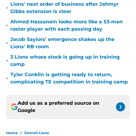
Lions' next order of business after Jahmyr
•
Gibbs extension is clear
Ahmed Hassanein looks more like a 53-man
•
roster player with each passing day
Jacob Saylors' emergence shakes up the
•
Lions' RB room
3 Lions whose stock is going up in training
•
camp
Tyler Conklin is getting ready to return,
•
complicating TE competition in training camp
Add us as a preferred source on
Google
Home
/
Detroit Lions