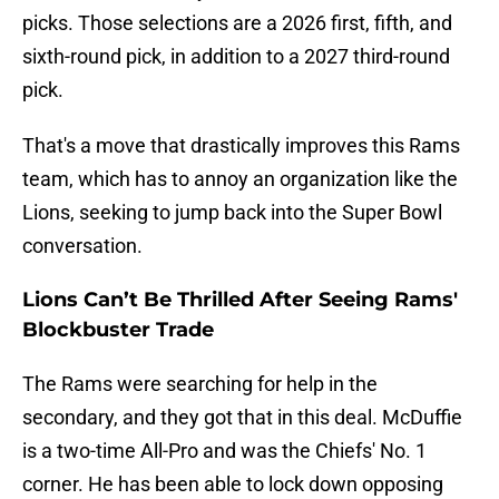
picks. Those selections are a 2026 first, fifth, and
sixth-round pick, in addition to a 2027 third-round
pick.
That's a move that drastically improves this Rams
team, which has to annoy an organization like the
Lions, seeking to jump back into the Super Bowl
conversation.
Lions Can’t Be Thrilled After Seeing Rams'
Blockbuster Trade
The Rams were searching for help in the
secondary, and they got that in this deal. McDuffie
is a two-time All-Pro and was the Chiefs' No. 1
corner. He has been able to lock down opposing