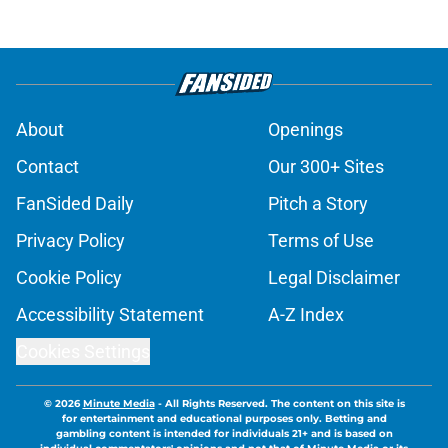
About
Openings
Contact
Our 300+ Sites
FanSided Daily
Pitch a Story
Privacy Policy
Terms of Use
Cookie Policy
Legal Disclaimer
Accessibility Statement
A-Z Index
Cookies Settings
© 2026
Minute Media
-
All Rights Reserved. The content on this site is
for entertainment and educational purposes only. Betting and
gambling content is intended for individuals 21+ and is based on