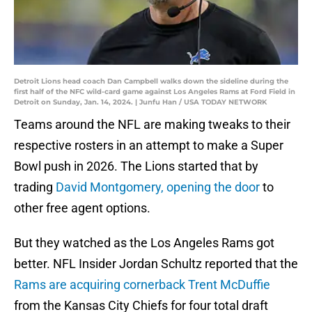
Detroit Lions head coach Dan Campbell walks down the sideline during the
first half of the NFC wild-card game against Los Angeles Rams at Ford Field in
Detroit on Sunday, Jan. 14, 2024. | Junfu Han / USA TODAY NETWORK
Teams around the NFL are making tweaks to their
respective rosters in an attempt to make a Super
Bowl push in 2026. The Lions started that by
trading
David Montgomery, opening the door
to
other free agent options.
But they watched as the Los Angeles Rams got
better. NFL Insider Jordan Schultz reported that the
Rams are acquiring cornerback Trent McDuffie
from the Kansas City Chiefs for four total draft