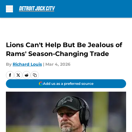
Skip to main content
Lions Can't Help But Be Jealous of
Rams' Season-Changing Trade
By
Richard Louis
|
Mar 4, 2026
Add us as a preferred source