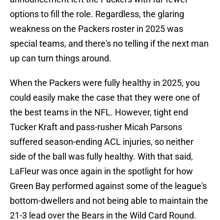
options to fill the role. Regardless, the glaring
weakness on the Packers roster in 2025 was
special teams, and there's no telling if the next man
up can turn things around.
When the Packers were fully healthy in 2025, you
could easily make the case that they were one of
the best teams in the NFL. However, tight end
Tucker Kraft and pass-rusher Micah Parsons
suffered season-ending ACL injuries, so neither
side of the ball was fully healthy. With that said,
LaFleur was once again in the spotlight for how
Green Bay performed against some of the league's
bottom-dwellers and not being able to maintain the
21-3 lead over the Bears in the Wild Card Round.