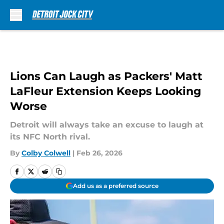
Skip to main content
Lions Can Laugh as Packers' Matt
LaFleur Extension Keeps Looking
Worse
Detroit will always take an excuse to laugh at
its NFC North rival.
By
Colby Colwell
|
Feb 26, 2026
Add us as a preferred source