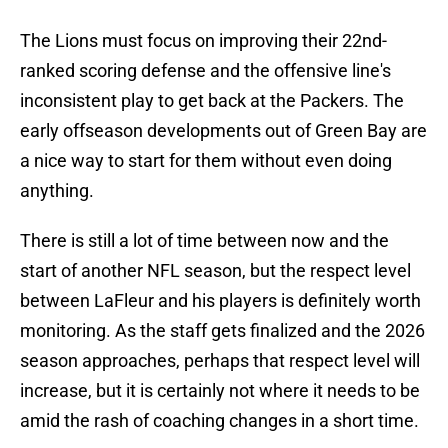
The Lions must focus on improving their 22nd-
ranked scoring defense and the offensive line's
inconsistent play to get back at the Packers. The
early offseason developments out of Green Bay are
a nice way to start for them without even doing
anything.
There is still a lot of time between now and the
start of another NFL season, but the respect level
between LaFleur and his players is definitely worth
monitoring. As the staff gets finalized and the 2026
season approaches, perhaps that respect level will
increase, but it is certainly not where it needs to be
amid the rash of coaching changes in a short time.