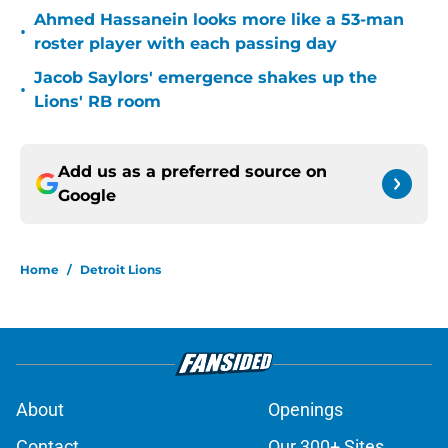
Ahmed Hassanein looks more like a 53-man
•
roster player with each passing day
Jacob Saylors' emergence shakes up the
•
Lions' RB room
Add us as a preferred source on
Google
Home
/
Detroit Lions
About
Openings
Contact
Our 300+ Sites