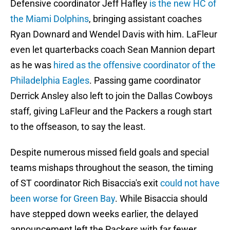
Defensive coordinator Jeff Hafley
is the new HC of
the Miami Dolphins
, bringing assistant coaches
Ryan Downard and Wendel Davis with him. LaFleur
even let quarterbacks coach Sean Mannion depart
as he was
hired as the offensive coordinator of the
Philadelphia Eagles
. Passing game coordinator
Derrick Ansley also left to join the Dallas Cowboys
staff, giving LaFleur and the Packers a rough start
to the offseason, to say the least.
Despite numerous missed field goals and special
teams mishaps throughout the season, the timing
of ST coordinator Rich Bisaccia's exit
could not have
been worse for Green Bay
. While Bisaccia should
have stepped down weeks earlier, the delayed
announcement left the Packers with far fewer