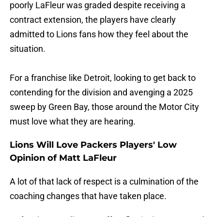
poorly LaFleur was graded despite receiving a
contract extension, the players have clearly
admitted to Lions fans how they feel about the
situation.
For a franchise like Detroit, looking to get back to
contending for the division and avenging a 2025
sweep by Green Bay, those around the Motor City
must love what they are hearing.
Lions Will Love Packers Players' Low
Opinion of Matt LaFleur
A lot of that lack of respect is a culmination of the
coaching changes that have taken place.