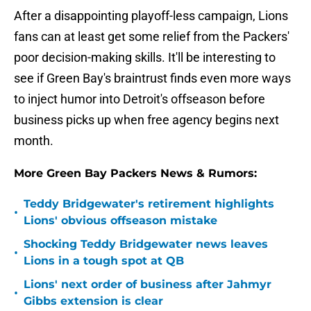
After a disappointing playoff-less campaign, Lions
fans can at least get some relief from the Packers'
poor decision-making skills. It'll be interesting to
see if Green Bay's braintrust finds even more ways
to inject humor into Detroit's offseason before
business picks up when free agency begins next
month.
More Green Bay Packers News & Rumors:
Teddy Bridgewater's retirement highlights
•
Lions' obvious offseason mistake
Shocking Teddy Bridgewater news leaves
•
Lions in a tough spot at QB
Lions' next order of business after Jahmyr
•
Gibbs extension is clear