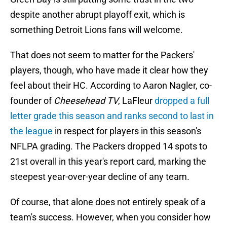
despite another abrupt playoff exit, which is
something Detroit Lions fans will welcome.
That does not seem to matter for the Packers'
players, though, who have made it clear how they
feel about their HC. According to Aaron Nagler, co-
founder of
Cheesehead TV
, LaFleur
dropped a full
letter grade this season and ranks second to last in
the league
in respect for players in this season's
NFLPA grading. The Packers dropped 14 spots to
21st overall in this year's report card, marking the
steepest year-over-year decline of any team.
Of course, that alone does not entirely speak of a
team's success. However, when you consider how