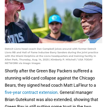
Detroit Lions head coach Dan Campbell jokes around with former Detroit
Lions RB and Hall of Fame inductee Barry Sanders during the joint practice
with the Miami Dolphins at the Lions headquarters and training facility in
Allen Park, Thursday, Aug. 14, 2025 | Kimberly P. Mitchell / USA TODAY
NETWORK via Imagn Images
Shortly after the Green Bay Packers suffered a
stunning wild-card collapse against the Chicago
Bears, they signed head coach Matt LaFleur to a
five-year contract extension
. General manager
Brian Gutekunst was also extended, showing that
Green Bay is still putting some trust in the two