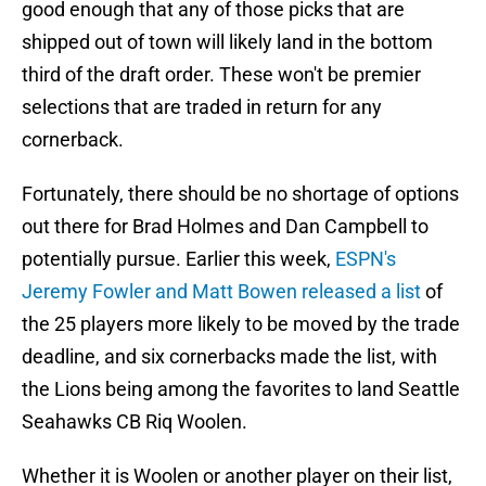
good enough that any of those picks that are
shipped out of town will likely land in the bottom
third of the draft order. These won't be premier
selections that are traded in return for any
cornerback.
Fortunately, there should be no shortage of options
out there for Brad Holmes and Dan Campbell to
potentially pursue. Earlier this week,
ESPN's
Jeremy Fowler and Matt Bowen released a list
of
the 25 players more likely to be moved by the trade
deadline, and six cornerbacks made the list, with
the Lions being among the favorites to land Seattle
Seahawks CB Riq Woolen.
Whether it is Woolen or another player on their list,