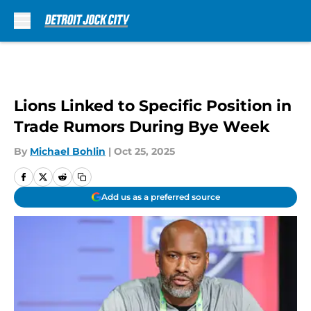
Skip to main content
Lions Linked to Specific Position in
Trade Rumors During Bye Week
By
Michael Bohlin
|
Oct 25, 2025
Add us as a preferred source