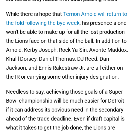
While there is hope that
Terrion Arnold will return to
the fold following the bye week
, his presence alone
won't be able to make up for all the lost production
the Lions face on that side of the ball. In addition to
Arnold, Kerby Joseph, Rock Ya-Sin, Avonte Maddox,
Khalil Dorsey, Daniel Thomas, DJ Reed, Dan
Jackson, and Ennis Rakestraw Jr. are all either on
the IR or carrying some other injury designation.
Needless to say, achieving those goals of a Super
Bowl championship will be much easier for Detroit
if it can address its obvious need in the secondary
ahead of the trade deadline. Even if draft capital is
what it takes to get the job done, the Lions are