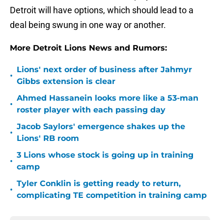
Detroit will have options, which should lead to a
deal being swung in one way or another.
More Detroit Lions News and Rumors:
Lions' next order of business after Jahmyr
•
Gibbs extension is clear
Ahmed Hassanein looks more like a 53-man
•
roster player with each passing day
Jacob Saylors' emergence shakes up the
•
Lions' RB room
3 Lions whose stock is going up in training
•
camp
Tyler Conklin is getting ready to return,
•
complicating TE competition in training camp