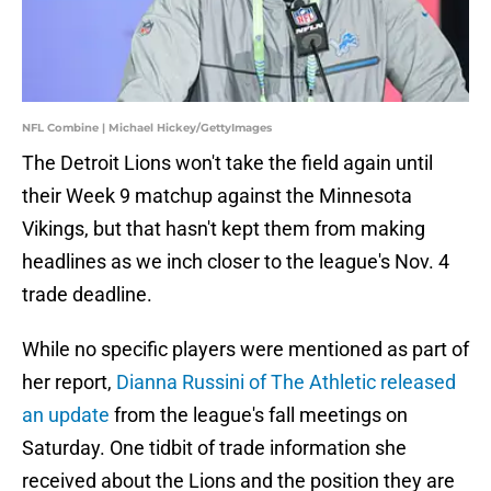
NFL Combine | Michael Hickey/GettyImages
The Detroit Lions won't take the field again until
their Week 9 matchup against the Minnesota
Vikings, but that hasn't kept them from making
headlines as we inch closer to the league's Nov. 4
trade deadline.
While no specific players were mentioned as part of
her report,
Dianna Russini of The Athletic released
an update
from the league's fall meetings on
Saturday. One tidbit of trade information she
received about the Lions and the position they are