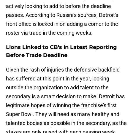
actively looking to add to before the deadline
passes. According to Russini's sources, Detroit's
front office is locked in on adding a corner to the
roster via trade in the coming weeks.
Lions Linked to CB's in Latest Reporting
Before Trade Deadline
Given the rash of injuries the defensive backfield
has suffered at this point in the year, looking
outside the organization to add talent to the
secondary is a smart decision to make. Detroit has
legitimate hopes of winning the franchise's first
Super Bowl. They will need as many healthy and
talented bodies as possible in the secondary, as the
stakes are only raised with each passing week.