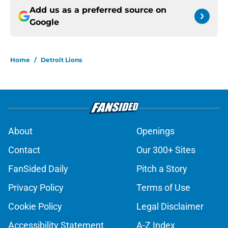
Add us as a preferred source on
Google
Home
/
Detroit Lions
About
Openings
Contact
Our 300+ Sites
FanSided Daily
Pitch a Story
Privacy Policy
Terms of Use
Cookie Policy
Legal Disclaimer
Accessibility Statement
A-Z Index