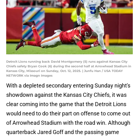
Detroit Lions running back David Montgomery (5) runs against Kansas City
Chiefs safety Bryan Cook (6) during the second half at Arrowhead Stadium in
Kansas City, Missouri on Sunday, Oct. 12, 2025. | Junfu Han / USA TODAY
NETWORK via Imagn Images
With a depleted secondary entering Sunday night's
showdown against the Kansas City Chiefs, it was
clear coming into the game that the Detroit Lions
would need to do their part on offense to come out
of Arrowhead Stadium with the road win. Although
quarterback Jared Goff and the passing game