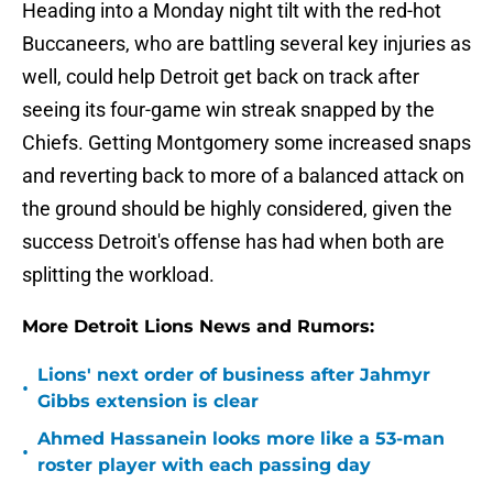
Heading into a Monday night tilt with the red-hot
Buccaneers, who are battling several key injuries as
well, could help Detroit get back on track after
seeing its four-game win streak snapped by the
Chiefs. Getting Montgomery some increased snaps
and reverting back to more of a balanced attack on
the ground should be highly considered, given the
success Detroit's offense has had when both are
splitting the workload.
More Detroit Lions News and Rumors:
Lions' next order of business after Jahmyr
•
Gibbs extension is clear
Ahmed Hassanein looks more like a 53-man
•
roster player with each passing day