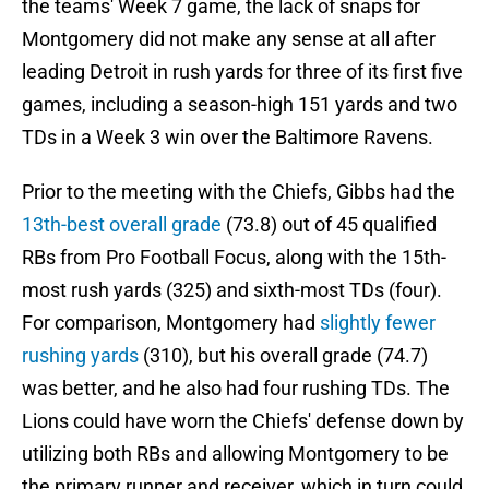
the teams' Week 7 game, the lack of snaps for
Montgomery did not make any sense at all after
leading Detroit in rush yards for three of its first five
games, including a season-high 151 yards and two
TDs in a Week 3 win over the Baltimore Ravens.
Prior to the meeting with the Chiefs, Gibbs had the
13th-best overall grade
(73.8) out of 45 qualified
RBs from Pro Football Focus, along with the 15th-
most rush yards (325) and sixth-most TDs (four).
For comparison, Montgomery had
slightly fewer
rushing yards
(310), but his overall grade (74.7)
was better, and he also had four rushing TDs. The
Lions could have worn the Chiefs' defense down by
utilizing both RBs and allowing Montgomery to be
the primary runner and receiver, which in turn could