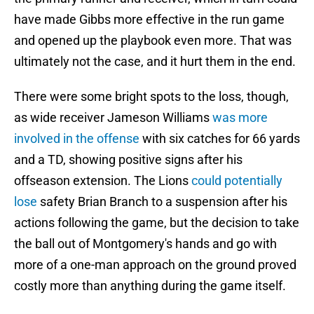
have made Gibbs more effective in the run game
and opened up the playbook even more. That was
ultimately not the case, and it hurt them in the end.
There were some bright spots to the loss, though,
as wide receiver Jameson Williams
was more
involved in the offense
with six catches for 66 yards
and a TD, showing positive signs after his
offseason extension. The Lions
could potentially
lose
safety Brian Branch to a suspension after his
actions following the game, but the decision to take
the ball out of Montgomery's hands and go with
more of a one-man approach on the ground proved
costly more than anything during the game itself.