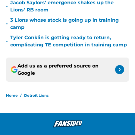
Jacob Saylors' emergence shakes up the
•
Lions' RB room
3 Lions whose stock is going up in training
•
camp
Tyler Conklin is getting ready to return,
•
complicating TE competition in training camp
Add us as a preferred source on
Google
Home
/
Detroit Lions