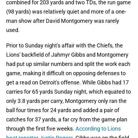
combined for 203 yards and two TDs, the run game
(98 yards) was relatively quiet and more of a one-
man show after David Montgomery was rarely
used.
Prior to Sunday night's affair with the Chiefs, the
Lions' backfield of Jahmyr Gibbs and Montgomery
had put up similar numbers and split the work each
game, making it difficult on opposing defenses to
get a read on Detroit's offense. While Gibbs had 17
carries for 65 yards Sunday night, which equated to
only 3.8 yards per carry, Montgomery only ran the
ball four times for 24 yards and added a pair of
catches for 37 yards, a far cry from the game plan
through the first five weeks.
According to Lions
beat reporter Justin Rogers
, Gibbs was on the field