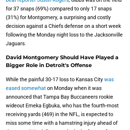
for 37 snaps (69%) compared to only 17 snaps
(31%) for Montgomery, a surprising and costly
decision against a Chiefs defense on a short week
following the Monday night loss to the Jacksonville
Jaguars.
David Montgomery Should Have Played a
Bigger Role in Detroit's Offense
While the painful 30-17 loss to Kansas City
was
eased somewhat
on Monday when it was
announced that Tampa Bay Buccaneers rookie
wideout Emeka Egbuka, who has the fourth-most
receiving yards (469) in the NFL, is expected to
miss some time with a hamstring injury ahead of