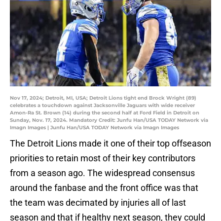
Nov 17, 2024; Detroit, MI, USA; Detroit Lions tight end Brock Wright (89)
celebrates a touchdown against Jacksonville Jaguars with wide receiver
Amon-Ra St. Brown (14) during the second half at Ford Field in Detroit on
Sunday, Nov. 17, 2024. Mandatory Credit: Junfu Han/USA TODAY Network via
Imagn Images | Junfu Han/USA TODAY Network via Imagn Images
The Detroit Lions made it one of their top offseason
priorities to retain most of their key contributors
from a season ago. The widespread consensus
around the fanbase and the front office was that
the team was decimated by injuries all of last
season and that if healthy next season, they could