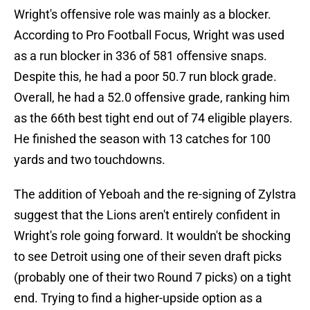
Wright's offensive role was mainly as a blocker.
According to Pro Football Focus, Wright was used
as a run blocker in 336 of 581 offensive snaps.
Despite this, he had a poor 50.7 run block grade.
Overall, he had a 52.0 offensive grade, ranking him
as the 66th best tight end out of 74 eligible players.
He finished the season with 13 catches for 100
yards and two touchdowns.
The addition of Yeboah and the re-signing of Zylstra
suggest that the Lions aren't entirely confident in
Wright's role going forward. It wouldn't be shocking
to see Detroit using one of their seven draft picks
(probably one of their two Round 7 picks) on a tight
end. Trying to find a higher-upside option as a