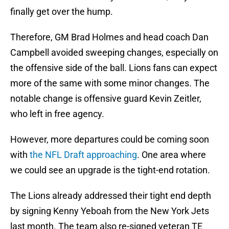
finally get over the hump.
Therefore, GM Brad Holmes and head coach Dan
Campbell avoided sweeping changes, especially on
the offensive side of the ball. Lions fans can expect
more of the same with some minor changes. The
notable change is offensive guard Kevin Zeitler,
who left in free agency.
However, more departures could be coming soon
with
the NFL Draft approaching
. One area where
we could see an upgrade is the tight-end rotation.
The Lions already addressed their tight end depth
by signing Kenny Yeboah from the New York Jets
last month. The team also re-signed veteran TE