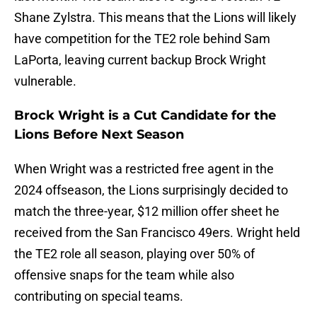
Shane Zylstra. This means that the Lions will likely
have competition for the TE2 role behind Sam
LaPorta, leaving current backup Brock Wright
vulnerable.
Brock Wright is a Cut Candidate for the
Lions Before Next Season
When Wright was a restricted free agent in the
2024 offseason, the Lions surprisingly decided to
match the three-year, $12 million offer sheet he
received from the San Francisco 49ers. Wright held
the TE2 role all season, playing over 50% of
offensive snaps for the team while also
contributing on special teams.