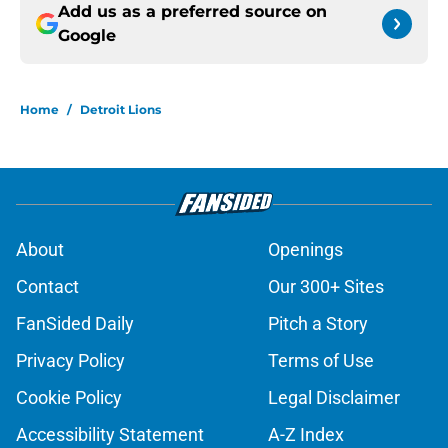
Add us as a preferred source on
Google
Home
/
Detroit Lions
About
Openings
Contact
Our 300+ Sites
FanSided Daily
Pitch a Story
Privacy Policy
Terms of Use
Cookie Policy
Legal Disclaimer
Accessibility Statement
A-Z Index