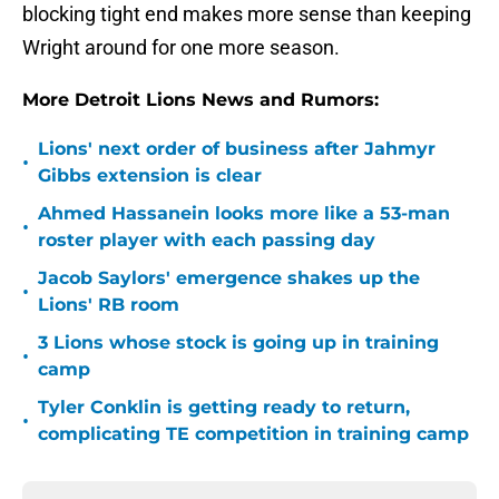
blocking tight end makes more sense than keeping
Wright around for one more season.
More Detroit Lions News and Rumors:
Lions' next order of business after Jahmyr
•
Gibbs extension is clear
Ahmed Hassanein looks more like a 53-man
•
roster player with each passing day
Jacob Saylors' emergence shakes up the
•
Lions' RB room
3 Lions whose stock is going up in training
•
camp
Tyler Conklin is getting ready to return,
•
complicating TE competition in training camp