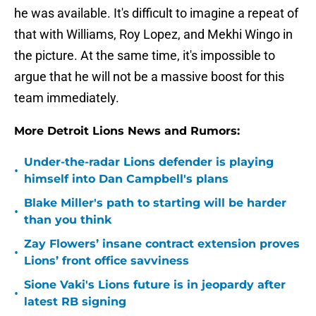
he was available. It's difficult to imagine a repeat of
that with Williams, Roy Lopez, and Mekhi Wingo in
the picture. At the same time, it's impossible to
argue that he will not be a massive boost for this
team immediately.
More Detroit Lions News and Rumors:
Under-the-radar Lions defender is playing
•
himself into Dan Campbell's plans
Blake Miller's path to starting will be harder
•
than you think
Zay Flowers’ insane contract extension proves
•
Lions’ front office savviness
Sione Vaki's Lions future is in jeopardy after
•
latest RB signing