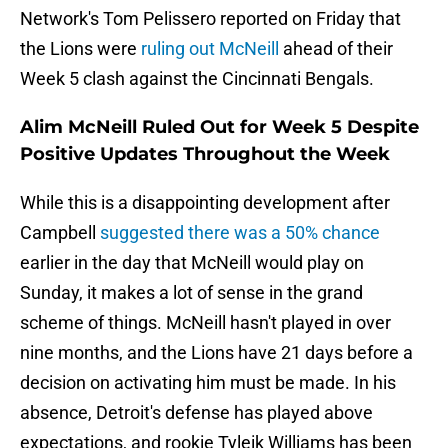
Network's Tom Pelissero reported on Friday that
the Lions were
ruling out McNeill
ahead of their
Week 5 clash against the Cincinnati Bengals.
Alim McNeill Ruled Out for Week 5 Despite
Positive Updates Throughout the Week
While this is a disappointing development after
Campbell
suggested there was a 50% chance
earlier in the day that McNeill would play on
Sunday, it makes a lot of sense in the grand
scheme of things. McNeill hasn't played in over
nine months, and the Lions have 21 days before a
decision on activating him must be made. In his
absence, Detroit's defense has played above
expectations, and rookie Tyleik Williams has been