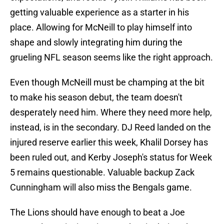
getting valuable experience as a starter in his
place. Allowing for McNeill to play himself into
shape and slowly integrating him during the
grueling NFL season seems like the right approach.
Even though McNeill must be champing at the bit
to make his season debut, the team doesn't
desperately need him. Where they need more help,
instead, is in the secondary. DJ Reed landed on the
injured reserve earlier this week, Khalil Dorsey has
been ruled out, and Kerby Joseph's status for Week
5 remains questionable. Valuable backup Zack
Cunningham will also miss the Bengals game.
The Lions should have enough to beat a Joe