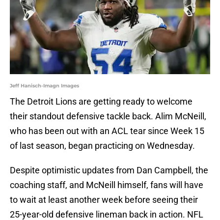
Jeff Hanisch-Imagn Images
The Detroit Lions are getting ready to welcome
their standout defensive tackle back. Alim McNeill,
who has been out with an ACL tear since Week 15
of last season, began practicing on Wednesday.
Despite optimistic updates from Dan Campbell, the
coaching staff, and McNeill himself, fans will have
to wait at least another week before seeing their
25-year-old defensive lineman back in action. NFL