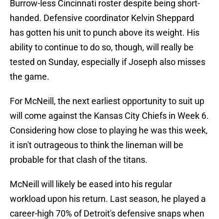
Burrow-less Cincinnati roster despite being short-
handed. Defensive coordinator Kelvin Sheppard
has gotten his unit to punch above its weight. His
ability to continue to do so, though, will really be
tested on Sunday, especially if Joseph also misses
the game.
For McNeill, the next earliest opportunity to suit up
will come against the Kansas City Chiefs in Week 6.
Considering how close to playing he was this week,
it isn't outrageous to think the lineman will be
probable for that clash of the titans.
McNeill will likely be eased into his regular
workload upon his return. Last season, he played a
career-high 70% of Detroit's defensive snaps when