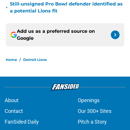
Still-unsigned Pro Bowl defender identified as
•
a potential Lions fit
Add us as a preferred source on
Google
Home
/
Detroit Lions
About
Openings
Contact
Our 300+ Sites
FanSided Daily
Pitch a Story