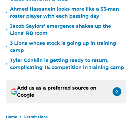
Ahmed Hassanein looks more like a 53-man
•
roster player with each passing day
Jacob Saylors' emergence shakes up the
•
Lions' RB room
3 Lions whose stock is going up in training
•
camp
Tyler Conklin is getting ready to return,
•
complicating TE competition in training camp
Add us as a preferred source on
Google
Home
/
Detroit Lions