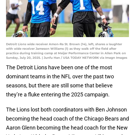
Detroit Lions wide receiver Amon-Ra St. Brown (14), left, shares a laughter
with wide receiver Jameson Williams (1) as they walk off the field after
practice during training camp at Meijer Performance Center in Allen Park on
Sunday, July 20, 2025. | Junfu Han / USA TODAY NETWORK via Imagn Images
The Detroit Lions have been one of the most
dominant teams in the NFL over the past two
seasons, but there are still some that believe
they’re a fluke entering the 2025 campaign.
The Lions lost both coordinators with Ben Johnson
becoming the head coach of the Chicago Bears and
Aaron Glenn becoming the head coach for the New