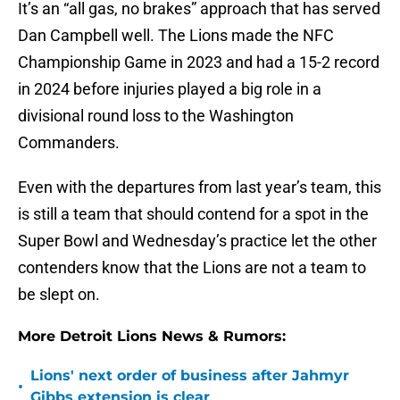
It’s an “all gas, no brakes” approach that has served
Dan Campbell well. The Lions made the NFC
Championship Game in 2023 and had a 15-2 record
in 2024 before injuries played a big role in a
divisional round loss to the Washington
Commanders.
Even with the departures from last year’s team, this
is still a team that should contend for a spot in the
Super Bowl and Wednesday’s practice let the other
contenders know that the Lions are not a team to
be slept on.
More Detroit Lions News & Rumors:
Lions' next order of business after Jahmyr
•
Gibbs extension is clear