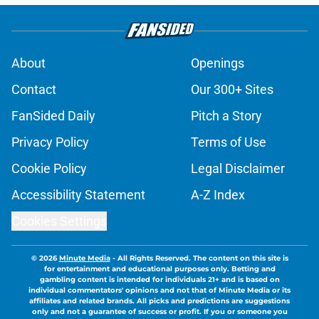
About
Openings
Contact
Our 300+ Sites
FanSided Daily
Pitch a Story
Privacy Policy
Terms of Use
Cookie Policy
Legal Disclaimer
Accessibility Statement
A-Z Index
Cookies Settings
© 2026
Minute Media
-
All Rights Reserved. The content on this site is
for entertainment and educational purposes only. Betting and
gambling content is intended for individuals 21+ and is based on
individual commentators' opinions and not that of Minute Media or its
affiliates and related brands. All picks and predictions are suggestions
only and not a guarantee of success or profit. If you or someone you