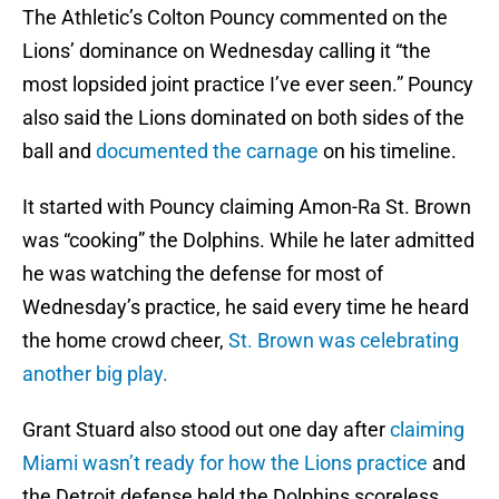
The Athletic’s Colton Pouncy commented on the
Lions’ dominance on Wednesday calling it “the
most lopsided joint practice I’ve ever seen.” Pouncy
also said the Lions dominated on both sides of the
ball and
documented the carnage
on his timeline.
It started with Pouncy claiming Amon-Ra St. Brown
was “cooking” the Dolphins. While he later admitted
he was watching the defense for most of
Wednesday’s practice, he said every time he heard
the home crowd cheer,
St. Brown was celebrating
another big play.
Grant Stuard also stood out one day after
claiming
Miami wasn’t ready for how the Lions practice
and
the Detroit defense held the Dolphins scoreless