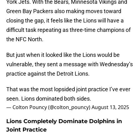
York Jets. With the Bears, Minnesota Vikings and
Green Bay Packers also making moves toward
closing the gap, it feels like the Lions will have a
difficult task repeating as three-time champions of
the NFC North.
But just when it looked like the Lions would be
vulnerable, they sent a message with Wednesday’s
practice against the Detroit Lions.
That was the most lopsided joint practice I’ve ever
seen. Lions dominated both sides.
— Colton Pouncy (@colton_pouncy)
August 13, 2025
Lions Completely Dominate Dolphins in
Joint Practice