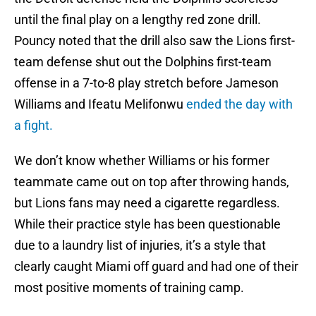
until the final play on a lengthy red zone drill.
Pouncy noted that the drill also saw the Lions first-
team defense shut out the Dolphins first-team
offense in a 7-to-8 play stretch before Jameson
Williams and Ifeatu Melifonwu
ended the day with
a fight.
We don’t know whether Williams or his former
teammate came out on top after throwing hands,
but Lions fans may need a cigarette regardless.
While their practice style has been questionable
due to a laundry list of injuries, it’s a style that
clearly caught Miami off guard and had one of their
most positive moments of training camp.