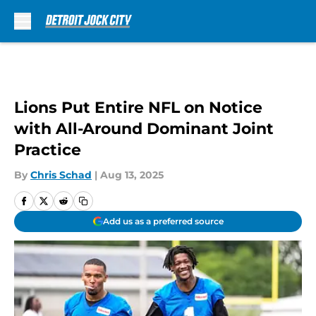
Skip to main content
Lions Put Entire NFL on Notice
with All-Around Dominant Joint
Practice
By
Chris Schad
|
Aug 13, 2025
Add us as a preferred source