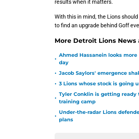
results when it matters.
With this in mind, the Lions shoul
to find an upgrade behind Goff ev
More Detroit Lions News
Ahmed Hassanein looks more l
•
day
•
Jacob Saylors' emergence sha
•
3 Lions whose stock is going u
Tyler Conklin is getting ready
•
training camp
Under-the-radar Lions defende
•
plans