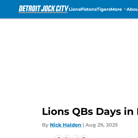
Lions
Pistons
Tigers
More
Abou
Skip to main content
Lions QBs Days in
By
Nick Halden
|
Aug 29, 2025