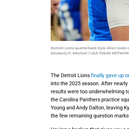
Detroit Lions quarterback Kyle Allen looks on
Kimberly P. Mitchell / USA TODAY NETWOR
The Detroit Lions
finally gave up 
into the 2025 season. After nearly 
results were too underwhelming to
the Carolina Panthers practice squ
Young and Andy Dalton, leaving Kyl
the few remaining question marks