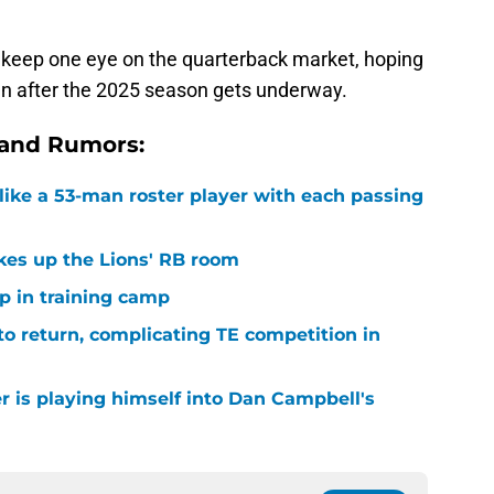
d keep one eye on the quarterback market, hoping
en after the 2025 season gets underway.
 and Rumors:
ike a 53-man roster player with each passing
kes up the Lions' RB room
p in training camp
 to return, complicating TE competition in
r is playing himself into Dan Campbell's