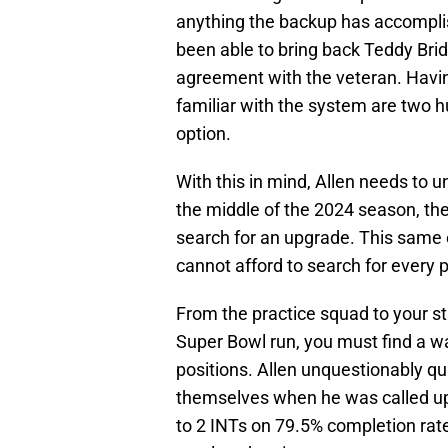
anything the backup has accomplish
been able to bring back Teddy Br
agreement with the veteran. Havin
familiar with the system are two 
option.
With this in mind, Allen needs to un
the middle of the 2024 season, th
search for an upgrade. This same o
cannot afford to search for every 
From the practice squad to your sta
Super Bowl run, you must find a 
positions. Allen unquestionably qu
themselves when he was called up
to 2 INTs on 79.5% completion rate