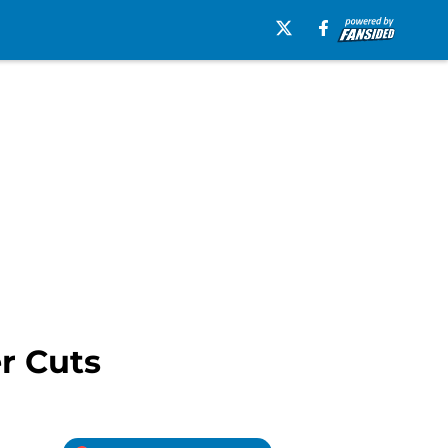
r Cuts