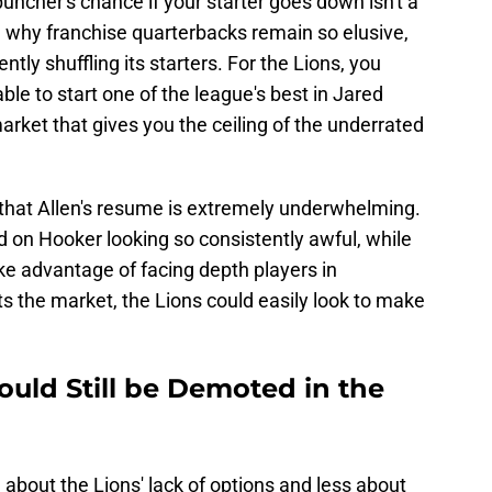
uncher's chance if your starter goes down isn't a
why franchise quarterbacks remain so elusive,
ntly shuffling its starters. For the Lions, you
le to start one of the league's best in Jared
arket that gives you the ceiling of the underrated
 that Allen's resume is extremely underwhelming.
d on Hooker looking so consistently awful, while
ke advantage of facing depth players in
ts the market, the Lions could easily look to make
ould Still be Demoted in the
 about the Lions' lack of options and less about