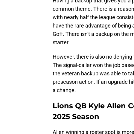
Having a backup that gives you a p
common theme. There is a reason 
with nearly half the league consiste
have the rare advantage of being ab
Goff. There isn't a backup on the m
starter.
However, there is also no denying
The signal-caller won the job base
the veteran backup was able to ta
preseason action. If an upgrade hi
a change.
Lions QB Kyle Allen C
2025 Season
Allen winning a roster spot is more