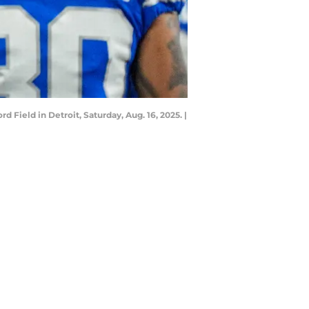
 Field in Detroit, Saturday, Aug. 16, 2025. |