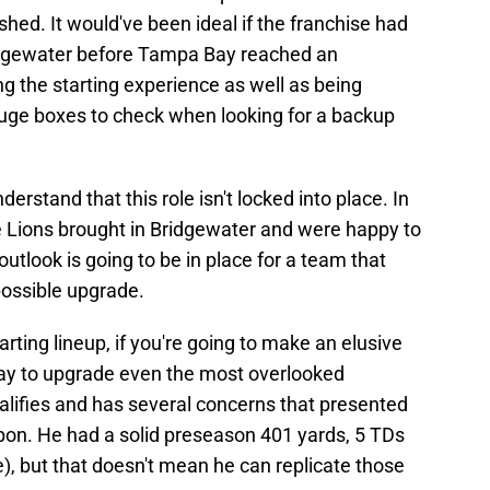
ed. It would've been ideal if the franchise had
idgewater before Tampa Bay reached an
g the starting experience as well as being
huge boxes to check when looking for a backup
derstand that this role isn't locked into place. In
e Lions brought in Bridgewater and were happy to
utlook is going to be in place for a team that
possible upgrade.
rting lineup, if you're going to make an elusive
way to upgrade even the most overlooked
alifies and has several concerns that presented
on. He had a solid preseason 401 yards, 5 TDs
), but that doesn't mean he can replicate those