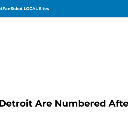
t
FanSided LOCAL Sites
 Detroit Are Numbered Afte