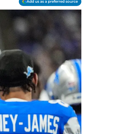
Add us as a preferred source