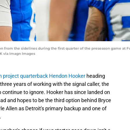
 from the sidelines during the first quarter of the preseason game at Ford
K via Imagn Images
on project quarterback Hendon Hooker
heading
three years of working with the signal caller, the
 continue to ignore. Hooker has since landed on
ad and hopes to be the third option behind Bryce
e Allen as Detroit's primary backup and one of
.