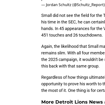
— Jordan Schultz (@Schultz_Report
Small did not see the field for the
his time in the SEC, he can certain
hands. In 45 appearances for the V
451 touches and 26 touchdowns.
Again, the likelihood that Small 
remains slim. With all four member
the 2025 campaign, it wouldn't b
this back with that same group.
Regardless of how things ultimatel
opportunity to prove his worth to 
the most of it. One thing is for cer
More Detroit Lions News