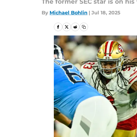
The former SEC star is on his 
By
Michael Bohlin
|
Jul 18, 2025