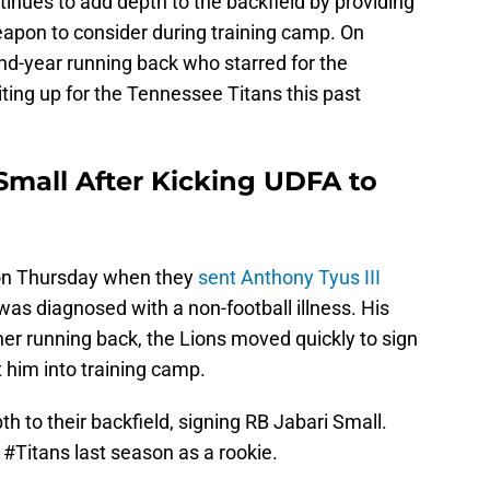
tinues to add depth to the backfield by providing
eapon to consider during training camp. On
d-year running back who starred for the
ting up for the Tennessee Titans this past
Small After Kicking UDFA to
on Thursday when they
sent Anthony Tyus III
was diagnosed with a non-football illness. His
er running back, the Lions moved quickly to sign
t him into training camp.
h to their backfield, signing RB Jabari Small.
e
#Titans
last season as a rookie.