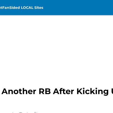
t
FanSided LOCAL Sites
n Another RB After Kicking