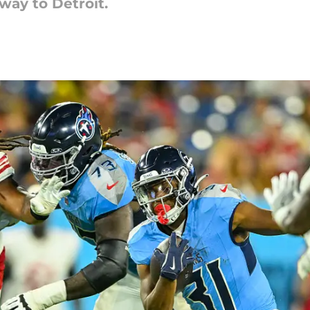
way to Detroit.