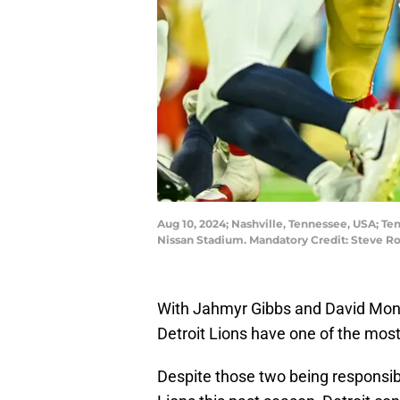
Aug 10, 2024; Nashville, Tennessee, USA; Ten
Nissan Stadium. Mandatory Credit: Steve 
With Jahmyr Gibbs and David Mont
Detroit Lions have one of the most
Despite those two being responsibl