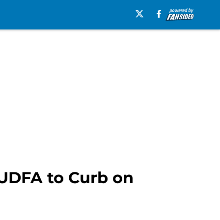
 UDFA to Curb on