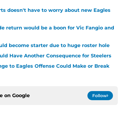
rts doesn't have to worry about new Eagles
de return would be a boon for Vic Fangio and
uld become starter due to huge roster hole
uld Have Another Consequence for Steelers
nge to Eagles Offense Could Make or Break
ce on
Google
Follow