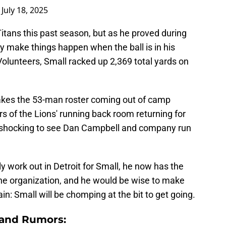
)
July 18, 2025
 Titans this past season, but as he proved during
ly make things happen when the ball is in his
olunteers, Small racked up 2,369 total yards on
makes the 53-man roster coming out of camp
s of the Lions' running back room returning for
e shocking to see Dan Campbell and company run
y work out in Detroit for Small, he now has the
the organization, and he would be wise to make
tain: Small will be chomping at the bit to get going.
 and Rumors: