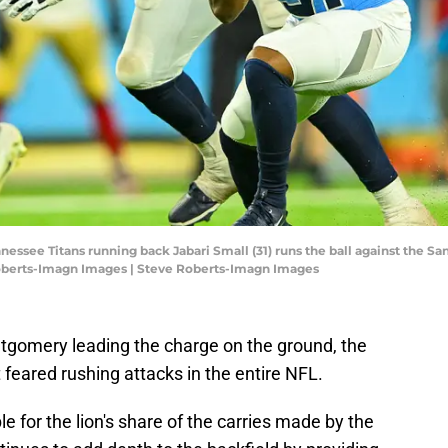
nessee Titans running back Jabari Small (31) runs the ball against the Sa
Roberts-Imagn Images | Steve Roberts-Imagn Images
gomery leading the charge on the ground, the
 feared rushing attacks in the entire NFL.
e for the lion's share of the carries made by the