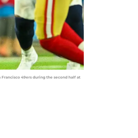
n Francisco 49ers during the second half at