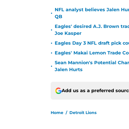
NFL analyst believes Jalen Hu
•
QB
Eagles' desired A.J. Brown tra
•
Joe Kasper
•
Eagles Day 3 NFL draft pick co
•
Eagles' Makai Lemon Trade Co
Sean Mannion's Potential Cha
•
Jalen Hurts
Add us as a preferred sour
Home
/
Detroit Lions