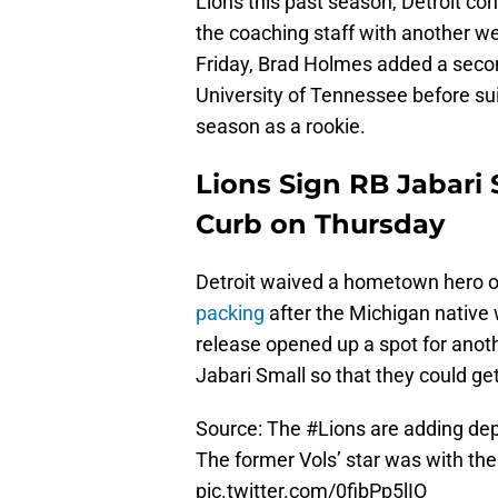
Lions this past season, Detroit con
the coaching staff with another w
Friday, Brad Holmes added a secon
University of Tennessee before sui
season as a rookie.
Lions Sign RB Jabari 
Curb on Thursday
Detroit waived a hometown hero 
packing
after the Michigan native 
release opened up a spot for anoth
Jabari Small so that they could ge
Source: The
#Lions
are adding dept
The former Vols’ star was with th
pic.twitter.com/0fibPp5lIO