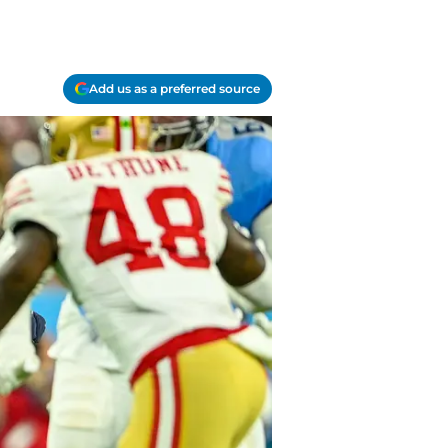
Add us as a preferred source