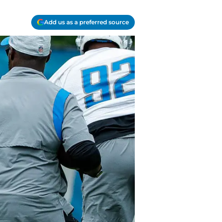
Add us as a preferred source