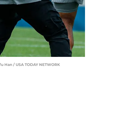
 Junfu Han / USA TODAY NETWORK