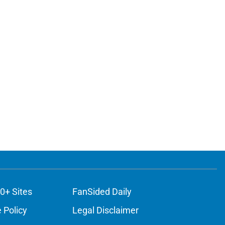
0+ Sites
FanSided Daily
 Policy
Legal Disclaimer