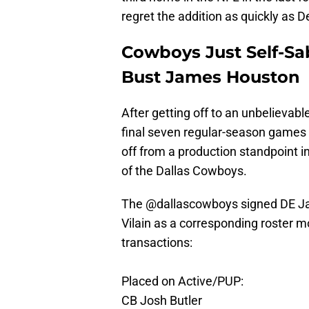
regret the addition as quickly as De
Cowboys Just Self-Sa
Bust James Houston
After getting off to an unbelievable
final seven regular-season games
off from a production standpoint i
of the Dallas Cowboys.
The
@dallascowboys
signed DE Ja
Vilain as a corresponding roster m
transactions:
Placed on Active/PUP:
CB Josh Butler