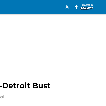
-Detroit Bust
al.