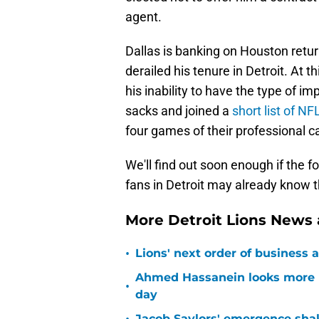
agent.
Dallas is banking on Houston retur
derailed his tenure in Detroit. At th
his inability to have the type of i
sacks and joined a
short list of N
four games of their professional c
We'll find out soon enough if the f
fans in Detroit may already know t
More Detroit Lions News
•
Lions' next order of business 
Ahmed Hassanein looks more l
•
day
Jacob Saylors' emergence sha