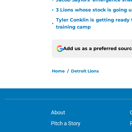
•
•
3 Lions whose stock is going u
Tyler Conklin is getting ready
•
training camp
Add us as a preferred sour
Home
/
Detroit Lions
About
Pitch a Story