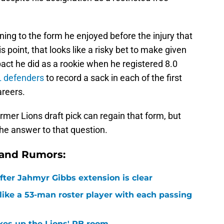
ning to the form he enjoyed before the injury that
is point, that looks like a risky bet to make given
mpact he did as a rookie when he registered 8.0
FL defenders
to record a sack in each of the first
areers.
ormer Lions draft pick can regain that form, but
he answer to that question.
 and Rumors:
after Jahmyr Gibbs extension is clear
ike a 53-man roster player with each passing
kes up the Lions' RB room