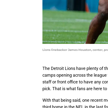
Lions linebacker James Houston, center, p
The Detroit Lions have plenty of th
camps opening across the league t
staff or front office to have any c
pick. That is what fans are here to
With that being said, one recent 
third home in the NFL in the last f