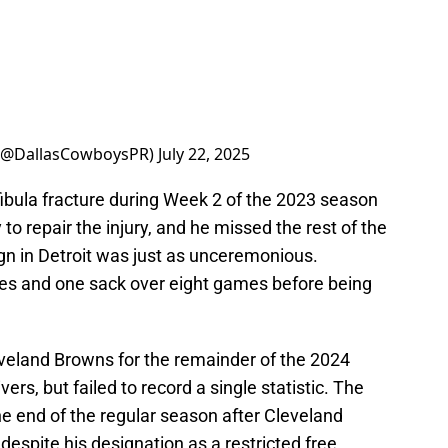
s (@DallasCowboysPR)
July 22, 2025
 fibula fracture during Week 2 of the 2023 season
o repair the injury, and he missed the rest of the
gn in Detroit was just as unceremonious.
les and one sack over eight games before being
eveland Browns for the remainder of the 2024
ers, but failed to record a single statistic. The
e end of the regular season after Cleveland
 despite his designation as a restricted free