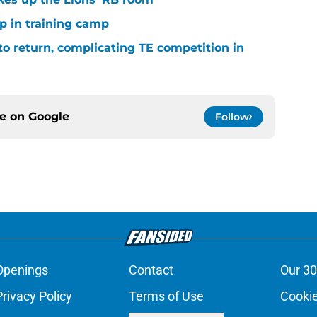
p in training camp
 to return, complicating TE competition in
ce on
Google
Follow
Openings
Contact
Our 30
Privacy Policy
Terms of Use
Cookie