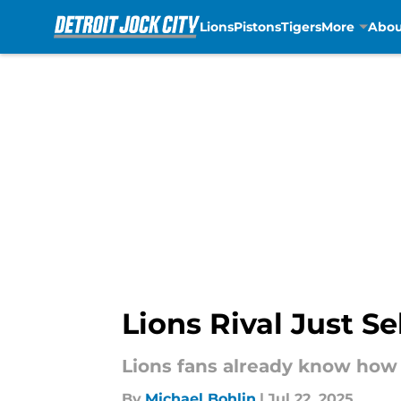
Lions
Pistons
Tigers
More
Abou
Skip to main content
Lions Rival Just S
Lions fans already know how t
By
Michael Bohlin
|
Jul 22, 2025