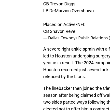
CB Trevon Diggs
LB DeMarvion Overshown
Placed on Active/NFI:
CB Shavon Revel
— Dallas Cowboys Public Relation
A severe right ankle sprain with a
led to Houston undergoing surgery t
year as a result. The 2024 campai
Houston recorded just seven tack
released by the Lions.
The linebacker then joined the Cl
season after being claimed off waiv
two sides parted ways following th
elected not to offer him a contract