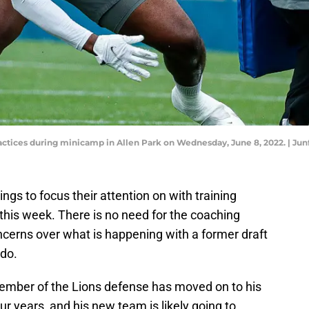
ractices during minicamp in Allen Park on Wednesday, June 8, 2022. |
ings to focus their attention on with training
his week. There is no need for the coaching
oncerns over what is happening with a former draft
 do.
member of the Lions defense has moved on to his
our years, and his new team is likely going to