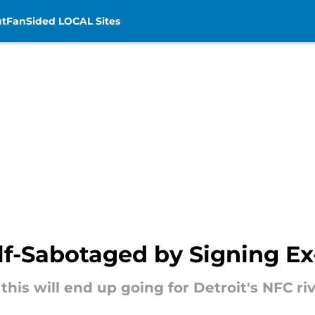
t
FanSided LOCAL Sites
elf-Sabotaged by Signing Ex
his will end up going for Detroit's NFC riv