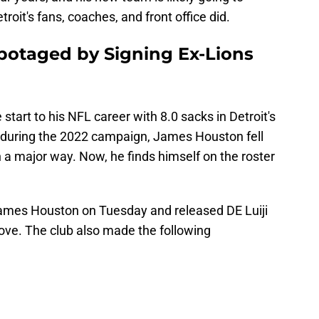
troit's fans, coaches, and front office did.
botaged by Signing Ex-Lions
 start to his NFL career with 8.0 sacks in Detroit's
 during the 2022 campaign, James Houston fell
n a major way. Now, he finds himself on the roster
mes Houston on Tuesday and released DE Luiji
ove. The club also made the following