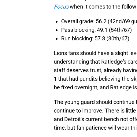
Focus
when it comes to the follow
Overall grade: 56.2 (42nd/69 g
Pass blocking: 49.1 (54th/67)
Run blocking: 57.3 (30th/67)
Lions fans should have a slight lev
understanding that Ratledge's ca
staff deserves trust, already havin
1 that had pundits believing the sk
be fixed overnight, and Ratledge is
The young guard should continue to
continue to improve. There is littl
and Detroit's current bench not of
time, but fan patience will wear thi