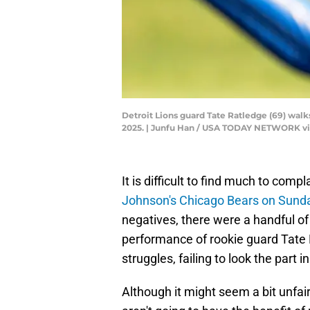
Detroit Lions guard Tate Ratledge (69) walk
2025. | Junfu Han / USA TODAY NETWORK v
It is difficult to find much to comp
Johnson's Chicago Bears on Sund
negatives, there were a handful of
performance of rookie guard Tate 
struggles, failing to look the part 
Although it might seem a bit unfair