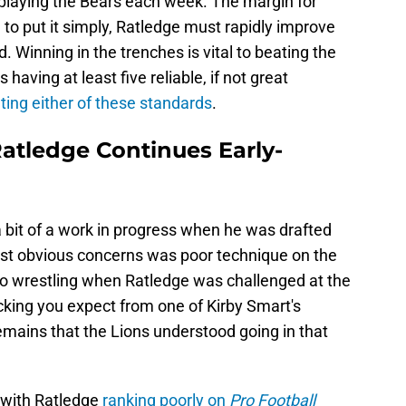
f playing the Bears each week. The margin for
d to put it simply, Ratledge must rapidly improve
. Winning in the trenches is vital to beating the
having at least five reliable, if not great
ting either of these standards
.
Ratledge Continues Early-
 bit of a work in progress when he was drafted
most obvious concerns was poor technique on the
 to wrestling when Ratledge was challenged at the
ocking you expect from one of Kirby Smart's
emains that the Lions understood going in that
 with Ratledge
ranking poorly on
Pro Football