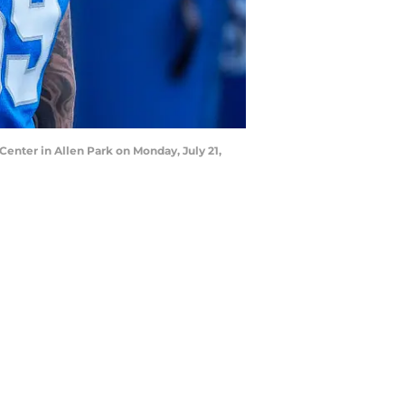
Center in Allen Park on Monday, July 21,