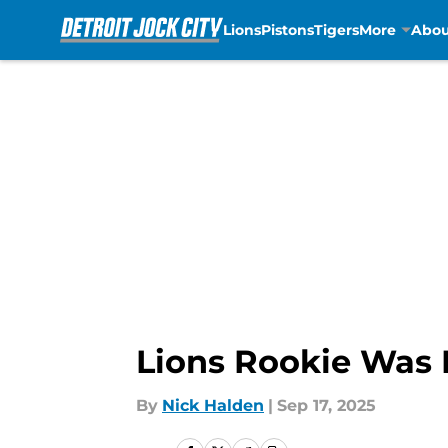
Lions
Pistons
Tigers
More
Abou
Skip to main content
Lions Rookie Was 
By
Nick Halden
|
Sep 17, 2025