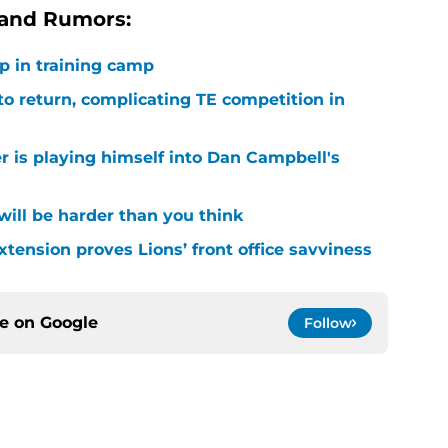
 and Rumors:
p in training camp
 to return, complicating TE competition in
r is playing himself into Dan Campbell's
 will be harder than you think
xtension proves Lions’ front office savviness
ce on
Google
Follow