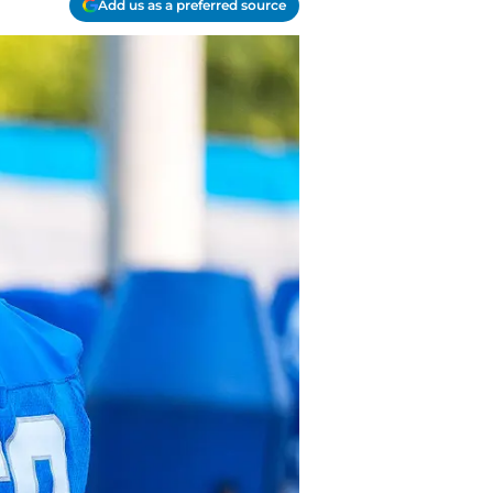
Add us as a preferred source