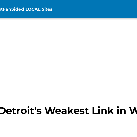
t
FanSided LOCAL Sites
Detroit's Weakest Link in 