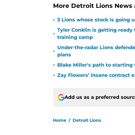
More Detroit Lions News
•
3 Lions whose stock is going u
Tyler Conklin is getting ready
•
training camp
Under-the-radar Lions defende
•
plans
•
Blake Miller's path to starting
•
Zay Flowers’ insane contract e
Add us as a preferred sour
Home
/
Detroit Lions