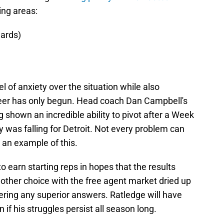
ing areas:
uards)
el of anxiety over the situation while also
reer has only begun. Head coach Dan Campbell's
g shown an incredible ability to pivot after a Week
y was falling for Detroit. Not every problem can
 an example of this.
 earn starting reps in hopes that the results
e other choice with the free agent market dried up
fering any superior answers. Ratledge will have
n if his struggles persist all season long.