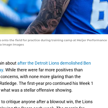
s onto the field for practice during training camp at Meijer Performance 
ia Imagn Images
lain about
after the Detroit Lions demolished Ben
ay
. While there were far more positives than
 concerns, with none more glaring than the
Ratledge. The first-year pro continued his Week 1
in what was a stellar offensive showing.
 to critique anyone after a blowout win, the Lions