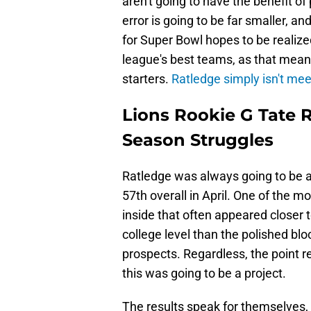
aren't going to have the benefit o
error is going to be far smaller, an
for Super Bowl hopes to be realized
league's best teams, as that means 
starters.
Ratledge simply isn't mee
Lions Rookie G Tate 
Season Struggles
Ratledge was always going to be a
57th overall in April. One of the 
inside that often appeared closer
college level than the polished bl
prospects. Regardless, the point r
this was going to be a project.
The results speak for themselves,