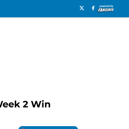
Week 2 Win