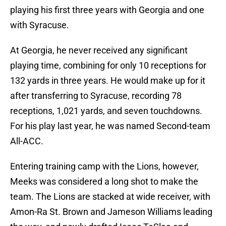
playing his first three years with Georgia and one
with Syracuse.
At Georgia, he never received any significant
playing time, combining for only 10 receptions for
132 yards in three years. He would make up for it
after transferring to Syracuse, recording 78
receptions, 1,021 yards, and seven touchdowns.
For his play last year, he was named Second-team
All-ACC.
Entering training camp with the Lions, however,
Meeks was considered a long shot to make the
team. The Lions are stacked at wide receiver, with
Amon-Ra St. Brown and Jameson Williams leading