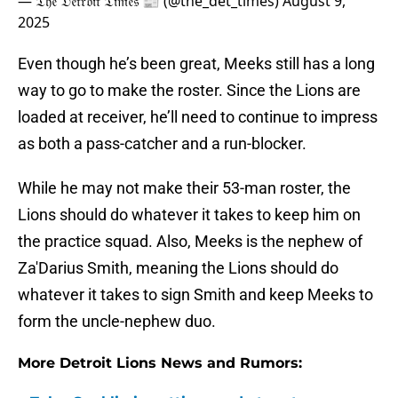
— 𝔗𝔥𝔢 𝔇𝔢𝔱𝔯𝔬𝔦𝔱 𝔗𝔦𝔪𝔢𝔰 📰 (@the_det_times)
August 9,
2025
Even though he’s been great, Meeks still has a long
way to go to make the roster. Since the Lions are
loaded at receiver, he’ll need to continue to impress
as both a pass-catcher and a run-blocker.
While he may not make their 53-man roster, the
Lions should do whatever it takes to keep him on
the practice squad. Also, Meeks is the nephew of
Za'Darius Smith, meaning the Lions should do
whatever it takes to sign Smith and keep Meeks to
form the uncle-nephew duo.
More Detroit Lions News and Rumors: