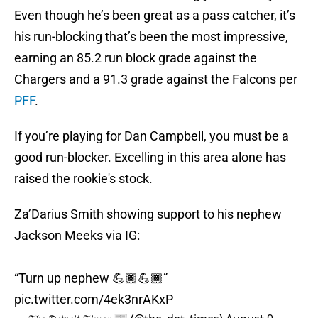
Even though he’s been great as a pass catcher, it’s
his run-blocking that’s been the most impressive,
earning an 85.2 run block grade against the
Chargers and a 91.3 grade against the Falcons per
PFF
.
If you’re playing for Dan Campbell, you must be a
good run-blocker. Excelling in this area alone has
raised the rookie's stock.
Za’Darius Smith showing support to his nephew
Jackson Meeks via IG:
“Turn up nephew 💪🏾💪🏾”
pic.twitter.com/4ek3nrAKxP