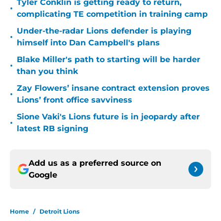
Tyler Conklin is getting ready to return,
•
complicating TE competition in training camp
Under-the-radar Lions defender is playing
•
himself into Dan Campbell's plans
Blake Miller's path to starting will be harder
•
than you think
Zay Flowers’ insane contract extension proves
•
Lions’ front office savviness
Sione Vaki's Lions future is in jeopardy after
•
latest RB signing
Add us as a preferred source on
Google
Home
/
Detroit Lions