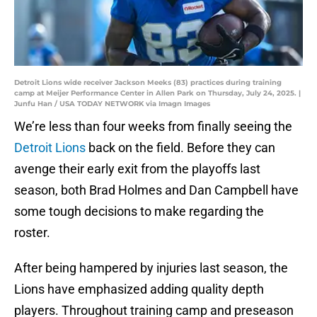
Detroit Lions wide receiver Jackson Meeks (83) practices during training
camp at Meijer Performance Center in Allen Park on Thursday, July 24, 2025. |
Junfu Han / USA TODAY NETWORK via Imagn Images
We’re less than four weeks from finally seeing the
Detroit Lions
back on the field. Before they can
avenge their early exit from the playoffs last
season, both Brad Holmes and Dan Campbell have
some tough decisions to make regarding the
roster.
After being hampered by injuries last season, the
Lions have emphasized adding quality depth
players. Throughout training camp and preseason