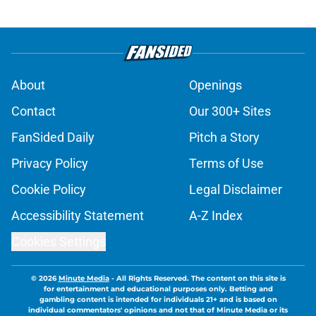
About
Openings
Contact
Our 300+ Sites
FanSided Daily
Pitch a Story
Privacy Policy
Terms of Use
Cookie Policy
Legal Disclaimer
Accessibility Statement
A-Z Index
Cookies Settings
© 2026
Minute Media
-
All Rights Reserved. The content on this site is
for entertainment and educational purposes only. Betting and
gambling content is intended for individuals 21+ and is based on
individual commentators' opinions and not that of Minute Media or its