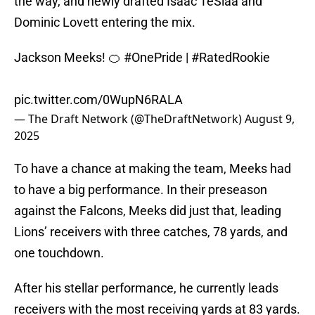
the way, and newly drafted Isaac TeSlaa and
Dominic Lovett entering the mix.
Jackson Meeks! 🍊
#OnePride
|
#RatedRookie
pic.twitter.com/0WupN6RALA
— The Draft Network (@TheDraftNetwork)
August 9,
2025
To have a chance at making the team, Meeks had
to have a big performance. In their preseason
against the Falcons, Meeks did just that, leading
Lions’ receivers with three catches, 78 yards, and
one touchdown.
After his stellar performance, he currently leads
receivers with the most receiving yards at 83 yards.