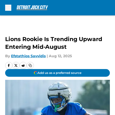
Skip to main content
Lions Rookie Is Trending Upward
Entering Mid-August
By
Efstathios Savvidis
|
Aug 12, 2025
Add us as a preferred source