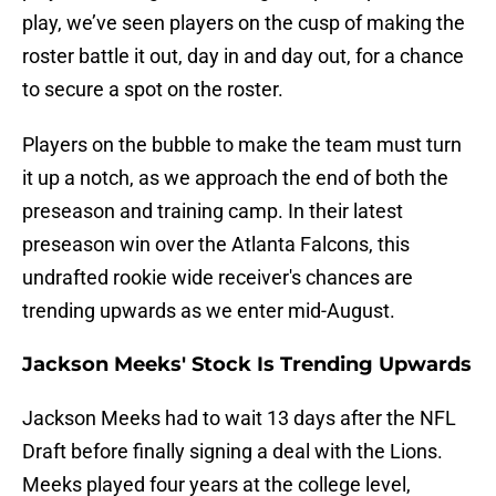
play, we’ve seen players on the cusp of making the
roster battle it out, day in and day out, for a chance
to secure a spot on the roster.
Players on the bubble to make the team must turn
it up a notch, as we approach the end of both the
preseason and training camp. In their latest
preseason win over the Atlanta Falcons, this
undrafted rookie wide receiver's chances are
trending upwards as we enter mid-August.
Jackson Meeks' Stock Is Trending Upwards
Jackson Meeks had to wait 13 days after the NFL
Draft before finally signing a deal with the Lions.
Meeks played four years at the college level,