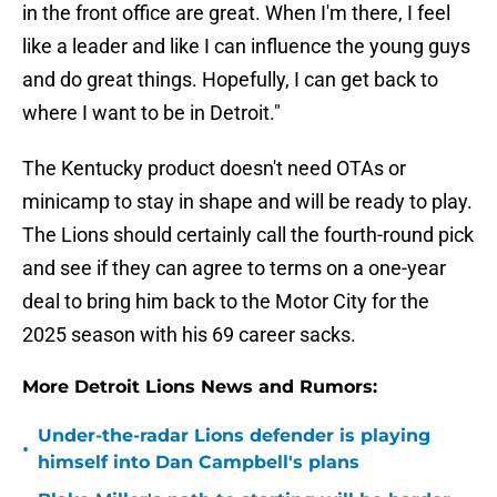
in the front office are great. When I'm there, I feel
like a leader and like I can influence the young guys
and do great things. Hopefully, I can get back to
where I want to be in Detroit."
The Kentucky product doesn't need OTAs or
minicamp to stay in shape and will be ready to play.
The Lions should certainly call the fourth-round pick
and see if they can agree to terms on a one-year
deal to bring him back to the Motor City for the
2025 season with his 69 career sacks.
More Detroit Lions News and Rumors:
Under-the-radar Lions defender is playing
•
himself into Dan Campbell's plans