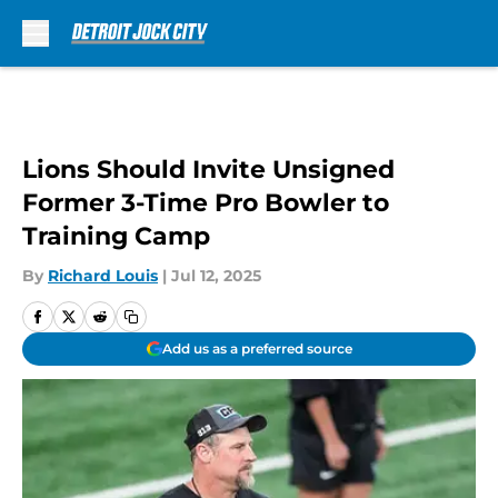
Skip to main content
Lions Should Invite Unsigned
Former 3-Time Pro Bowler to
Training Camp
By
Richard Louis
|
Jul 12, 2025
Add us as a preferred source