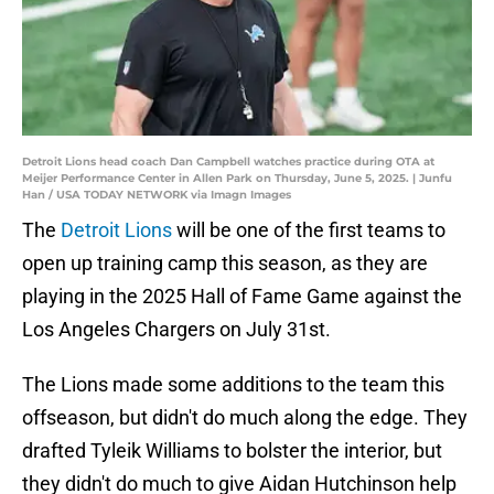
Detroit Lions head coach Dan Campbell watches practice during OTA at
Meijer Performance Center in Allen Park on Thursday, June 5, 2025. | Junfu
Han / USA TODAY NETWORK via Imagn Images
The
Detroit Lions
will be one of the first teams to
open up training camp this season, as they are
playing in the 2025 Hall of Fame Game against the
Los Angeles Chargers on July 31st.
The Lions made some additions to the team this
offseason, but didn't do much along the edge. They
drafted Tyleik Williams to bolster the interior, but
they didn't do much to give Aidan Hutchinson help