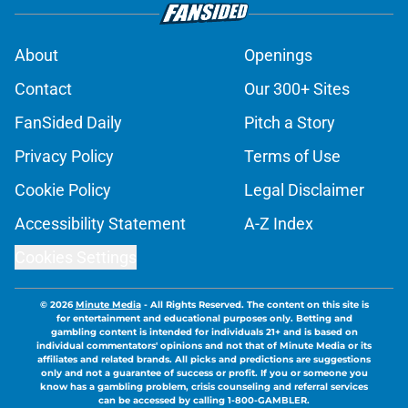
About
Openings
Contact
Our 300+ Sites
FanSided Daily
Pitch a Story
Privacy Policy
Terms of Use
Cookie Policy
Legal Disclaimer
Accessibility Statement
A-Z Index
Cookies Settings
© 2026
Minute Media
-
All Rights Reserved. The content on this site is
for entertainment and educational purposes only. Betting and
gambling content is intended for individuals 21+ and is based on
individual commentators' opinions and not that of Minute Media or its
affiliates and related brands. All picks and predictions are suggestions
only and not a guarantee of success or profit. If you or someone you
know has a gambling problem, crisis counseling and referral services
can be accessed by calling 1-800-GAMBLER.