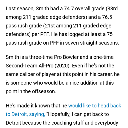
Last season, Smith had a 74.7 overall grade (33rd
among 211 graded edge defenders) and a 76.5
pass rush grade (21st among 211 graded edge
defenders) per PFF. He has logged at least a 75
pass rush grade on PFF in seven straight seasons.
Smith is a three-time Pro Bowler and a one-time
Second-Team All-Pro (2020). Even if he's not the
same caliber of player at this point in his career, he
is someone who would be a nice addition at this
point in the offseason.
He's made it known that he
would like to head back
to Detroit, saying,
"Hopefully, I can get back to
Detroit because the coaching staff and everybody