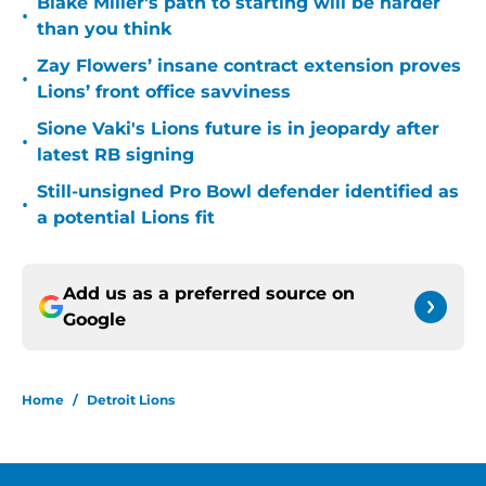
Blake Miller's path to starting will be harder
•
than you think
Zay Flowers’ insane contract extension proves
•
Lions’ front office savviness
Sione Vaki's Lions future is in jeopardy after
•
latest RB signing
Still-unsigned Pro Bowl defender identified as
•
a potential Lions fit
Add us as a preferred source on
Google
Home
/
Detroit Lions