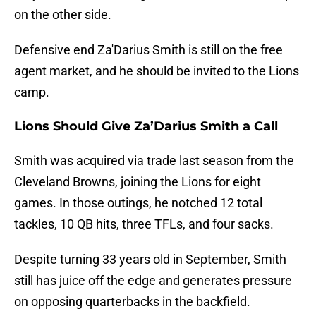
on the other side.
Defensive end Za'Darius Smith is still on the free
agent market, and he should be invited to the Lions
camp.
Lions Should Give Za’Darius Smith a Call
Smith was acquired via trade last season from the
Cleveland Browns, joining the Lions for eight
games. In those outings, he notched 12 total
tackles, 10 QB hits, three TFLs, and four sacks.
Despite turning 33 years old in September, Smith
still has juice off the edge and generates pressure
on opposing quarterbacks in the backfield.