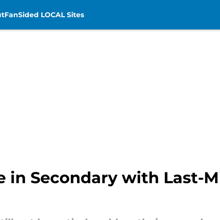
t
FanSided LOCAL Sites
 in Secondary with Last-M