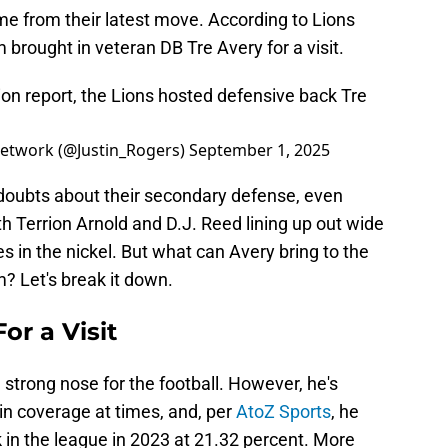
me from their latest move. According to Lions
 brought in veteran DB Tre Avery for a visit.
ion report, the Lions hosted defensive back Tre
 Network (@Justin_Rogers)
September 1, 2025
oubts about their secondary defense, even
h Terrion Arnold and D.J. Reed lining up out wide
 in the nickel. But what can Avery bring to the
? Let's break it down.
or a Visit
a strong nose for the football. However, he's
in coverage at times, and, per
AtoZ Sports
, he
in the league in 2023 at 21.32 percent. More