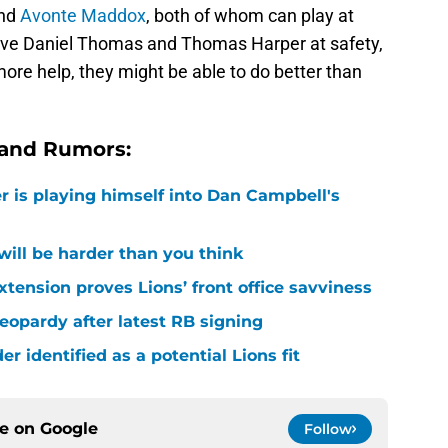
and
Avonte Maddox
, both of whom can play at
have Daniel Thomas and Thomas Harper at safety,
more help, they might be able to do better than
 and Rumors:
r is playing himself into Dan Campbell's
 will be harder than you think
xtension proves Lions’ front office savviness
 jeopardy after latest RB signing
r identified as a potential Lions fit
ce on
Google
Follow