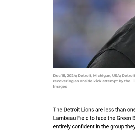
Dec 15, 2024; Detroit, Michigan, USA; Detroi
recovering an onside kick attempt by the L
Images
The Detroit Lions are less than o
Lambeau Field to face the Green Ba
entirely confident in the group the