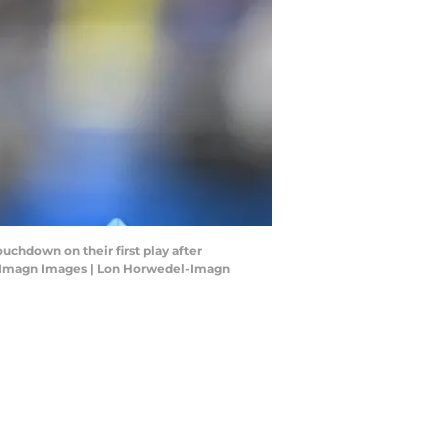
ouchdown on their first play after
el-Imagn Images | Lon Horwedel-Imagn