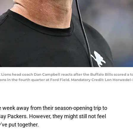
t Lions head coach Dan Campbell reacts after the Buffalo Bills scored a t
ions in the fourth quarter at Ford Field. Mandatory Credit: Lon Horwed
ne week away from their season-opening trip to
y Packers. However, they might still not feel
y've put together.