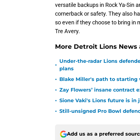
versatile backups in Rock Ya-Sin 
cornerback or safety. They also 
so even if they choose to bring in 
Tre Avery.
More Detroit Lions News
Under-the-radar Lions defende
•
plans
•
Blake Miller's path to starting
•
Zay Flowers’ insane contract e
•
Sione Vaki's Lions future is in
•
Still-unsigned Pro Bowl defende
Add us as a preferred sour