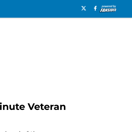
inute Veteran