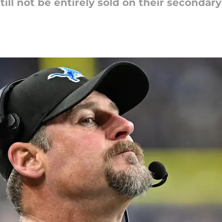
ill not be entirely sold on their secondar