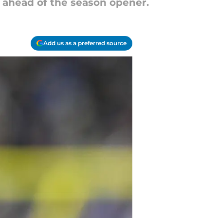
y ahead of the season opener.
Add us as a preferred source