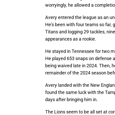
worryingly, he allowed a completi
Avery entered the league as an und
He's been with four teams so far, 
Titans and logging 29 tackles, nin
appearances as a rookie.
He stayed in Tennessee for two m
He played 653 snaps on defense a
being waived late in 2024. Then, h
remainder of the 2024 season befo
Avery landed with the New England
found the same luck with the Tamp
days after bringing him in.
The Lions seem to be all set at c