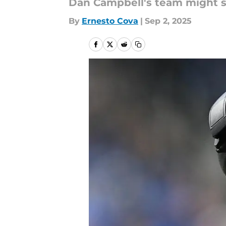
Dan Campbell's team might st
By
Ernesto Cova
|
Sep 2, 2025