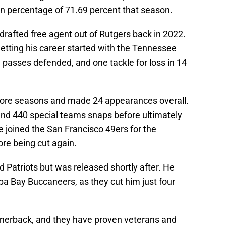
on percentage of 71.69 percent that season.
rafted free agent out of Rutgers back in 2022.
getting his career started with the Tennessee
e passes defended, and one tackle for loss in 14
ore seasons and made 24 appearances overall.
nd 440 special teams snaps before ultimately
e joined the San Francisco 49ers for the
re being cut again.
 Patriots but was released shortly after. He
a Bay Buccaneers, as they cut him just four
ornerback, and they have proven veterans and