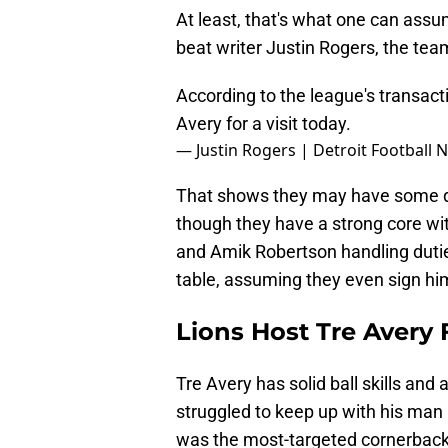
At least, that's what one can assu
beat writer Justin Rogers, the team
According to the league's transact
Avery for a visit today.
— Justin Rogers | Detroit Football
That shows they may have some d
though they have a strong core wit
and Amik Robertson handling duties
table, assuming they even sign him
Lions Host Tre Avery F
Tre Avery has solid ball skills and 
struggled to keep up with his man 
was the most-targeted cornerback 