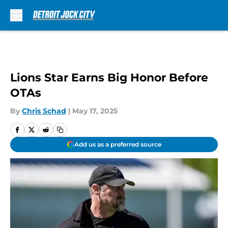
Skip to main content
Lions Star Earns Big Honor Before
OTAs
By
Chris Schad
|
May 17, 2025
Add us as a preferred source