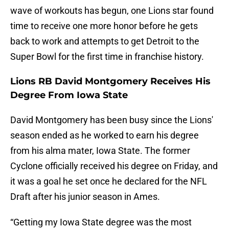
wave of workouts has begun, one Lions star found
time to receive one more honor before he gets
back to work and attempts to get Detroit to the
Super Bowl for the first time in franchise history.
Lions RB David Montgomery Receives His
Degree From Iowa State
David Montgomery has been busy since the Lions'
season ended as he worked to earn his degree
from his alma mater, Iowa State. The former
Cyclone officially received his degree on Friday, and
it was a goal he set once he declared for the NFL
Draft after his junior season in Ames.
“Getting my Iowa State degree was the most