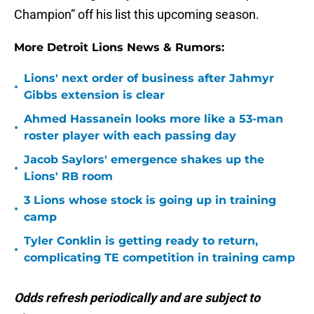
Champion” off his list this upcoming season.
More Detroit Lions News & Rumors:
Lions' next order of business after Jahmyr
•
Gibbs extension is clear
Ahmed Hassanein looks more like a 53-man
•
roster player with each passing day
Jacob Saylors' emergence shakes up the
•
Lions' RB room
3 Lions whose stock is going up in training
•
camp
Tyler Conklin is getting ready to return,
•
complicating TE competition in training camp
Odds refresh periodically and are subject to