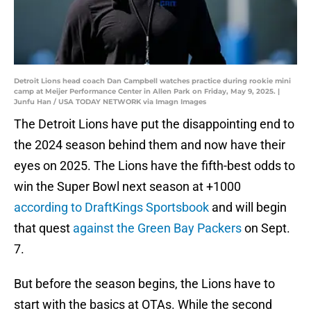
Detroit Lions head coach Dan Campbell watches practice during rookie mini
camp at Meijer Performance Center in Allen Park on Friday, May 9, 2025. |
Junfu Han / USA TODAY NETWORK via Imagn Images
The Detroit Lions have put the disappointing end to
the 2024 season behind them and now have their
eyes on 2025. The Lions have the fifth-best odds to
win the Super Bowl next season at +1000
according to DraftKings Sportsbook
and will begin
that quest
against the Green Bay Packers
on Sept.
7.
But before the season begins, the Lions have to
start with the basics at OTAs. While the second