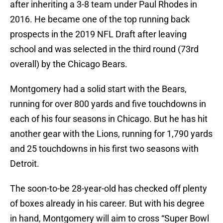
after inheriting a 3-8 team under Paul Rhodes in
2016. He became one of the top running back
prospects in the 2019 NFL Draft after leaving
school and was selected in the third round (73rd
overall) by the Chicago Bears.
Montgomery had a solid start with the Bears,
running for over 800 yards and five touchdowns in
each of his four seasons in Chicago. But he has hit
another gear with the Lions, running for 1,790 yards
and 25 touchdowns in his first two seasons with
Detroit.
The soon-to-be 28-year-old has checked off plenty
of boxes already in his career. But with his degree
in hand, Montgomery will aim to cross “Super Bowl