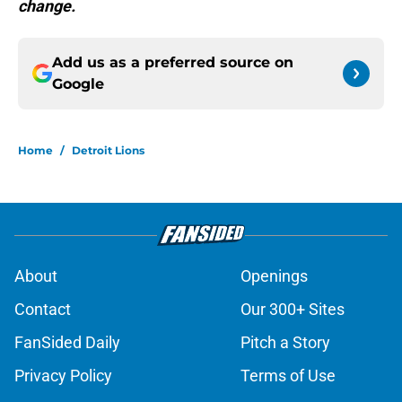
change.
Add us as a preferred source on
Google
Home
/
Detroit Lions
About
Openings
Contact
Our 300+ Sites
FanSided Daily
Pitch a Story
Privacy Policy
Terms of Use