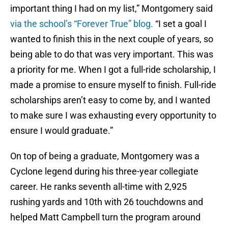
important thing I had on my list,” Montgomery said
via the school’s “Forever True” blog.
“I set a goal I
wanted to finish this in the next couple of years, so
being able to do that was very important. This was
a priority for me. When I got a full-ride scholarship, I
made a promise to ensure myself to finish. Full-ride
scholarships aren’t easy to come by, and I wanted
to make sure I was exhausting every opportunity to
ensure I would graduate.”
On top of being a graduate, Montgomery was a
Cyclone legend during his three-year collegiate
career. He ranks seventh all-time with 2,925
rushing yards and 10th with 26 touchdowns and
helped Matt Campbell turn the program around