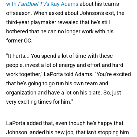
with
FanDuel TV
's Kay Adams
about his team's
offseason. When asked about Johnson's exit, the
third-year playmaker revealed that he's still
bothered that he can no longer work with his
former OC.
"It hurts... You spend a lot of time with these
people, invest a lot of energy and effort and hard
work together," LaPorta told Adams. "You’re excited
that he’s going to go run his own team and
organization and have a lot on his plate. So, just
very exciting times for him."
LaPorta added that, even though he's happy that
Johnson landed his new job, that isn't stopping him