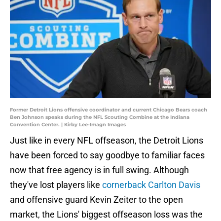
Former Detroit Lions offensive coordinator and current Chicago Bears coach
Ben Johnson speaks during the NFL Scouting Combine at the Indiana
Convention Center. | Kirby Lee-Imagn Images
Just like in every NFL offseason, the Detroit Lions
have been forced to say goodbye to familiar faces
now that free agency is in full swing. Although
they've lost players like
cornerback Carlton Davis
and offensive guard Kevin Zeiter to the open
market, the Lions' biggest offseason loss was the