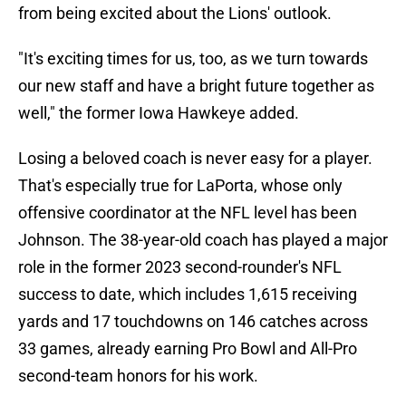
from being excited about the Lions' outlook.
"It's exciting times for us, too, as we turn towards
our new staff and have a bright future together as
well," the former Iowa Hawkeye added.
Losing a beloved coach is never easy for a player.
That's especially true for LaPorta, whose only
offensive coordinator at the NFL level has been
Johnson. The 38-year-old coach has played a major
role in the former 2023 second-rounder's NFL
success to date, which includes 1,615 receiving
yards and 17 touchdowns on 146 catches across
33 games, already earning Pro Bowl and All-Pro
second-team honors for his work.