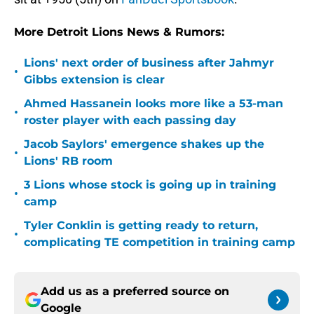
More Detroit Lions News & Rumors:
Lions' next order of business after Jahmyr
•
Gibbs extension is clear
Ahmed Hassanein looks more like a 53-man
•
roster player with each passing day
Jacob Saylors' emergence shakes up the
•
Lions' RB room
3 Lions whose stock is going up in training
•
camp
Tyler Conklin is getting ready to return,
•
complicating TE competition in training camp
Add us as a preferred source on
Google