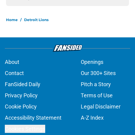
Home
/
Detroit Lions
About
Openings
Contact
Our 300+ Sites
FanSided Daily
Pitch a Story
Privacy Policy
Terms of Use
Cookie Policy
Legal Disclaimer
Accessibility Statement
A-Z Index
Cookies Settings