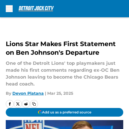
Skip to main content
Lions Star Makes First Statement
on Ben Johnson's Departure
One of the Detroit Lions' top playmakers just
made his first comments regarding ex-OC Ben
Johnson leaving to become the Chicago Bears
head coach.
By
Devon Platana
|
Mar 25, 2025
Add us as a preferred source