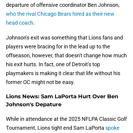
departure of offensive coordinator Ben Johnson,
who the rival Chicago Bears hired as their new
head coach
.
Johnson's exit was something that Lions fans and
players were bracing for in the lead up to the
offseason, however, that doesn't change how much
his exit hurts. In fact, one of Detroit's top
playmakers is making it clear that life without his
former OC might not be easy.
Lions News: Sam LaPorta Hurt Over Ben
Johnson's Depature
While in attendance at the 2025 NFLPA Classic Golf
Tournament, Lions tight end Sam LaPorta
spoke