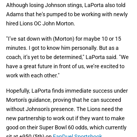
Although losing Johnson stings, LaPorta also told
Adams that he's pumped to be working with newly
hired Lions OC John Morton.
"I’ve sat down with (Morton) for maybe 10 or 15
minutes. I got to know him personally. But as a
coach, it’s yet to be determined," LaPorta said. "We
have a great future in front of us, we’re excited to
work with each other."
Hopefully, LaPorta finds immediate success under
Morton's guidance, proving that he can succeed
without Johnson's presence. The Lions need the
new partnership to work out if they want to make
good on their Super Bowl 60 odds, which currently
sit at +950 (5th) on
FanDuel Sportsbook
.