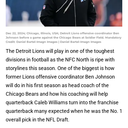
Dec 22, 2024; Chicago, Illinois, USA; Detroit Lions offensive coordinator Ben
Johnson before a game against the Chicago Bears at Soldier Field. Mandatory
Credit: Daniel Bartel-Imagn Images | Daniel Bartel-Imagn Images
The Detroit Lions will play in one of the toughest
divisions in football as the NFC North is ripe with
storylines this season. One of the biggest is how
former Lions offensive coordinator Ben Johnson
will do in his first season as head coach of the
Chicago Bears and how his coaching will help
quarterback Caleb Williams turn into the franchise
quarterback many expected when he was the No. 1
overall pick in the NFL Draft.