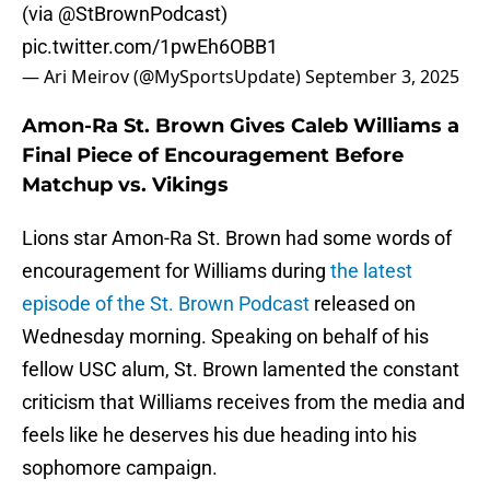
(via
@StBrownPodcast
)
pic.twitter.com/1pwEh6OBB1
— Ari Meirov (@MySportsUpdate)
September 3, 2025
Amon-Ra St. Brown Gives Caleb Williams a
Final Piece of Encouragement Before
Matchup vs. Vikings
Lions star Amon-Ra St. Brown had some words of
encouragement for Williams during
the latest
episode of the St. Brown Podcast
released on
Wednesday morning. Speaking on behalf of his
fellow USC alum, St. Brown lamented the constant
criticism that Williams receives from the media and
feels like he deserves his due heading into his
sophomore campaign.