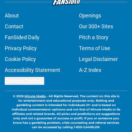
About
Openings
Contact
Our 300+ Sites
FanSided Daily
Pitch a Story
Privacy Policy
Terms of Use
Cookie Policy
Legal Disclaimer
Accessibility Statement
A-Z Index
Cookies Settings
© 2026
Minute Media
-
All Rights Reserved. The content on this site is
for entertainment and educational purposes only. Betting and
gambling content is intended for individuals 21+ and is based on
individual commentators' opinions and not that of Minute Media or its
affiliates and related brands. All picks and predictions are suggestions
only and not a guarantee of success or profit. If you or someone you
know has a gambling problem, crisis counseling and referral services
can be accessed by calling 1-800-GAMBLER.