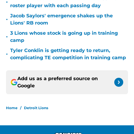
•
roster player with each passing day
Jacob Saylors' emergence shakes up the
•
Lions' RB room
3 Lions whose stock is going up in training
•
camp
Tyler Conklin is getting ready to return,
•
complicating TE competition in training camp
Add us as a preferred source on
Google
Home
/
Detroit Lions