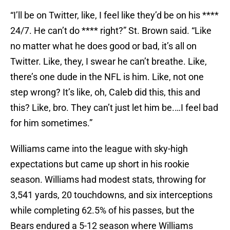
“I’ll be on Twitter, like, I feel like they’d be on his ****
24/7. He can’t do **** right?” St. Brown said. “Like
no matter what he does good or bad, it’s all on
Twitter. Like, they, I swear he can’t breathe. Like,
there’s one dude in the NFL is him. Like, not one
step wrong? It’s like, oh, Caleb did this, this and
this? Like, bro. They can’t just let him be.…I feel bad
for him sometimes.”
Williams came into the league with sky-high
expectations but came up short in his rookie
season. Williams had modest stats, throwing for
3,541 yards, 20 touchdowns, and six interceptions
while completing 62.5% of his passes, but the
Bears endured a 5-12 season where Williams