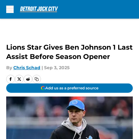
Skip to main content
Lions Star Gives Ben Johnson 1 Last
Assist Before Season Opener
By
Chris Schad
|
Sep 3, 2025
Add us as a preferred source