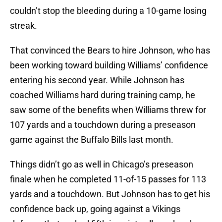
couldn’t stop the bleeding during a 10-game losing
streak.
That convinced the Bears to hire Johnson, who has
been working toward building Williams’ confidence
entering his second year. While Johnson has
coached Williams hard during training camp, he
saw some of the benefits when Williams threw for
107 yards and a touchdown during a preseason
game against the Buffalo Bills last month.
Things didn’t go as well in Chicago’s preseason
finale when he completed 11-of-15 passes for 113
yards and a touchdown. But Johnson has to get his
confidence back up, going against a Vikings