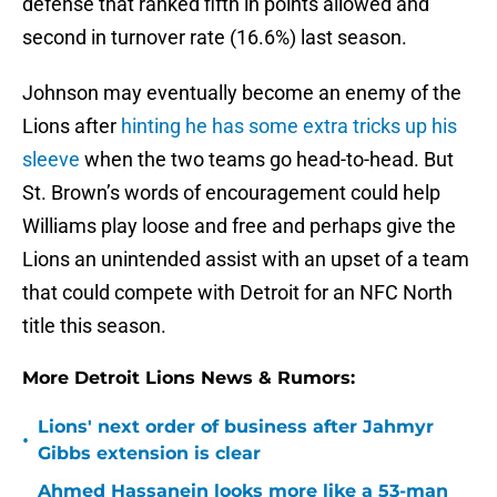
defense that ranked fifth in points allowed and
second in turnover rate (16.6%) last season.
Johnson may eventually become an enemy of the
Lions after
hinting he has some extra tricks up his
sleeve
when the two teams go head-to-head. But
St. Brown’s words of encouragement could help
Williams play loose and free and perhaps give the
Lions an unintended assist with an upset of a team
that could compete with Detroit for an NFC North
title this season.
More Detroit Lions News & Rumors:
Lions' next order of business after Jahmyr
•
Gibbs extension is clear
Ahmed Hassanein looks more like a 53-man