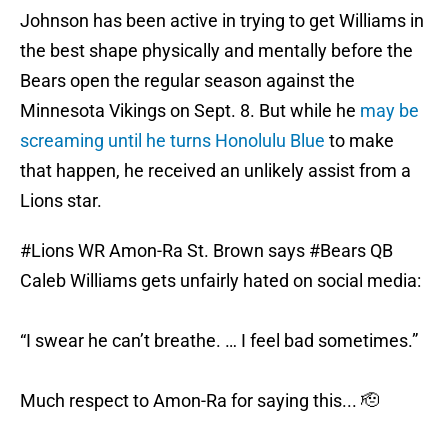
Johnson has been active in trying to get Williams in
the best shape physically and mentally before the
Bears open the regular season against the
Minnesota Vikings on Sept. 8. But while he
may be
screaming until he turns Honolulu Blue
to make
that happen, he received an unlikely assist from a
Lions star.
#Lions
WR Amon-Ra St. Brown says
#Bears
QB
Caleb Williams gets unfairly hated on social media:
“I swear he can’t breathe. … I feel bad sometimes.”
Much respect to Amon-Ra for saying this... 🫡