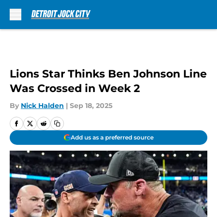
Skip to main content
Lions Star Thinks Ben Johnson Line
Was Crossed in Week 2
By
Nick Halden
|
Sep 18, 2025
Add us as a preferred source