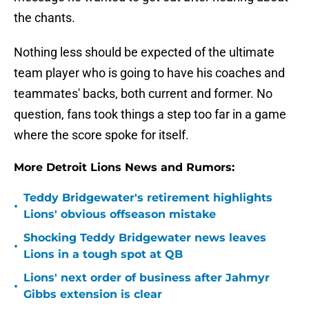
the chants.
Nothing less should be expected of the ultimate
team player who is going to have his coaches and
teammates' backs, both current and former. No
question, fans took things a step too far in a game
where the score spoke for itself.
More Detroit Lions News and Rumors:
Teddy Bridgewater's retirement highlights
•
Lions' obvious offseason mistake
Shocking Teddy Bridgewater news leaves
•
Lions in a tough spot at QB
Lions' next order of business after Jahmyr
•
Gibbs extension is clear