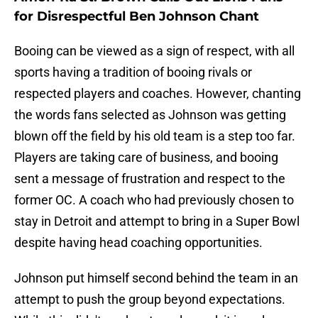
for Disrespectful Ben Johnson Chant
Booing can be viewed as a sign of respect, with all
sports having a tradition of booing rivals or
respected players and coaches. However, chanting
the words fans selected as Johnson was getting
blown off the field by his old team is a step too far.
Players are taking care of business, and booing
sent a message of frustration and respect to the
former OC. A coach who had previously chosen to
stay in Detroit and attempt to bring in a Super Bowl
despite having head coaching opportunities.
Johnson put himself second behind the team in an
attempt to push the group beyond expectations.