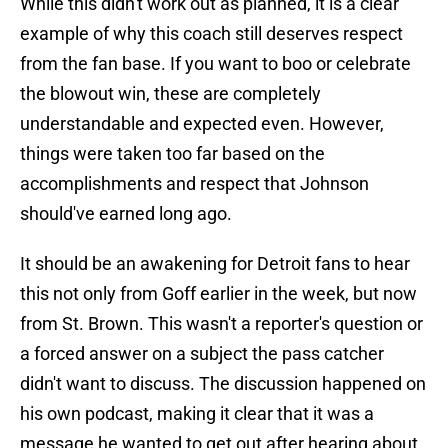
While this didn't work out as planned, it is a clear
example of why this coach still deserves respect
from the fan base. If you want to boo or celebrate
the blowout win, these are completely
understandable and expected even. However,
things were taken too far based on the
accomplishments and respect that Johnson
should've earned long ago.
It should be an awakening for Detroit fans to hear
this not only from Goff earlier in the week, but now
from St. Brown. This wasn't a reporter's question or
a forced answer on a subject the pass catcher
didn't want to discuss. The discussion happened on
his own podcast, making it clear that it was a
message he wanted to get out after hearing about