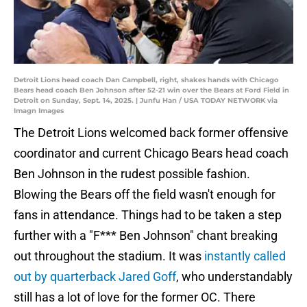
Detroit Lions head coach Dan Campbell, right, shakes hands with Chicago
Bears head coach Ben Johnson after 52-21 win over the Bears at Ford Field in
Detroit on Sunday, Sept. 14, 2025. | Junfu Han / USA TODAY NETWORK via
Imagn Images
The Detroit Lions welcomed back former offensive
coordinator and current Chicago Bears head coach
Ben Johnson in the rudest possible fashion.
Blowing the Bears off the field wasn't enough for
fans in attendance. Things had to be taken a step
further with a "F*** Ben Johnson" chant breaking
out throughout the stadium. It was
instantly called
out by quarterback Jared Goff
, who understandably
still has a lot of love for the former OC. There