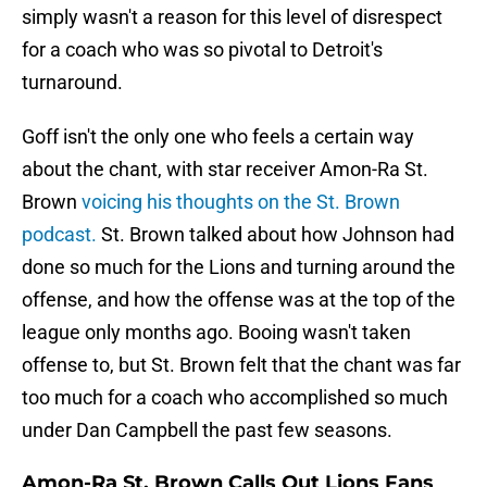
simply wasn't a reason for this level of disrespect
for a coach who was so pivotal to Detroit's
turnaround.
Goff isn't the only one who feels a certain way
about the chant, with star receiver Amon-Ra St.
Brown
voicing his thoughts on the St. Brown
podcast.
St. Brown talked about how Johnson had
done so much for the Lions and turning around the
offense, and how the offense was at the top of the
league only months ago. Booing wasn't taken
offense to, but St. Brown felt that the chant was far
too much for a coach who accomplished so much
under Dan Campbell the past few seasons.
Amon-Ra St. Brown Calls Out Lions Fans