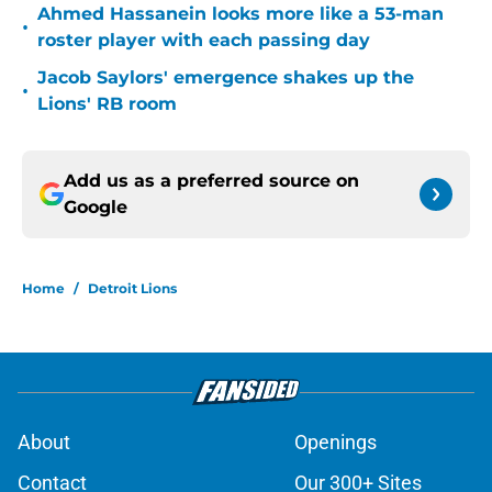
Ahmed Hassanein looks more like a 53-man
•
roster player with each passing day
Jacob Saylors' emergence shakes up the
•
Lions' RB room
Add us as a preferred source on
Google
Home
/
Detroit Lions
About
Openings
Contact
Our 300+ Sites