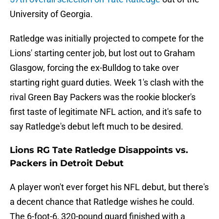
University of Georgia.
Ratledge was initially projected to compete for the
Lions' starting center job, but lost out to Graham
Glasgow, forcing the ex-Bulldog to take over
starting right guard duties. Week 1's clash with the
rival Green Bay Packers was the rookie blocker's
first taste of legitimate NFL action, and it's safe to
say Ratledge's debut left much to be desired.
Lions RG Tate Ratledge Disappoints vs.
Packers in Detroit Debut
A player won't ever forget his NFL debut, but there's
a decent chance that Ratledge wishes he could.
The 6-foot-6, 320-pound guard finished with a