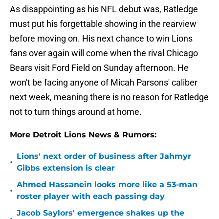
As disappointing as his NFL debut was, Ratledge
must put his forgettable showing in the rearview
before moving on. His next chance to win Lions
fans over again will come when the rival Chicago
Bears visit Ford Field on Sunday afternoon. He
won't be facing anyone of Micah Parsons' caliber
next week, meaning there is no reason for Ratledge
not to turn things around at home.
More Detroit Lions News & Rumors:
Lions' next order of business after Jahmyr
•
Gibbs extension is clear
Ahmed Hassanein looks more like a 53-man
•
roster player with each passing day
Jacob Saylors' emergence shakes up the