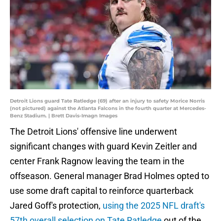
Detroit Lions guard Tate Ratledge (69) after an injury to safety Morice Norris
(not pictured) against the Atlanta Falcons in the fourth quarter at Mercedes-
Benz Stadium. | Brett Davis-Imagn Images
The Detroit Lions' offensive line underwent
significant changes with guard Kevin Zeitler and
center Frank Ragnow leaving the team in the
offseason. General manager Brad Holmes opted to
use some draft capital to reinforce quarterback
Jared Goff's protection,
using the 2025 NFL draft's
57th overall selection on Tate Ratledge
out of the