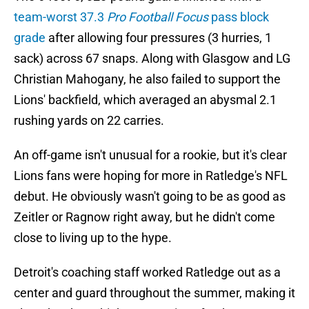
team-worst 37.3
Pro Football Focus
pass block
grade
after allowing four pressures (3 hurries, 1
sack) across 67 snaps. Along with Glasgow and LG
Christian Mahogany, he also failed to support the
Lions' backfield, which averaged an abysmal 2.1
rushing yards on 22 carries.
An off-game isn't unusual for a rookie, but it's clear
Lions fans were hoping for more in Ratledge's NFL
debut. He obviously wasn't going to be as good as
Zeitler or Ragnow right away, but he didn't come
close to living up to the hype.
Detroit's coaching staff worked Ratledge out as a
center and guard throughout the summer, making it