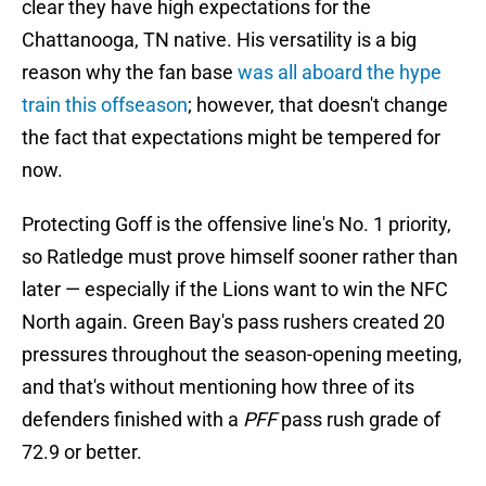
clear they have high expectations for the
Chattanooga, TN native. His versatility is a big
reason why the fan base
was all aboard the hype
train this offseason
; however, that doesn't change
the fact that expectations might be tempered for
now.
Protecting Goff is the offensive line's No. 1 priority,
so Ratledge must prove himself sooner rather than
later — especially if the Lions want to win the NFC
North again. Green Bay's pass rushers created 20
pressures throughout the season-opening meeting,
and that's without mentioning how three of its
defenders finished with a
PFF
pass rush grade of
72.9 or better.