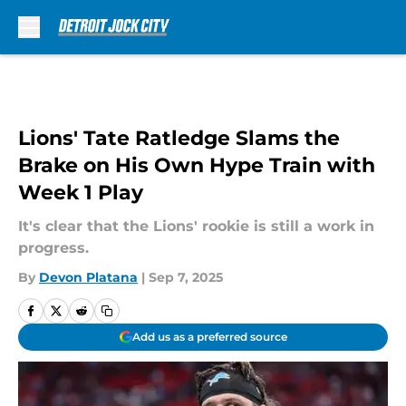
Skip to main content
Lions' Tate Ratledge Slams the
Brake on His Own Hype Train with
Week 1 Play
It's clear that the Lions' rookie is still a work in
progress.
By
Devon Platana
|
Sep 7, 2025
Add us as a preferred source