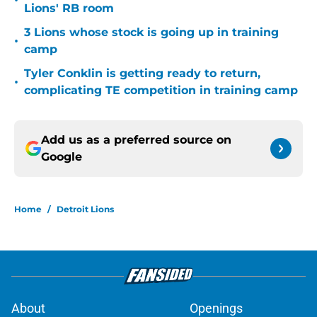
•
Lions' RB room
3 Lions whose stock is going up in training
•
camp
Tyler Conklin is getting ready to return,
•
complicating TE competition in training camp
Add us as a preferred source on
Google
Home
/
Detroit Lions
About
Openings